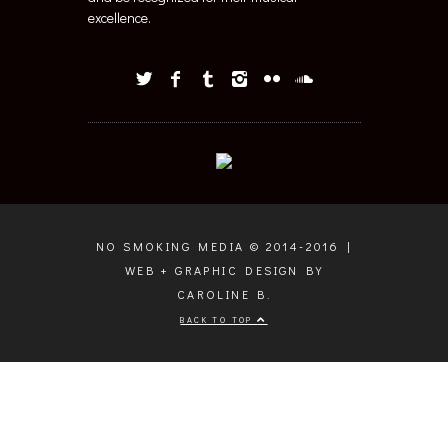
excellence.
NO SMOKING MEDIA © 2014-2016 |
WEB + GRAPHIC DESIGN BY
CAROLINE B.
BACK TO TOP