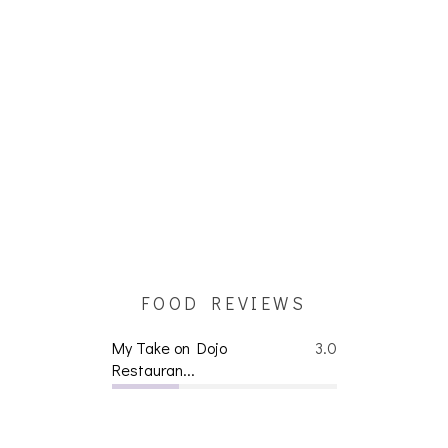
FOOD REVIEWS
My Take on Dojo
3.0
Restauran...