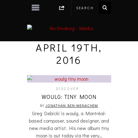
APRIL 19TH,
2016
DISCOVER
WOULG: TINY MOON
BY
JONATHAN BEN-MENACHEM
Greg Debicki is woulg, a Montréal-
based composer, sound designer, and
new media artist. His new album tiny
moon is out today via the very…