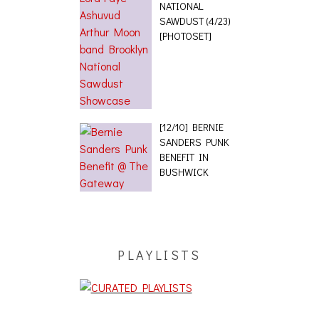
NATIONAL
SAWDUST (4/23)
[PHOTOSET]
[12/10] BERNIE
SANDERS PUNK
BENEFIT IN
BUSHWICK
PLAYLISTS