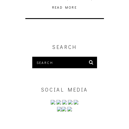
READ MORE
SEARCH
SOCIAL MEDIA