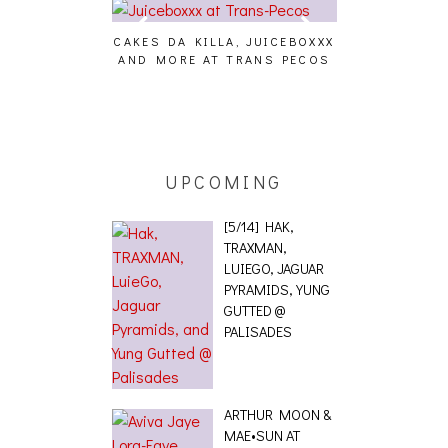
CAKES DA KILLA, JUICEBOXXX
AUDIO VISUAL
AND MORE AT TRANS PECOS
[EVENT
ING EFFECT,
ETETICS, THE
 [PHOTOSET]
UPCOMING
[5/14] HAK,
TRAXMAN,
LUIEGO, JAGUAR
PYRAMIDS, YUNG
GUTTED @
PALISADES
ARTHUR MOON &
MAE•SUN AT