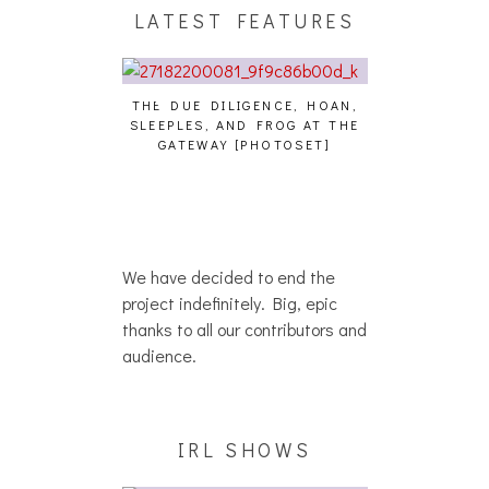
LATEST FEATURES
THE DUE DILIGENCE, HOAN,
HAILEY DESJA
SLEEPLES, AND FROG AT THE
WH
HAIKU – WHO?]
GATEWAY [PHOTOSET]
We have decided to end the
project indefinitely. Big, epic
thanks to all our contributors and
audience.
IRL SHOWS