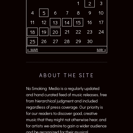
1
3
2
4
6
7
8
9
10
5
11
12
16
17
13
14
15
21
22
23
24
18
19
20
26
27
28
29
30
25
« MAR
MAY »
ABOUT THE SITE
No Smoking Media is a regularly updated
and hand curated feed of music releases, free
from hierarchical judgment and included
regardless of press coverage. Our priority is
for our readers to discover good, creative
music that they might not otherwise hear, and
for artists we admire to gain a wider audience
and be recognized for their musical