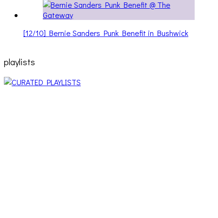
[12/10] Bernie Sanders Punk Benefit in Bushwick
playlists