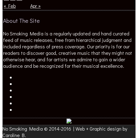
« Feb
Apr »
About The Site
No Smoking Media is a regularly updated and hand curated
feed of music releases, free from hierarchical judgment and
included regardless of press coverage. Our priority is for our
readers to discover good, creative music that they might not
otherwise hear, and for artists we admire to gain a wider
audience and be recognized for their musical excellence.
No Smoking Media © 2014-2016 | Web + Graphic design by
Caroline B.