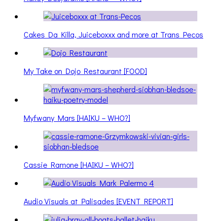
Cakes Da Killa, Juiceboxxx and more at Trans Pecos
My Take on Dojo Restaurant [FOOD]
Myfwany Mars [HAIKU – WHO?]
Cassie Ramone [HAIKU – WHO?]
Audio Visuals at Palisades [EVENT REPORT]