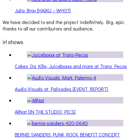
Julia Bray [HAIKU – WHO?]
We have decided to end the project indefinitely. Big, epic
thanks to all our contributors and audience.
irl shows
Cakes Da Killa, Juiceboxxx and more at Trans Pecos
Audio Visuals at Palisades [EVENT REPORT]
AllNat [IN THE STUDIO PICS]
BERNIE SANDERS PUNK ROCK BENEFIT CONCERT