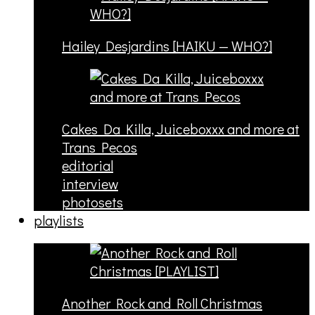
Hailey Desjardins [HAIKU — WHO?]
Cakes Da Killa, Juiceboxxx and more at
Trans Pecos
editorial
interview
photosets
playlists
Another Rock and Roll Christmas