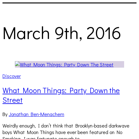
March 9th, 2016
Discover
What Moon Things: Party Down the
Street
By
Jonathan Ben-Menachem
Weirdly enough, I don’t think that Brooklyn-based darkwave
boys What Moon Things have ever been featured on No
Smoking. I was fortunate enough to…