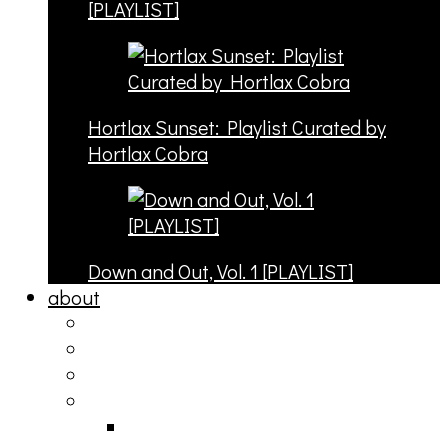
[PLAYLIST]
Hortlax Sunset: Playlist Curated by
Hortlax Cobra
Down and Out, Vol. 1 [PLAYLIST]
about
philosophy
contact
submit
contribute
donate