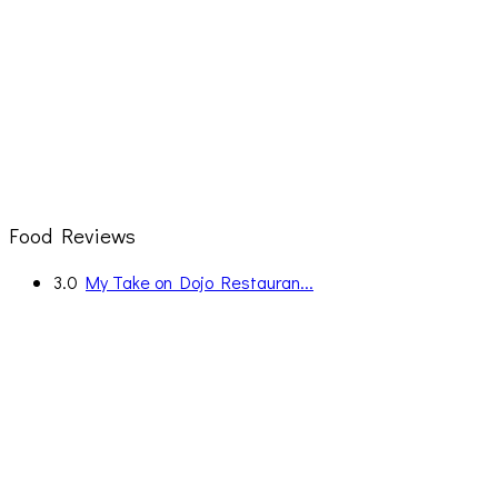
Food Reviews
3.0
My Take on Dojo Restauran...