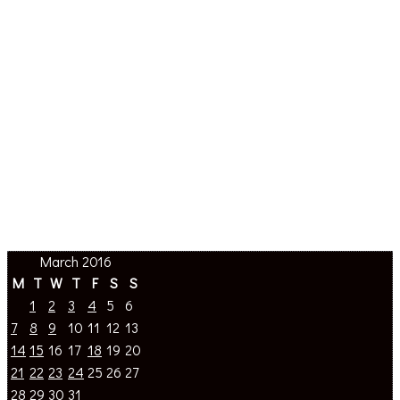
March 2016
M
T
W
T
F
S
S
1
2
3
4
5
6
7
8
9
10
11
12
13
14
15
16
17
18
19
20
21
22
23
24
25
26
27
28
29
30
31