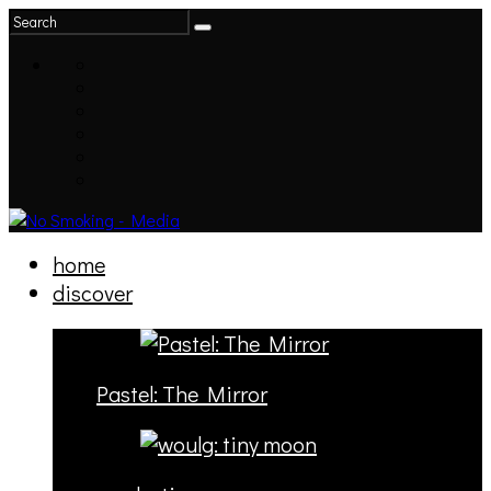
home
discover
Pastel: The Mirror