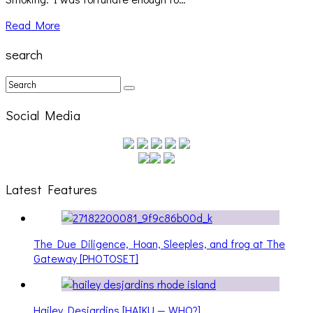
Read More
search
Social Media
Latest Features
The Due Diligence, Hoan, Sleeples, and frog at The
Gateway [PHOTOSET]
Hailey Desjardins [HAIKU — WHO?]