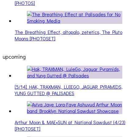
[PHOTOS]
The Breathing Effect, altopalo, zetetics, The Pluto
Moons [PHOTOSET]
upcoming
[5/14] HAK, TRAXMAN, LUIEGO, JAGUAR PYRAMIDS,
YUNG GUTTED @ PALISADES
Arthur Moon & MAE•SUN at National Sawdust (4/23)
[PHOTOSET]