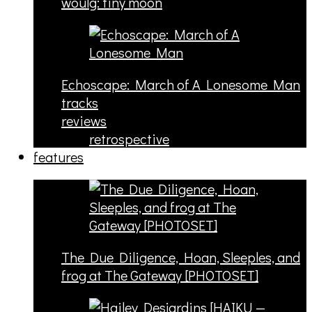
woulg: tiny moon
Echoscape: March of A Lonesome Man
tracks
reviews
retrospective
features
The Due Diligence, Hoan, Sleeples, and
frog at The Gateway [PHOTOSET]