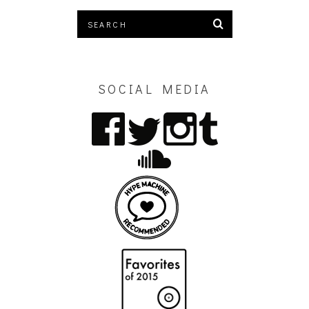
SOCIAL MEDIA