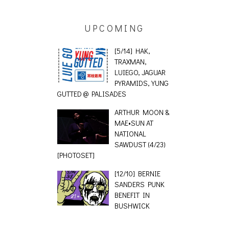
UPCOMING
[5/14] HAK,
TRAXMAN,
LUIEGO, JAGUAR
PYRAMIDS, YUNG
GUTTED @ PALISADES
ARTHUR MOON &
MAE•SUN AT
NATIONAL
SAWDUST (4/23)
[PHOTOSET]
[12/10] BERNIE
SANDERS PUNK
BENEFIT IN
BUSHWICK