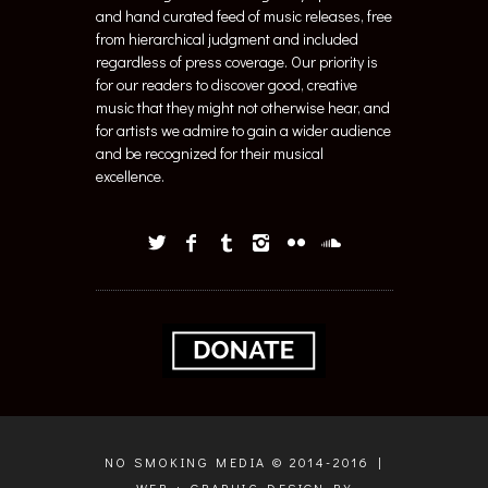
and hand curated feed of music releases, free
from hierarchical judgment and included
regardless of press coverage. Our priority is
for our readers to discover good, creative
music that they might not otherwise hear, and
for artists we admire to gain a wider audience
and be recognized for their musical
excellence.
NO SMOKING MEDIA © 2014-2016 |