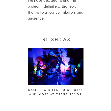
We have decided to end the
project indefinitely. Big, epic
thanks to all our contributors and
audience.
IRL SHOWS
ING EFFECT,
CAKES DA KILLA, JUICEBOXXX
AUDIO VISUAL
ETETICS, THE
AND MORE AT TRANS PECOS
[EVENT
 [PHOTOSET]