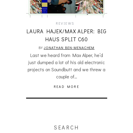
REVIEWS
LAURA HAJEK/MAX ALPER: BIG
HAUS SPLIT C60
BY
JONATHAN BEN-MENACHEM
Last we heard from Max Alper, he’d
just dumped a lot of his old electronic
projects on Soundbutt and we threw a
couple of…
READ MORE
SEARCH