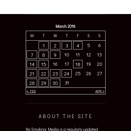
March 2016
M
T
W
T
F
S
S
5
6
1
2
3
4
10
11
12
13
7
8
9
16
17
19
20
14
15
18
25
26
27
21
22
23
24
31
28
29
30
« FEB
APR »
ABOUT THE SITE
No Smoking Media is a regularly updated