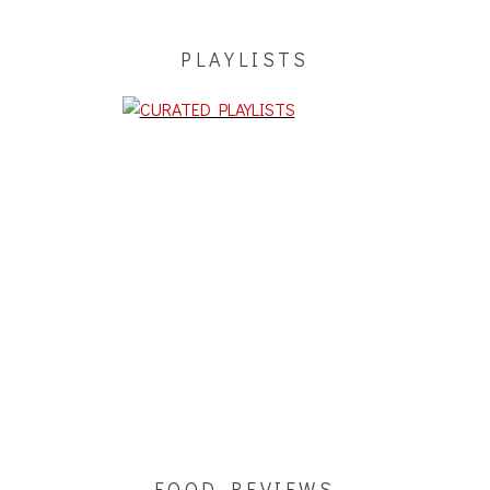
PLAYLISTS
FOOD REVIEWS