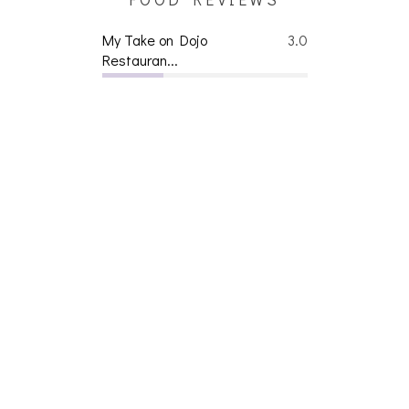
My Take on Dojo
3.0
Restauran...