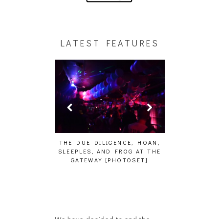
LATEST FEATURES
HAIKU – WHO?]
THE DUE DILIGENCE, HOAN,
HAILEY DESJA
SLEEPLES, AND FROG AT THE
WH
GATEWAY [PHOTOSET]