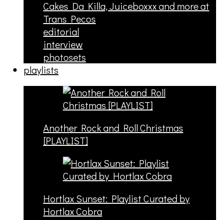
Cakes Da Killa, Juiceboxxx and more at
Trans Pecos
editorial
interview
photosets
playlists
Another Rock and Roll Christmas
[PLAYLIST]
Hortlax Sunset: Playlist Curated by
Hortlax Cobra