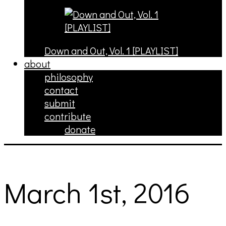
Down and Out, Vol. 1 [PLAYLIST]
about
philosophy
contact
submit
contribute
donate
March 1st, 2016