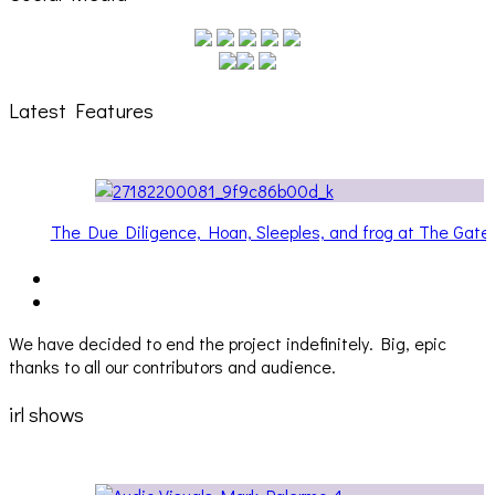
Latest Features
Gateway
Hailey Desjardins [HAIKU — WHO?]
We have decided to end the project indefinitely. Big, epic
thanks to all our contributors and audience.
irl shows