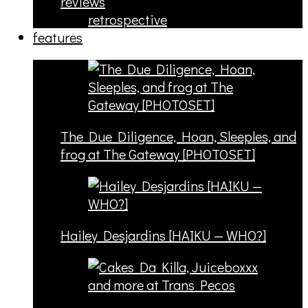
reviews
retrospective
features
The Due Diligence, Hoan, Sleeples, and
frog at The Gateway [PHOTOSET]
Hailey Desjardins [HAIKU — WHO?]