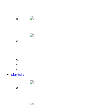
The Due Diligence, Hoan, Sleeples, and frog at
The Gateway [PHOTOSET]
Hailey Desjardins [HAIKU — WHO?]
Cakes Da Killa, Juiceboxxx and more at Trans
Pecos
editorial
interview
photosets
playlists
Another Rock and Roll Christmas [PLAYLIST]