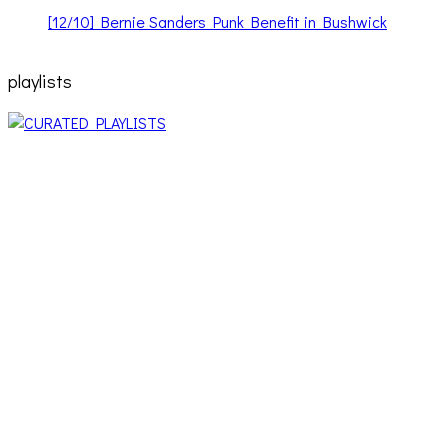
[12/10] Bernie Sanders Punk Benefit in Bushwick
playlists