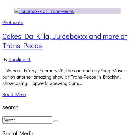
Photosets
Cakes Da Killa, Juiceboxxx and more at
Trans Pecos
By
Caroline B.
This past Friday, February 26, the one and only Yung Mayne
put on another amazing show at Trans-Pecos in Brooklyn,
showcasing Tippwerk, Spewing Cum,…
Read More
search
Social Media