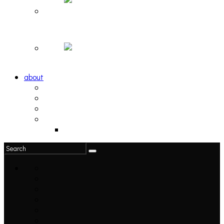
Hortlax Sunset: Playlist Curated by Hortlax Cobra
Down and Out, Vol. 1 [PLAYLIST]
about
philosophy
contact
submit
contribute
donate