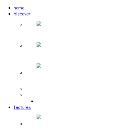
home
discover
Pastel: The Mirror
woulg: tiny moon
Echoscape: March of A Lonesome Man
tracks
reviews
retrospective
features