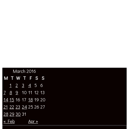
March 2016
M
T
W
T
F
S
S
1
2
3
4
5
6
7
8
9
10
11
12
13
14
15
16
17
18
19
20
21
22
23
24
25
26
27
28
29
30
31
« Feb
Apr »
About The Site