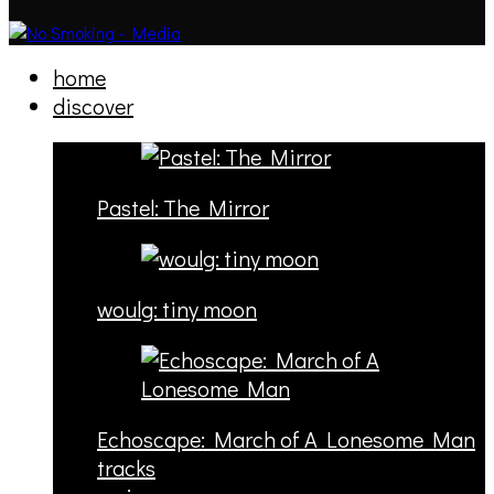
home
discover
Pastel: The Mirror
woulg: tiny moon
Echoscape: March of A Lonesome Man
tracks