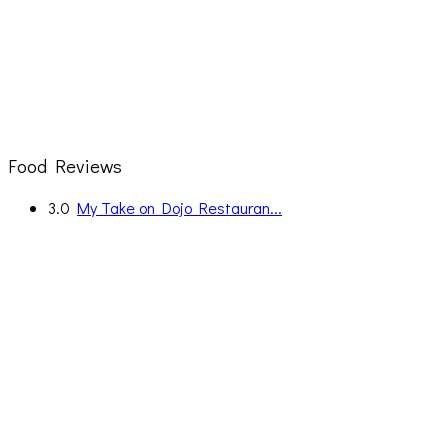
Food Reviews
3.0
My Take on Dojo Restauran...