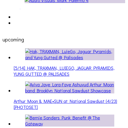
AllNat [IN THE STUDIO PICS]
upcoming
[5/14] HAK, TRAXMAN, LUIEGO, JAGUAR PYRAMIDS,
YUNG GUTTED @ PALISADES
Arthur Moon & MAE•SUN at National Sawdust (4/23)
[PHOTOSET]