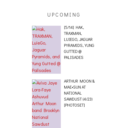
UPCOMING
[5/14] HAK,
TRAXMAN,
LUIEGO, JAGUAR
PYRAMIDS, YUNG
GUTTED @
PALISADES
ARTHUR MOON &
MAE•SUN AT
NATIONAL
SAWDUST (4/23)
[PHOTOSET]