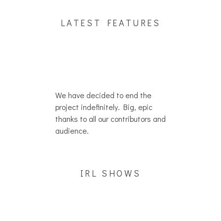
LATEST FEATURES
We have decided to end the
project indefinitely. Big, epic
thanks to all our contributors and
audience.
IRL SHOWS