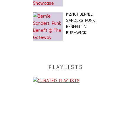
[12/10] BERNIE
SANDERS PUNK
BENEFIT IN
BUSHWICK
PLAYLISTS