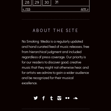
31
28
29
30
« FEB
APR »
ABOUT THE SITE
No Smoking Media is a regularly updated
and hand curated feed of music releases, free
from hierarchical judgment and included
regardless of press coverage. Our priority is
for our readers to discover good, creative
music that they might not otherwise hear, and
for artists we admire to gain a wider audience
and be recognized for their musical
excellence.