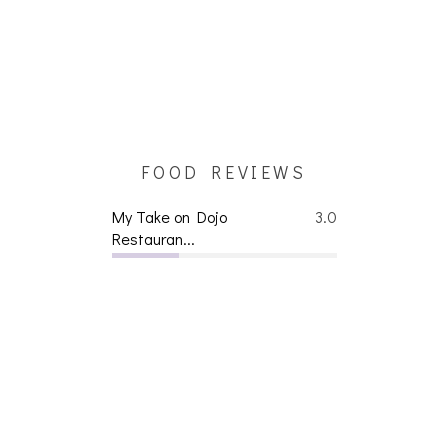
FOOD REVIEWS
My Take on Dojo
3.0
Restauran...