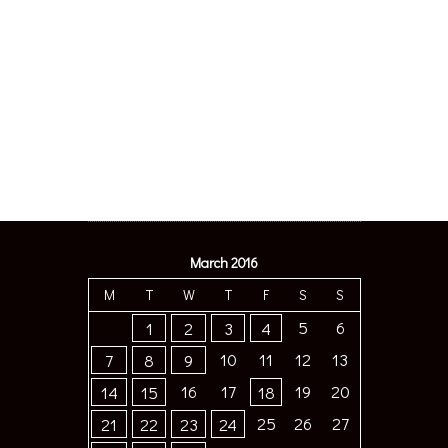
March 2016
M
T
W
T
F
S
S
5
6
1
2
3
4
10
11
12
13
7
8
9
16
17
19
20
14
15
18
25
26
27
21
22
23
24