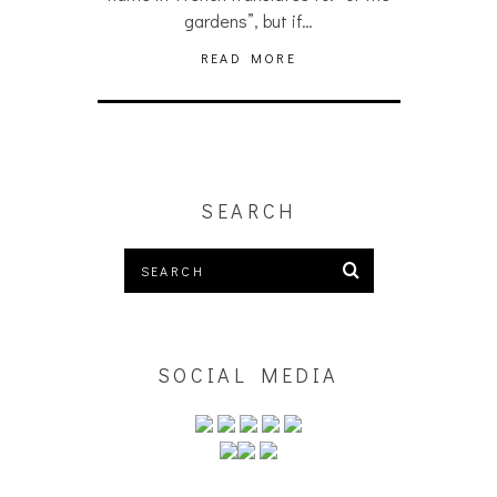
gardens”, but if…
READ MORE
SEARCH
SOCIAL MEDIA