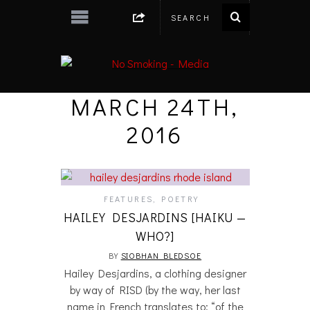
MARCH 24TH,
2016
FEATURES
,
POETRY
HAILEY DESJARDINS [HAIKU —
WHO?]
BY
SIOBHAN BLEDSOE
Hailey Desjardins, a clothing designer
by way of RISD (by the way, her last
name in French translates to: “of the