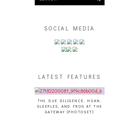
SOCIAL MEDIA
LATEST FEATURES
THE DUE DILIGENCE, HOAN,
HAILEY DESJA
SLEEPLES, AND FROG AT THE
WH
HAIKU – WHO?]
GATEWAY [PHOTOSET]