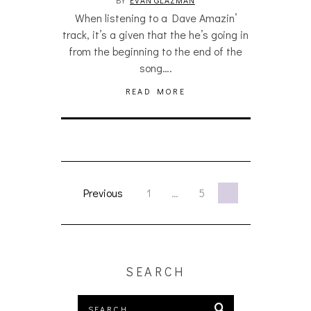
When listening to a Dave Amazin’
track, it’s a given that the he’s going in
from the beginning to the end of the
song….
READ MORE
Previous
1
…
5
6
SEARCH