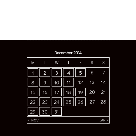
December 2014
M
T
W
T
F
S
S
6
7
1
2
3
4
5
12
13
14
8
9
10
11
20
21
15
16
17
18
19
27
28
22
23
24
25
26
29
30
31
« NOV
JAN »