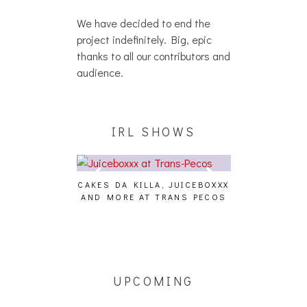
We have decided to end the
project indefinitely. Big, epic
thanks to all our contributors and
audience.
IRL SHOWS
CAKES DA KILLA, JUICEBOXXX
AUDIO VISUAL
AND MORE AT TRANS PECOS
[EVENT
ING EFFECT,
ETETICS, THE
 [PHOTOSET]
UPCOMING