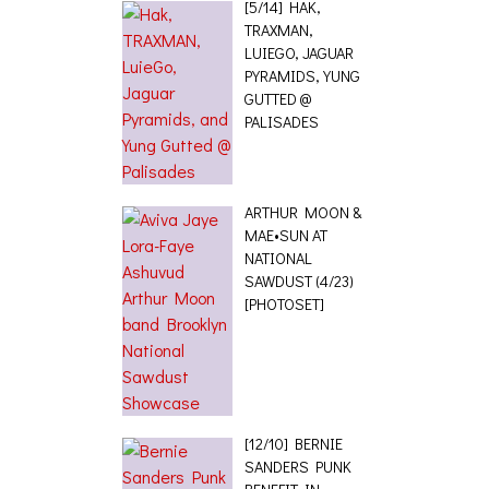
[5/14] HAK,
TRAXMAN,
LUIEGO, JAGUAR
PYRAMIDS, YUNG
GUTTED @
PALISADES
ARTHUR MOON &
MAE•SUN AT
NATIONAL
SAWDUST (4/23)
[PHOTOSET]
[12/10] BERNIE
SANDERS PUNK