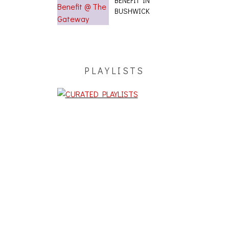
BENEFIT IN
BUSHWICK
PLAYLISTS