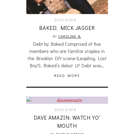
DISCOVER
BAKED: MICK JAGGER
BY
CAROLINE B.
Debt by Baked Comprised of five
members who are familiar staples in
the Brooklyn DIY scene (Leapling, Lost
Boy?), Baked’s debut LP Debt was…
READ MORE
DISCOVER
DAVE AMAZIN: WATCH YO’
MOUTH
BY
EVAN GLAZMAN