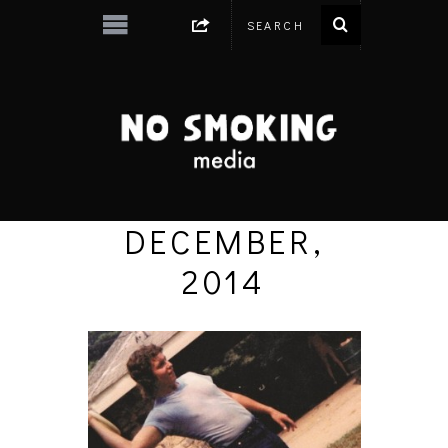
DECEMBER,
2014