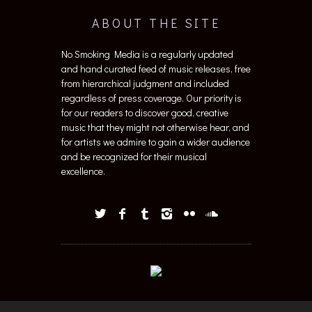
ABOUT THE SITE
No Smoking Media is a regularly updated
and hand curated feed of music releases, free
from hierarchical judgment and included
regardless of press coverage. Our priority is
for our readers to discover good, creative
music that they might not otherwise hear, and
for artists we admire to gain a wider audience
and be recognized for their musical
excellence.