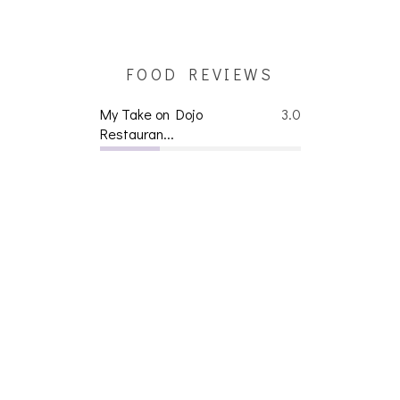
FOOD REVIEWS
My Take on Dojo
3.0
Restauran...