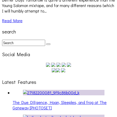
Young Solomon mixtape, and for many different reasons (which
I will humbly attempt to…
Read More
search
Social Media
Latest Features
The Due Diligence, Hoan, Sleeples, and frog at The
Gateway [PHOTOSET]