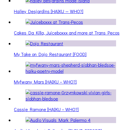
Hailey Desjardins [HAIKU — WHO?]
Cakes Da Killa, Juiceboxxx and more at Trans Pecos
My Take on Dojo Restaurant [FOOD]
Myfwany Mars [HAIKU – WHO?]
Cassie Ramone [HAIKU – WHO?]