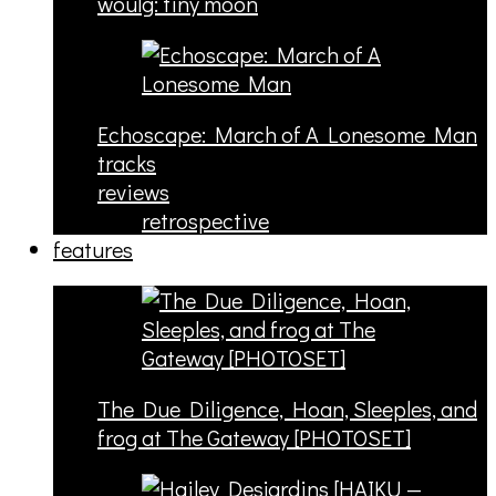
woulg: tiny moon
Echoscape: March of A Lonesome Man
tracks
reviews
retrospective
features
The Due Diligence, Hoan, Sleeples, and
frog at The Gateway [PHOTOSET]