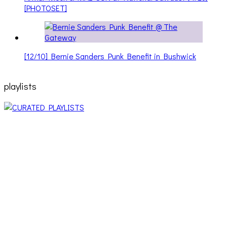
[PHOTOSET]
[12/10] Bernie Sanders Punk Benefit in Bushwick
playlists