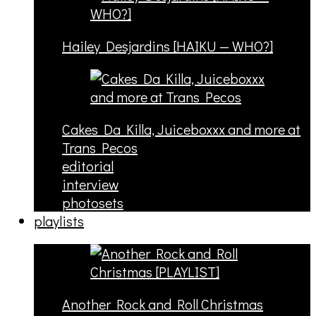
Hailey Desjardins [HAIKU — WHO?]
Cakes Da Killa, Juiceboxxx and more at
Trans Pecos
editorial
interview
photosets
playlists
Another Rock and Roll Christmas