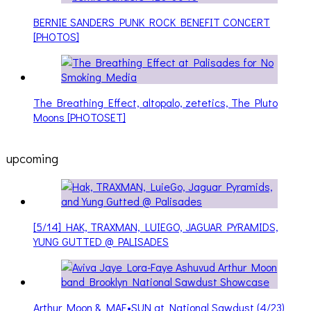
BERNIE SANDERS PUNK ROCK BENEFIT CONCERT
[PHOTOS]
The Breathing Effect, altopalo, zetetics, The Pluto
Moons [PHOTOSET]
upcoming
[5/14] HAK, TRAXMAN, LUIEGO, JAGUAR PYRAMIDS,
YUNG GUTTED @ PALISADES
Arthur Moon & MAE•SUN at National Sawdust (4/23)