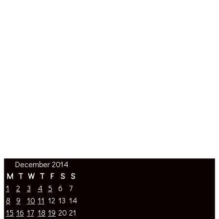
December 2014
M
T
W
T
F
S
S
1
2
3
4
5
6
7
8
9
10
11
12
13
14
15
16
17
18
19
20
21