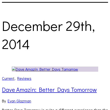
December 29th,
2014
Current
,
Reviews
Dave Amazin: Better Days Tomorrow
By
Evan Glazman
Better Days Tomorrow is quite a different experience than the