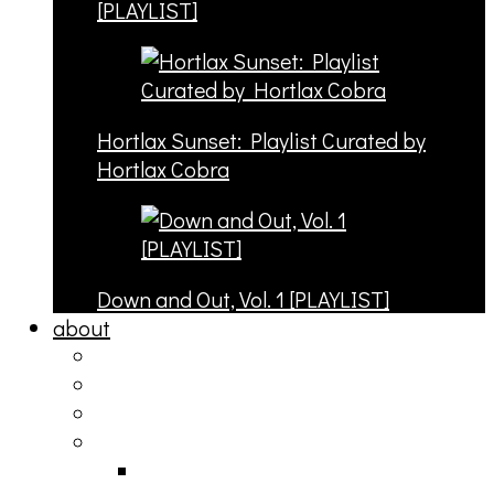
[PLAYLIST]
Hortlax Sunset: Playlist Curated by
Hortlax Cobra
Down and Out, Vol. 1 [PLAYLIST]
about
philosophy
contact
submit
contribute
donate