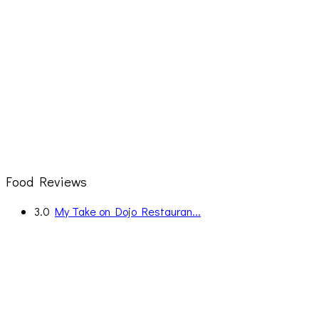
Food Reviews
3.0
My Take on Dojo Restauran...