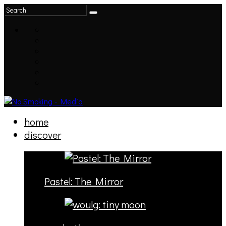
home
discover
Pastel: The Mirror