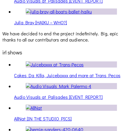
Audio Visuals at Palisades [EVENT REPORT]
Julia Bray [HAIKU – WHO?]
We have decided to end the project indefinitely. Big, epic
thanks to all our contributors and audience.
irl shows
Cakes Da Killa, Juiceboxxx and more at Trans Pecos
Audio Visuals at Palisades [EVENT REPORT]
AllNat [IN THE STUDIO PICS]