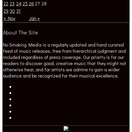
22
23
24
25
26
27
28
29
30
31
« Nov
Jan »
About The Site
No Smoking Media is a regularly updated and hand curated
feed of music releases, free from hierarchical judgment and
included regardless of press coverage. Our priority is for our
readers to discover good, creative music that they might not
otherwise hear, and for artists we admire to gain a wider
audience and be recognized for their musical excellence.