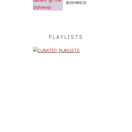
BUSHWICK
PLAYLISTS