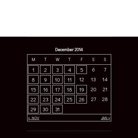
December 2014
M
T
W
T
F
S
S
6
7
1
2
3
4
5
12
13
14
8
9
10
11
20
21
15
16
17
18
19
27
28
22
23
24
25
26
29
30
31
« NOV
JAN »