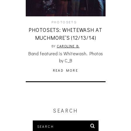
PHOTOSETS
PHOTOSETS: WHITEWASH AT
MUCHMORE’S (12/13/14)
BY
CAROLINE B.
Band featured is Whitewash. Photos
by C_B
READ MORE
SEARCH