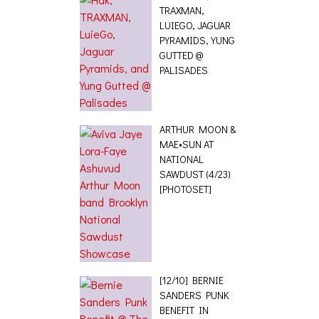
TRAXMAN,
LUIEGO, JAGUAR
PYRAMIDS, YUNG
GUTTED @
PALISADES
ARTHUR MOON &
MAE•SUN AT
NATIONAL
SAWDUST (4/23)
[PHOTOSET]
[12/10] BERNIE
SANDERS PUNK
BENEFIT IN