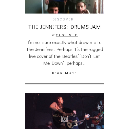
DISCOVER
THE JENNIFERS: DRUMS JAM
BY
CAROLINE B.
I’m not sure exactly what drew me to
The Jennifers. Perhaps it’s the ragged
live cover of the Beatles’ “Don’t Let
Me Down”, perhaps…
READ MORE