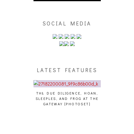
SOCIAL MEDIA
LATEST FEATURES
THE DUE DILIGENCE, HOAN,
HAILEY DESJA
SLEEPLES, AND FROG AT THE
WH
HAIKU – WHO?]
GATEWAY [PHOTOSET]