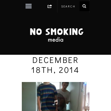
DECEMBER
18TH, 2014