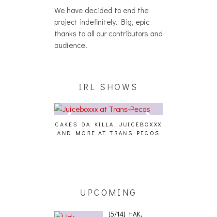
We have decided to end the
project indefinitely. Big, epic
thanks to all our contributors and
audience.
IRL SHOWS
CAKES DA KILLA, JUICEBOXXX
AUDIO VISUAL
AND MORE AT TRANS PECOS
[EVENT
ING EFFECT,
ETETICS, THE
 [PHOTOSET]
UPCOMING
[5/14] HAK,