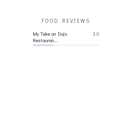
FOOD REVIEWS
My Take on Dojo
3.0
Restauran...