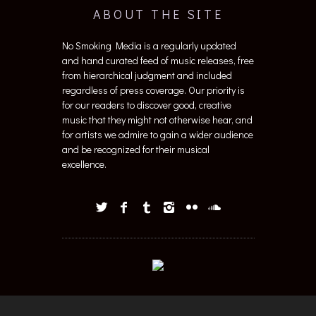
ABOUT THE SITE
No Smoking Media is a regularly updated
and hand curated feed of music releases, free
from hierarchical judgment and included
regardless of press coverage. Our priority is
for our readers to discover good, creative
music that they might not otherwise hear, and
for artists we admire to gain a wider audience
and be recognized for their musical
excellence.