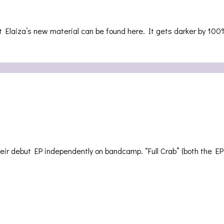
laiza’s new material can be found here. It gets darker by 100%
ir debut EP independently on bandcamp. “Full Crab” (both the 