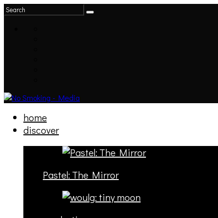
home
discover
Pastel: The Mirror