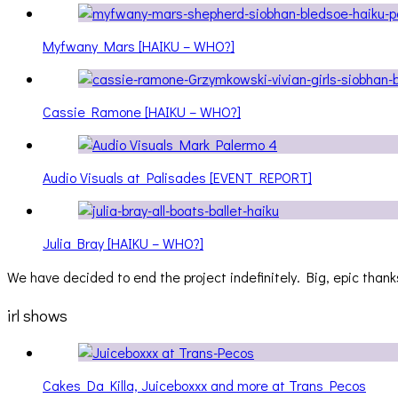
Myfwany Mars [HAIKU – WHO?]
Cassie Ramone [HAIKU – WHO?]
Audio Visuals at Palisades [EVENT REPORT]
Julia Bray [HAIKU – WHO?]
We have decided to end the project indefinitely. Big, epic thanks
irl shows
Cakes Da Killa, Juiceboxxx and more at Trans Pecos