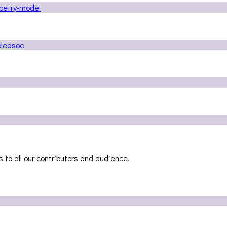
 to all our contributors and audience.