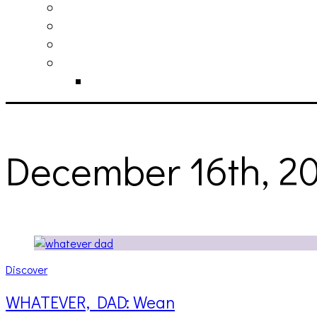
philosophy
contact
submit
contribute
donate
December 16th, 2
Discover
WHATEVER, DAD: Wean