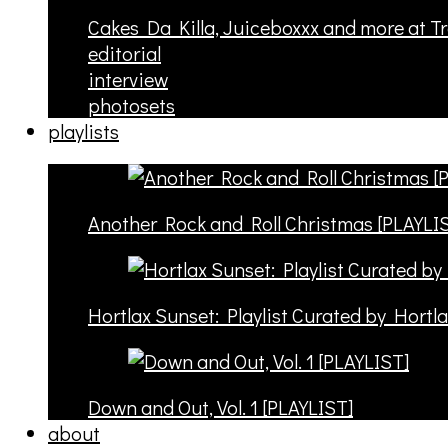
Cakes Da Killa, Juiceboxxx and more at T
editorial
interview
photosets
playlists
Another Rock and Roll Christmas [PLAYLI
Hortlax Sunset: Playlist Curated by Hortl
Down and Out, Vol. 1 [PLAYLIST]
about