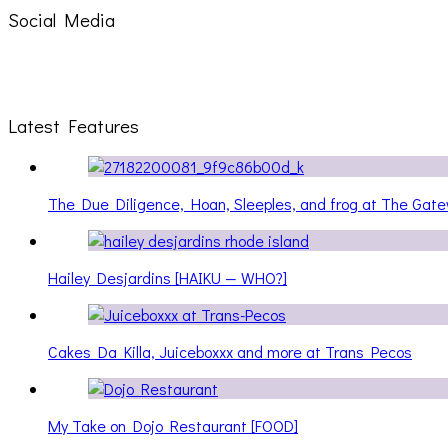
Social Media
Latest Features
The Due Diligence, Hoan, Sleeples, and frog at The Ga
Hailey Desjardins [HAIKU — WHO?]
Cakes Da Killa, Juiceboxxx and more at Trans Pecos
My Take on Dojo Restaurant [FOOD]