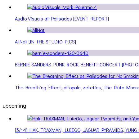
Audio Visuals at Palisades [EVENT REPORT]
AllNat [IN THE STUDIO PICS]
BERNIE SANDERS PUNK ROCK BENEFIT CONCERT [PHOTO
The Breathing Effect, altopalo, zetetics, The Pluto Moo
upcoming
[5/14] HAK, TRAXMAN, LUIEGO, JAGUAR PYRAMIDS, YUNG