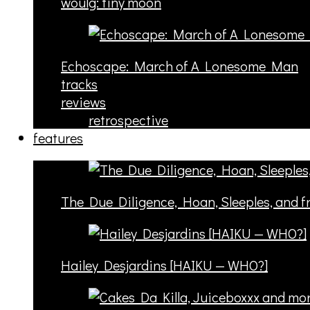
woulg: tiny moon
Echoscape: March of A Lonesome Man
tracks
reviews
retrospective
features
The Due Diligence, Hoan, Sleeples, and 
Hailey Desjardins [HAIKU — WHO?]