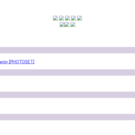
teway [PHOTOSET]