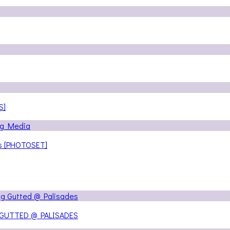
S]
ns [PHOTOSET]
 GUTTED @ PALISADES