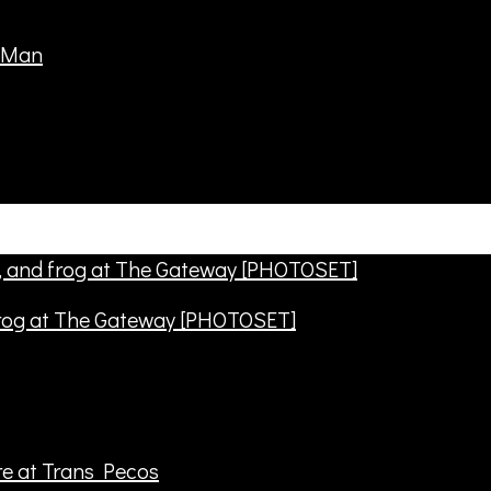
frog at The Gateway [PHOTOSET]