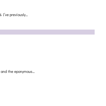
 I’ve previously…
EP and the eponymous…