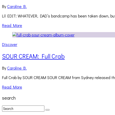
By
Caroline B.
Lil EDIT: WHATEVER, DAD’s bandcamp has been taken down, but E
Read More
Discover
SOUR CREAM: Full Crab
By
Caroline B.
Full Crab by SOUR CREAM SOUR CREAM from Sydney released the
Read More
search