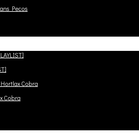
rans Pecos
ST]
ax Cobra