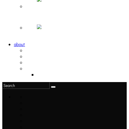
Hortlax Sunset: Playlist Curated by Hortlax Cobra
Down and Out, Vol. 1 [PLAYLIST]
about
philosophy
contact
submit
contribute
donate