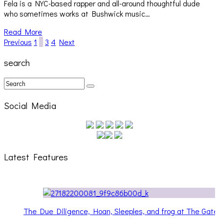
Fela is a NYC-based rapper and all-around thoughtful dude
who sometimes works at Bushwick music…
Read More
Previous
1
2
3
4
Next
search
Social Media
Latest Features
 and frog at The Gateway
Hailey Desjardins [HAIKU — WHO?]