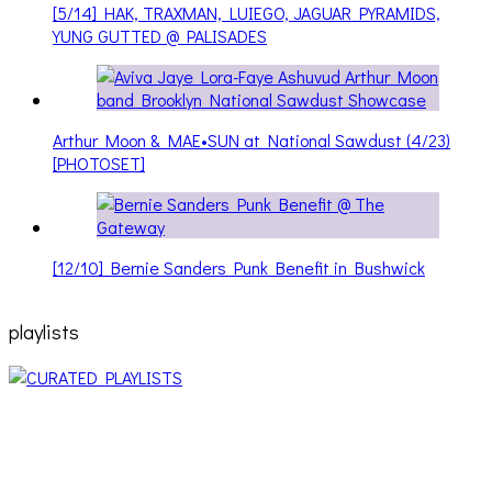
YUNG GUTTED @ PALISADES
Arthur Moon & MAE•SUN at National Sawdust (4/23)
[PHOTOSET]
[12/10] Bernie Sanders Punk Benefit in Bushwick
playlists