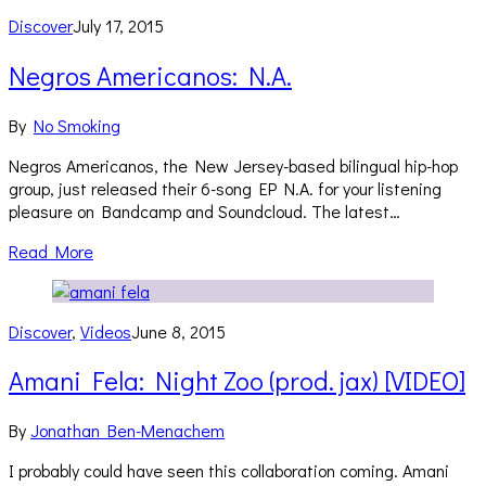
Discover
July 17, 2015
Negros Americanos: N.A.
By
No Smoking
Negros Americanos, the New Jersey-based bilingual hip-hop
group, just released their 6-song EP N.A. for your listening
pleasure on Bandcamp and Soundcloud. The latest…
Read More
Discover
,
Videos
June 8, 2015
Amani Fela: Night Zoo (prod. jax) [VIDEO]
By
Jonathan Ben-Menachem
I probably could have seen this collaboration coming. Amani