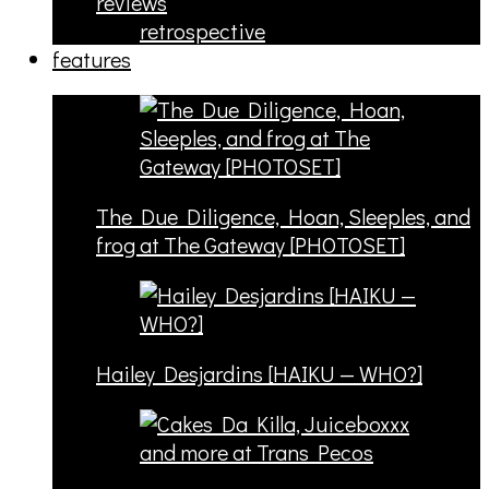
reviews
retrospective
features
The Due Diligence, Hoan, Sleeples, and
frog at The Gateway [PHOTOSET]
Hailey Desjardins [HAIKU — WHO?]