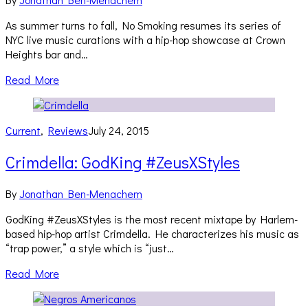
As summer turns to fall, No Smoking resumes its series of
NYC live music curations with a hip-hop showcase at Crown
Heights bar and…
Read More
Current
,
Reviews
July 24, 2015
Crimdella: GodKing #ZeusXStyles
By
Jonathan Ben-Menachem
GodKing #ZeusXStyles is the most recent mixtape by Harlem-
based hip-hop artist Crimdella. He characterizes his music as
“trap power,” a style which is “just…
Read More