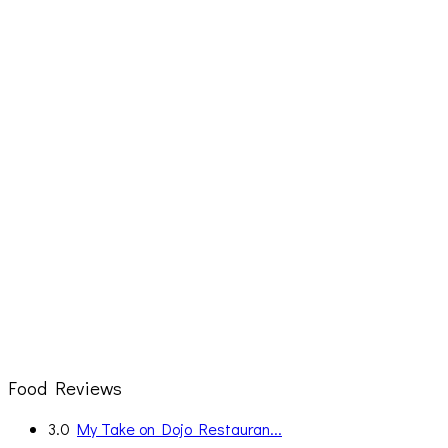
Food Reviews
3.0
My Take on Dojo Restauran...