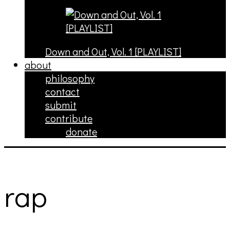
Down and Out, Vol. 1 [PLAYLIST]
about
philosophy
contact
submit
contribute
donate
rap