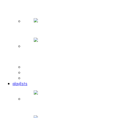
The Due Diligence, Hoan, Sleeples, and frog at
The Gateway [PHOTOSET]
Hailey Desjardins [HAIKU — WHO?]
Cakes Da Killa, Juiceboxxx and more at Trans
Pecos
editorial
interview
photosets
playlists
Another Rock and Roll Christmas [PLAYLIST]