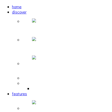
home
discover
Pastel: The Mirror
woulg: tiny moon
Echoscape: March of A Lonesome Man
tracks
reviews
retrospective
features