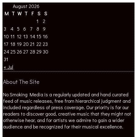
August 2026
M
T
W
T
F
S
S
1
2
3
4
5
6
7
8
9
10
11
12
13
14
15
16
17
18
19
20
21
22
23
24
25
26
27
28
29
30
31
« Jul
About The Site
No Smoking Media is a regularly updated and hand curated
feed of music releases, free from hierarchical judgment and
included regardless of press coverage. Our priority is for our
readers to discover good, creative music that they might not
otherwise hear, and for artists we admire to gain a wider
audience and be recognized for their musical excellence.