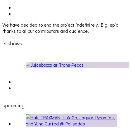
We have decided to end the project indefinitely. Big, epic
thanks to all our contributors and audience.
irl shows
e at Trans Pecos
Audio Visuals at Palisades [EVENT RE
upcoming
[5/14] HAK, TRAXMAN, LUIEGO, JAGUAR PYRAMIDS,