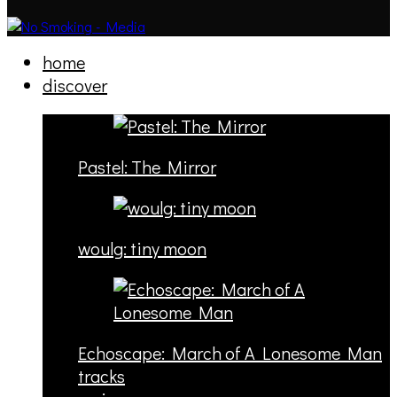
home
discover
Pastel: The Mirror
woulg: tiny moon
Echoscape: March of A Lonesome Man
tracks