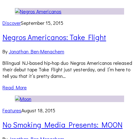
Discover
September 15, 2015
Negros Americanos: Take Flight
By
Jonathan Ben-Menachem
Bilingual NJ-based hip-hop duo Negros Americanos released
their debut tape Take Flight just yesterday, and I’m here to
tell you that it’s pretty damn…
Read More
Features
August 18, 2015
No Smoking Media Presents: MOON
By
Jonathan Ben-Menachem