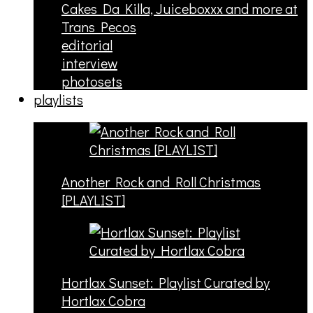
Cakes Da Killa, Juiceboxxx and more at
Trans Pecos
editorial
interview
photosets
playlists
Another Rock and Roll Christmas
[PLAYLIST]
Hortlax Sunset: Playlist Curated by
Hortlax Cobra