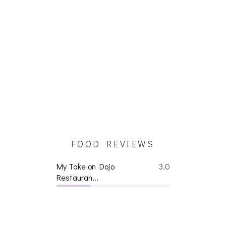
FOOD REVIEWS
My Take on Dojo
3.0
Restauran...