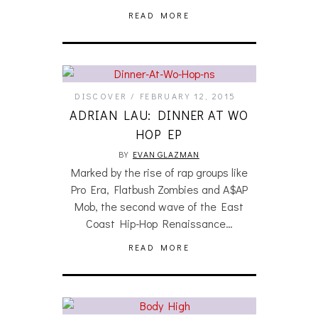
READ MORE
DISCOVER
FEBRUARY 12, 2015
ADRIAN LAU: DINNER AT WO
HOP EP
BY
EVAN GLAZMAN
Marked by the rise of rap groups like
Pro Era, Flatbush Zombies and A$AP
Mob, the second wave of the East
Coast Hip-Hop Renaissance…
READ MORE