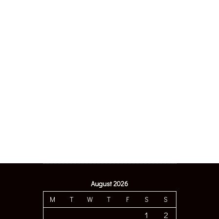
August 2026
M
T
W
T
F
S
S
1
2