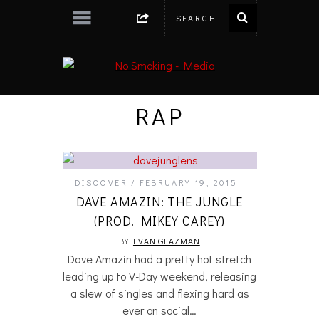
RAP
DISCOVER
FEBRUARY 19, 2015
DAVE AMAZIN: THE JUNGLE
(PROD. MIKEY CAREY)
BY
EVAN GLAZMAN
Dave Amazin had a pretty hot stretch
leading up to V-Day weekend, releasing
a slew of singles and flexing hard as
ever on social…