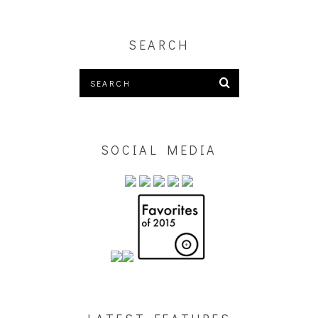
SEARCH
SOCIAL MEDIA