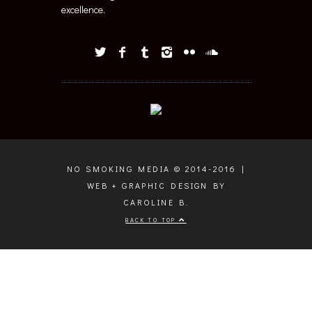
excellence.
NO SMOKING MEDIA © 2014-2016 |
WEB + GRAPHIC DESIGN BY
CAROLINE B.
BACK TO TOP