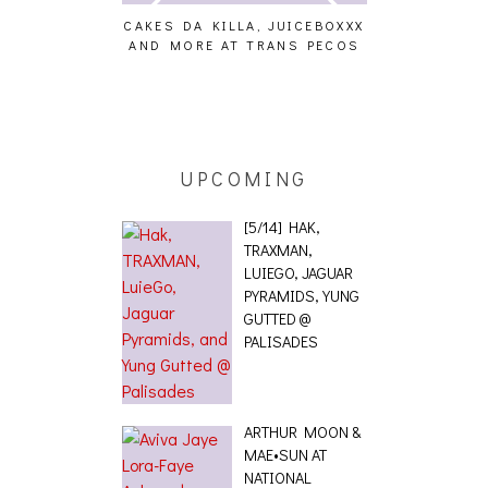
CAKES DA KILLA, JUICEBOXXX
AUDIO VISUALS 
AND MORE AT TRANS PECOS
[EVENT R
NG EFFECT,
TETICS, THE
[PHOTOSET]
UPCOMING
[5/14] HAK,
TRAXMAN,
LUIEGO, JAGUAR
PYRAMIDS, YUNG
GUTTED @
PALISADES
ARTHUR MOON &
MAE•SUN AT
NATIONAL