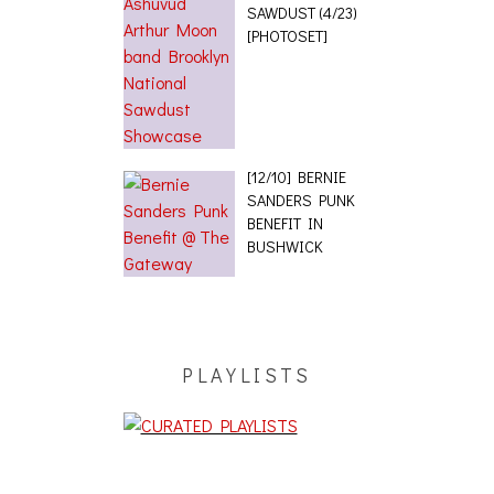
SAWDUST (4/23)
[PHOTOSET]
[12/10] BERNIE
SANDERS PUNK
BENEFIT IN
BUSHWICK
PLAYLISTS