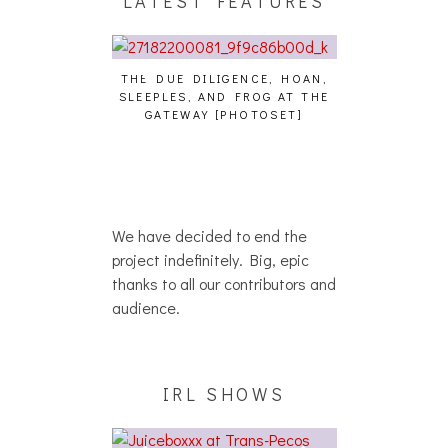
LATEST FEATURES
THE DUE DILIGENCE, HOAN,
HAILEY DESJARD
SLEEPLES, AND FROG AT THE
WHO
IKU – WHO?]
GATEWAY [PHOTOSET]
We have decided to end the
project indefinitely. Big, epic
thanks to all our contributors and
audience.
IRL SHOWS