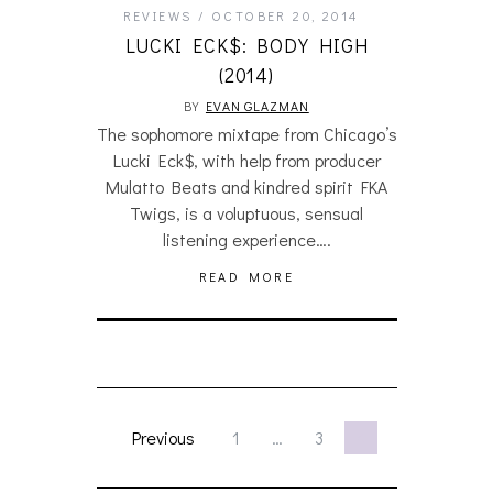
REVIEWS
OCTOBER 20, 2014
LUCKI ECK$: BODY HIGH
(2014)
BY
EVAN GLAZMAN
The sophomore mixtape from Chicago’s
Lucki Eck$, with help from producer
Mulatto Beats and kindred spirit FKA
Twigs, is a voluptuous, sensual
listening experience….
READ MORE
Previous
1
…
3
4