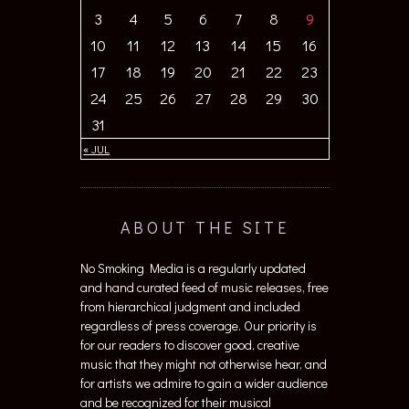
3
4
5
6
7
8
9
10
11
12
13
14
15
16
17
18
19
20
21
22
23
24
25
26
27
28
29
30
31
« JUL
ABOUT THE SITE
No Smoking Media is a regularly updated
and hand curated feed of music releases, free
from hierarchical judgment and included
regardless of press coverage. Our priority is
for our readers to discover good, creative
music that they might not otherwise hear, and
for artists we admire to gain a wider audience
and be recognized for their musical