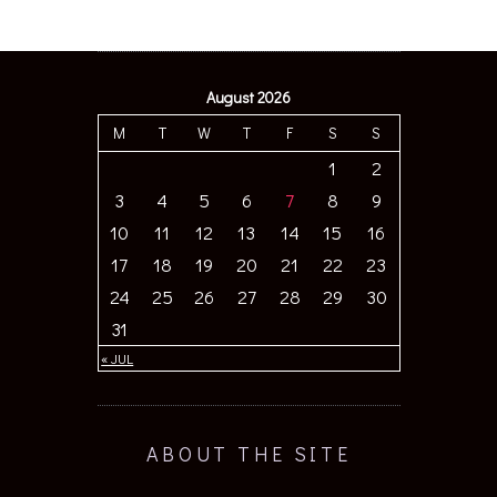
August 2026
M
T
W
T
F
S
S
1
2
3
4
5
6
7
8
9
10
11
12
13
14
15
16
17
18
19
20
21
22
23
24
25
26
27
28
29
30
31
« JUL
ABOUT THE SITE