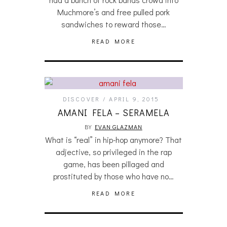
Muchmore’s and free pulled pork
sandwiches to reward those…
READ MORE
DISCOVER
APRIL 9, 2015
AMANI FELA – SERAMELA
BY
EVAN GLAZMAN
What is “real” in hip-hop anymore? That
adjective, so privileged in the rap
game, has been pillaged and
prostituted by those who have no…
READ MORE