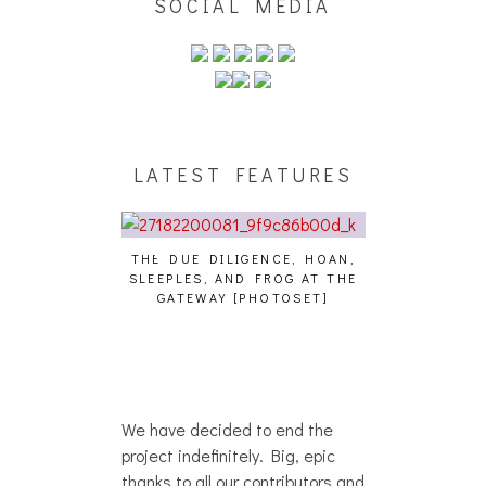
SOCIAL MEDIA
LATEST FEATURES
THE DUE DILIGENCE, HOAN,
HAILEY DESJA
SLEEPLES, AND FROG AT THE
WH
HAIKU – WHO?]
GATEWAY [PHOTOSET]
We have decided to end the
project indefinitely. Big, epic
thanks to all our contributors and