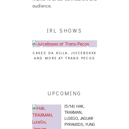
audience.
IRL SHOWS
CAKES DA KILLA, JUICEBOXXX
AUDIO VISUAL
AND MORE AT TRANS PECOS
[EVENT
ING EFFECT,
ETETICS, THE
 [PHOTOSET]
UPCOMING
[5/14] HAK,
TRAXMAN,
LUIEGO, JAGUAR
PYRAMIDS, YUNG