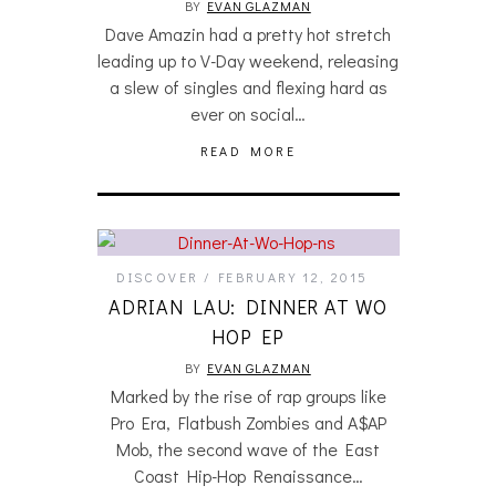
BY
EVAN GLAZMAN
Dave Amazin had a pretty hot stretch
leading up to V-Day weekend, releasing
a slew of singles and flexing hard as
ever on social…
READ MORE
DISCOVER
FEBRUARY 12, 2015
ADRIAN LAU: DINNER AT WO
HOP EP
BY
EVAN GLAZMAN
Marked by the rise of rap groups like
Pro Era, Flatbush Zombies and A$AP
Mob, the second wave of the East
Coast Hip-Hop Renaissance…