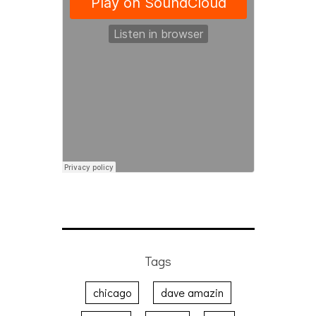
Tags
chicago
dave amazin