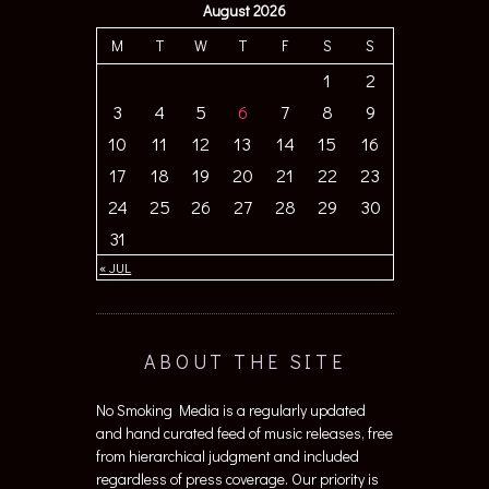
August 2026
M
T
W
T
F
S
S
1
2
3
4
5
6
7
8
9
10
11
12
13
14
15
16
17
18
19
20
21
22
23
24
25
26
27
28
29
30
31
« JUL
ABOUT THE SITE
No Smoking Media is a regularly updated
and hand curated feed of music releases, free
from hierarchical judgment and included
regardless of press coverage. Our priority is