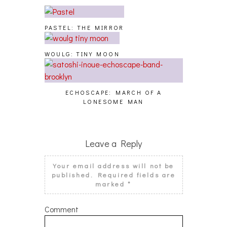
PASTEL: THE MIRROR
WOULG: TINY MOON
ECHOSCAPE: MARCH OF A
LONESOME MAN
Leave a Reply
Your email address will not be
published.
Required fields are
marked
*
Comment