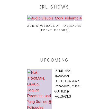
IRL SHOWS
 JUICEBOXXX
AUDIO VISUALS AT PALISADES
ALLNAT [IN THE 
RANS PECOS
[EVENT REPORT]
UPCOMING
[5/14] HAK,
TRAXMAN,
LUIEGO, JAGUAR
PYRAMIDS, YUNG
GUTTED @
PALISADES