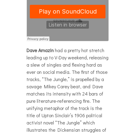
Dave Amazin
had a pretty hot stretch
leading up to V-Day weekend, releasing
a slew of singles and flexing hard as
ever on social media. The first of those
tracks, “The Jungle,” is propelled by a
savage Mikey Carey beat, and Dave
matches its intensity with 24 bars of
pure literature-referencing fire. The
unifying metaphor of the track is the
title of Upton Sinclair’s 1906 political
activist novel “The Jungle” which
illustrates the Dickensian struggles of