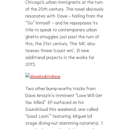
Chicago’s urban immigrants at the turn
of the 20th century. The novel obviously
resonates with Dave – hailing from the
“‘Go” himself – and he repurposes its
title to speak to contemporary urban
ghetto struggles just past the turn of
this, the 21st century. The MC also
teases three! (count em’, 3) new
additional projects in the works for
2015.
Two other bump-worthy tracks from
Dave Amazin’s imminent “Love Will Get
You Killed” EP surfaced on his
Soundcloud this weekend, one called
“Good Lovin’” featuring Miguel (of
stage diving-nut slamming notoriety). I