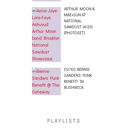
ARTHUR MOON &
MAE•SUN AT
NATIONAL
SAWDUST (4/23)
[PHOTOSET]
[12/10] BERNIE
SANDERS PUNK
BENEFIT IN
BUSHWICK
PLAYLISTS