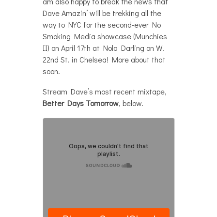
am also happy to break the news that
Dave Amazin’ will be trekking all the
way to NYC for the second-ever No
Smoking Media showcase (Munchies
II) on April 17th at Nola Darling on W.
22nd St. in Chelsea! More about that
soon.
Stream Dave’s most recent mixtape,
Better Days Tomorrow
, below.