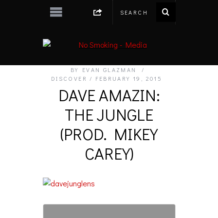
BY
EVAN GLAZMAN
DISCOVER
FEBRUARY 19, 2015
DAVE AMAZIN:
THE JUNGLE
(PROD. MIKEY
CAREY)