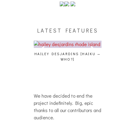
LATEST FEATURES
NCE, HOAN,
HAILEY DESJARDINS [HAIKU —
CAKES DA KILLA,
ROG AT THE
WHO?]
AND MORE AT T
OTOSET]
We have decided to end the
project indefinitely. Big, epic
thanks to all our contributors and
audience.