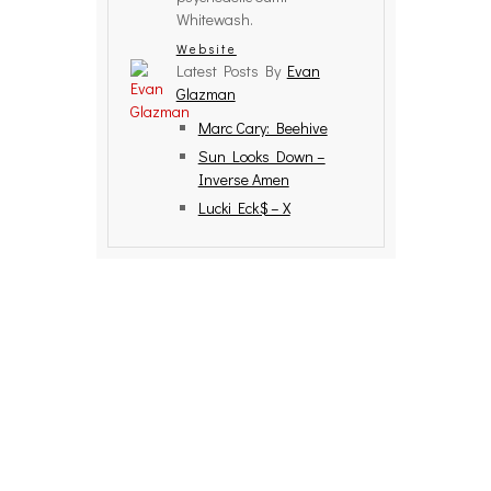
Whitewash.
Website
Latest Posts By
Evan
Glazman
Marc Cary: Beehive
Sun Looks Down –
Inverse Amen
Lucki Eck$ – X