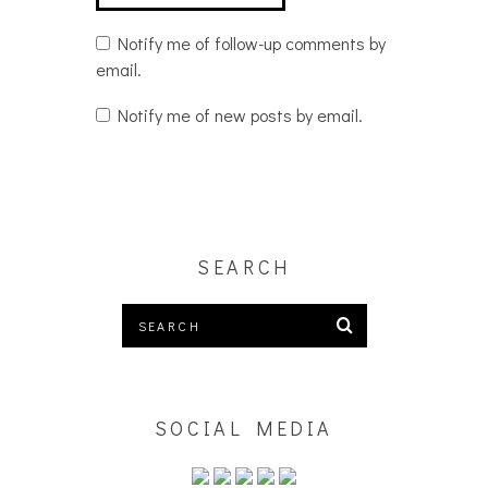
Notify me of follow-up comments by
email.
Notify me of new posts by email.
SEARCH
SOCIAL MEDIA