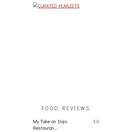
FOOD REVIEWS
My Take on Dojo
3.0
Restauran...