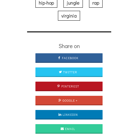
hip-hop
jungle
rap
virginia
Share on
FACEBOOK
TWITTER
PINTEREST
GOOGLE +
LINKEDIN
EMAIL