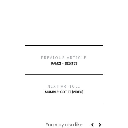
PREVIOUS ARTICLE
RAMZI – BÉBITES
NEXT ARTICLE
MUMBLR: GOT IT [VIDEO]
You may also like