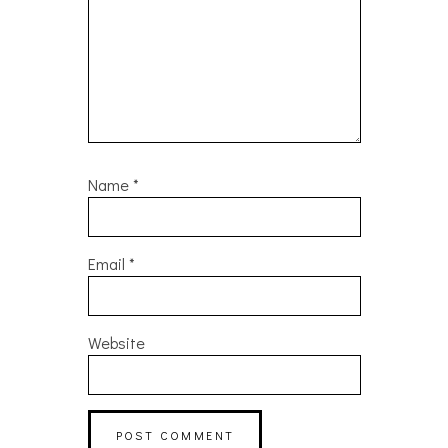
Name
*
Email
*
Website