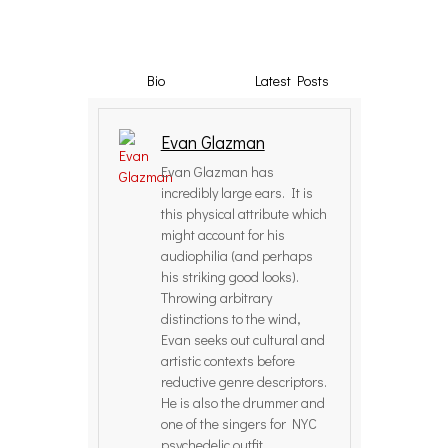
Bio
Latest Posts
Evan Glazman
Evan Glazman has
incredibly large ears. It is
this physical attribute which
might account for his
audiophilia (and perhaps
his striking good looks).
Throwing arbitrary
distinctions to the wind,
Evan seeks out cultural and
artistic contexts before
reductive genre descriptors.
He is also the drummer and
one of the singers for NYC
psychedelic outfit