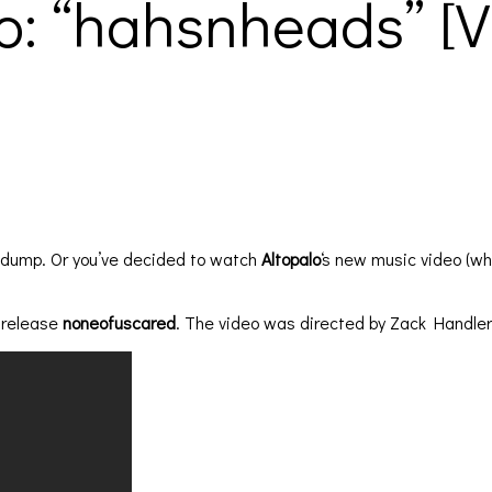
o: “hahsnheads” [VI
e dump. Or you’ve decided to watch
Altopalo
‘s new music video (wh
5 release
noneofuscared
. The video was directed by Zack Handler.