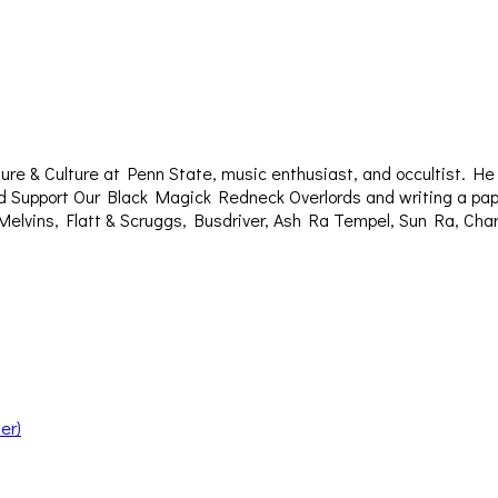
re & Culture at Penn State, music enthusiast, and occultist. H
titled Support Our Black Magick Redneck Overlords and writing a p
Melvins, Flatt & Scruggs, Busdriver, Ash Ra Tempel, Sun Ra, Ch
er)