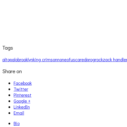
Tags
altopalo
brooklyn
king crimson
noneofuscared
prog
rock
zack handle
Share on
Facebook
Twitter
Pinterest
Google +
LinkedIn
Email
Bio