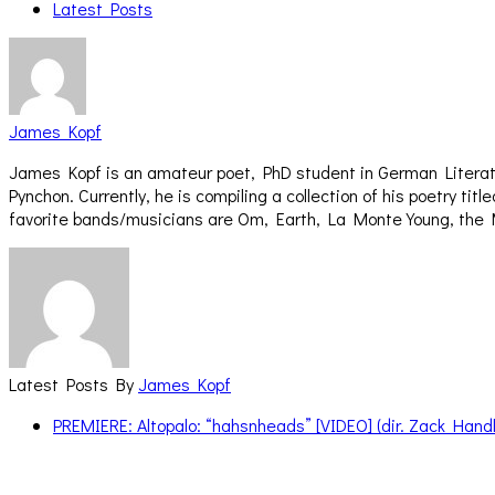
Latest Posts
James Kopf
James Kopf is an amateur poet, PhD student in German Literatu
Pynchon. Currently, he is compiling a collection of his poetry 
favorite bands/musicians are Om, Earth, La Monte Young, the 
Latest Posts By
James Kopf
PREMIERE: Altopalo: “hahsnheads” [VIDEO] (dir. Zack Handl