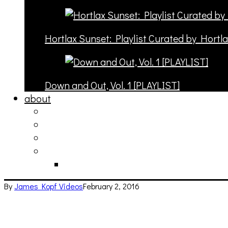
Hortlax Sunset: Playlist Curated by Hortl
Down and Out, Vol. 1 [PLAYLIST]
about
philosophy
contact
submit
contribute
donate
By
James Kopf
Videos
February 2, 2016