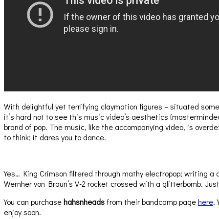
With delightful yet terrifying claymation figures – situated 
it’s hard not to see this music video’s aesthetics (mastermind
brand of pop. The music, like the accompanying video, is overdete
to think; it dares you to dance.
Yes… King Crimson filtered through mathy electropop; writing a
Wernher von Braun’s V-2 rocket crossed with a glitterbomb. Just e
You can purchase
hahsnheads
from their bandcamp page
here
.
enjoy soon.