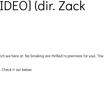
DEO] (dir. Zack
ich we here at No Smoking are thrilled to premiere for you). The
 Check it out below: