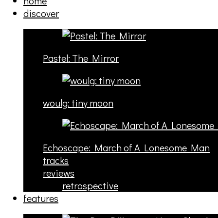
home
discover
Pastel: The Mirror
woulg: tiny moon
Echoscape: March of A Lonesome Man
tracks
reviews
retrospective
features