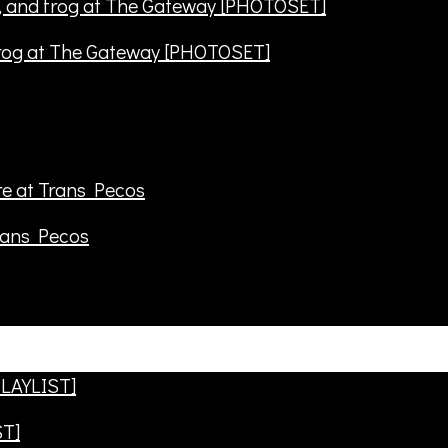
frog at The Gateway [PHOTOSET]
rans Pecos
ST]