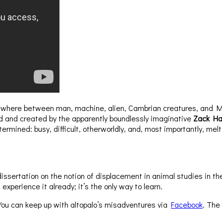
somewhere between man, machine, alien, Cambrian creatures, and 
ed and created by the apparently boundlessly imaginative
Zack Ha
rmined: busy, difficult, otherworldly, and, most importantly, melt
 dissertation on the notion of displacement in animal studies in
xperience it already; it’s the only way to learn.
 You can keep up with altopalo’s misadventures via
Facebook
. The