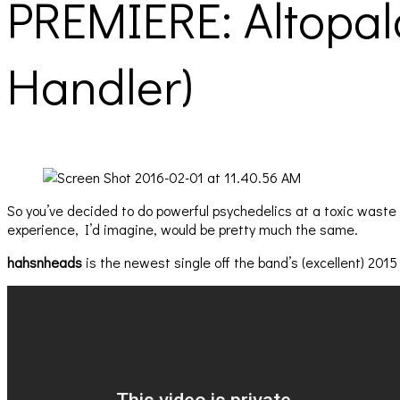
PREMIERE: Altopal
Handler)
So you’ve decided to do powerful psychedelics at a toxic wast
experience, I’d imagine, would be pretty much the same.
hahsnheads
is the newest single off the band’s (excellent) 201