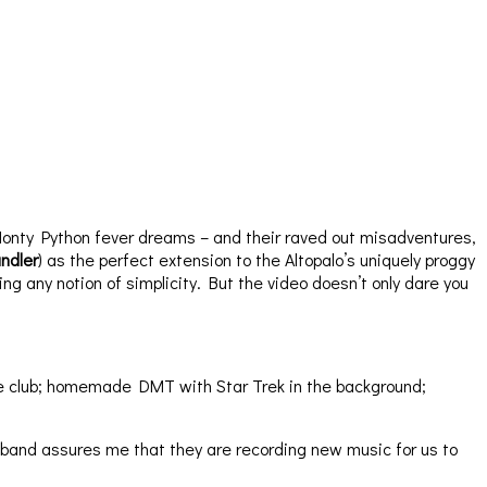
Monty Python fever dreams – and their raved out misadventures,
ndler
) as the perfect extension to the Altopalo’s uniquely proggy
ing any notion of simplicity. But the video doesn’t only dare you
 the club; homemade DMT with Star Trek in the background;
 band assures me that they are recording new music for us to