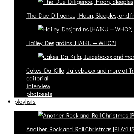
The Due Diligence, Hoan, Sleeples, and 
Hailey Desjardins [HAIKU — WHO?]
Cakes Da Killa, Juiceboxxx and more at T
editorial
interview
photosets
playlists
Another Rock and Roll Christmas [PLAYLI