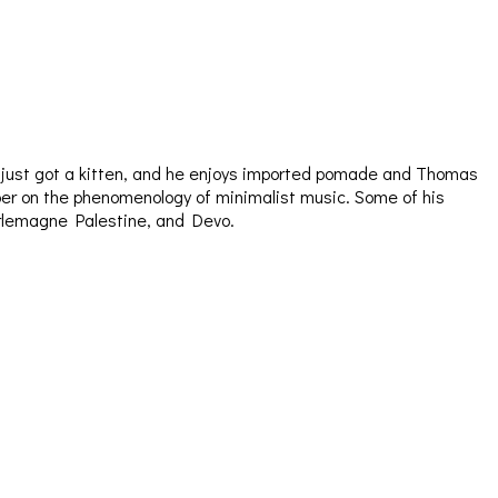
e just got a kitten, and he enjoys imported pomade and Thomas
aper on the phenomenology of minimalist music. Some of his
arlemagne Palestine, and Devo.