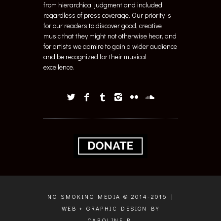
regardless of press coverage. Our priority is
for our readers to discover good, creative
music that they might not otherwise hear, and
for artists we admire to gain a wider audience
and be recognized for their musical
excellence.
NO SMOKING MEDIA © 2014-2016 |
WEB + GRAPHIC DESIGN BY
CAROLINE B.