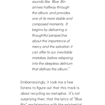
sounds like. Blue Bin
arrives halfway through
the album, and provides
one of its more stable and
composed moments. It
begins by delivering a
thoughtful perspective
about the importance of
mercy and the salvation it
can offer to our inevitable
mistakes, before relapsing
into the sleepless delirium
that defines the album.”
Embarrassingly, it took me a few
listens to figure out that this track is
about recycling as metaphor. It’s not
surprising then, that the lyrics of “Blue
Bin” are brimming with the existential