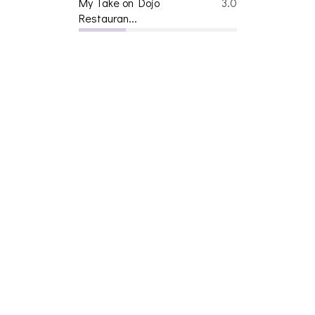
Restauran...