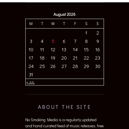
August 2026
M
T
W
T
F
S
S
1
2
3
4
5
6
7
8
9
10
11
12
13
14
15
16
17
18
19
20
21
22
23
24
25
26
27
28
29
30
31
« JUL
ABOUT THE SITE
No Smoking Media is a regularly updated
and hand curated feed of music releases, free
from hierarchical judgment and included