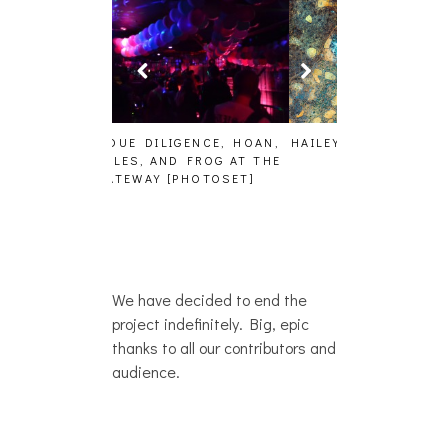
GENCE, HOAN,
HAILEY DESJARDINS [HAIKU —
CAKES DA KIL
D FROG AT THE
WHO?]
AND MORE AT
PHOTOSET]
We have decided to end the
project indefinitely. Big, epic
thanks to all our contributors and
audience.
IRL SHOWS