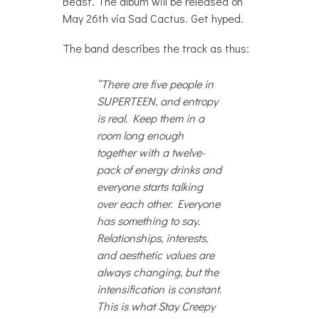
Beast. The album will be released on
May 26th via Sad Cactus. Get hyped.
The band describes the track as thus:
“There are five people in
SUPERTEEN, and entropy
is real. Keep them in a
room long enough
together with a twelve-
pack of energy drinks and
everyone starts talking
over each other. Everyone
has something to say.
Relationships, interests,
and aesthetic values are
always changing, but the
intensification is constant.
This is what Stay Creepy