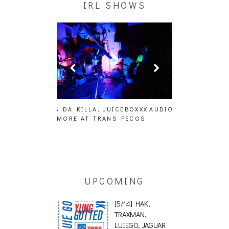
A, JUICEBOXXX
AUDIO VISUALS AT PALISADES
ALLNAT [IN TH
 TRANS PECOS
[EVENT REPORT]
UPCOMING
[5/14] HAK,
TRAXMAN,
LUIEGO, JAGUAR