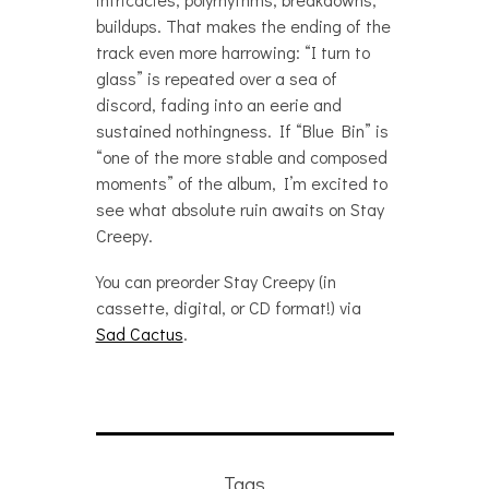
buildups. That makes the ending of the
track even more harrowing: “I turn to
glass” is repeated over a sea of
discord, fading into an eerie and
sustained nothingness. If “Blue Bin” is
“one of the more stable and composed
moments” of the album, I’m excited to
see what absolute ruin awaits on Stay
Creepy.
You can preorder Stay Creepy (in
cassette, digital, or CD format!) via
Sad Cactus
.
Tags