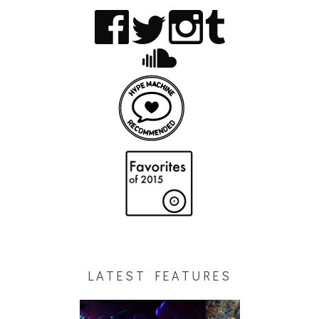
LATEST FEATURES