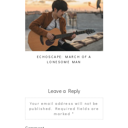
ECHOSCAPE: MARCH OF A
PAS
LONESOME MAN
Leave a Reply
Your email address will not be
published.
Required fields are
marked
*
Comment