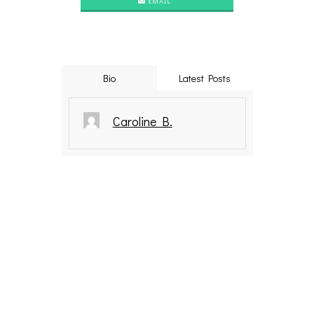
EMAIL
Bio
Latest Posts
Caroline B.