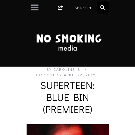
BY
CAROLINE B.
DISCOVER
APRIL 22, 2015
SUPERTEEN:
BLUE BIN
(PREMIERE)