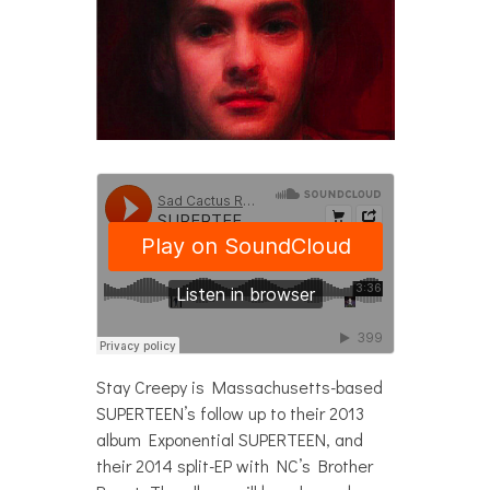
Stay Creepy is Massachusetts-based
SUPERTEEN’s follow up to their 2013
album Exponential SUPERTEEN, and
their 2014 split-EP with NC’s Brother