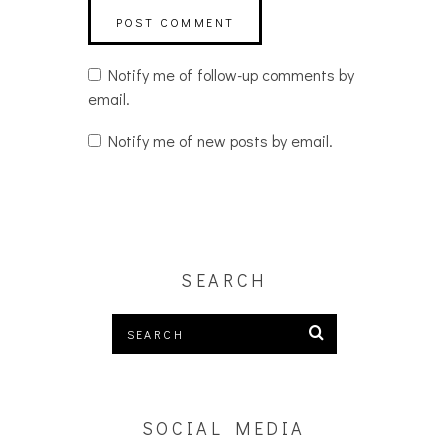
Notify me of follow-up comments by
email.
Notify me of new posts by email.
SEARCH
SOCIAL MEDIA