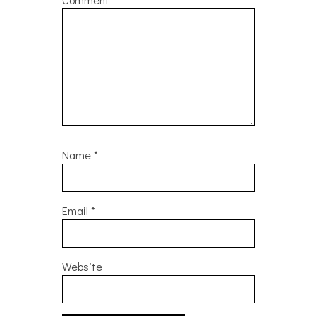
Name
*
Email
*
Website