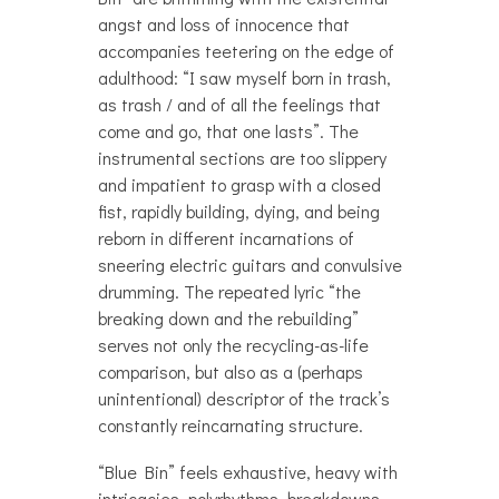
angst and loss of innocence that
accompanies teetering on the edge of
adulthood: “I saw myself born in trash,
as trash / and of all the feelings that
come and go, that one lasts”. The
instrumental sections are too slippery
and impatient to grasp with a closed
fist, rapidly building, dying, and being
reborn in different incarnations of
sneering electric guitars and convulsive
drumming. The repeated lyric “the
breaking down and the rebuilding”
serves not only the recycling-as-life
comparison, but also as a (perhaps
unintentional) descriptor of the track’s
constantly reincarnating structure.
“Blue Bin” feels exhaustive, heavy with
intricacies, polyrhythms, breakdowns,