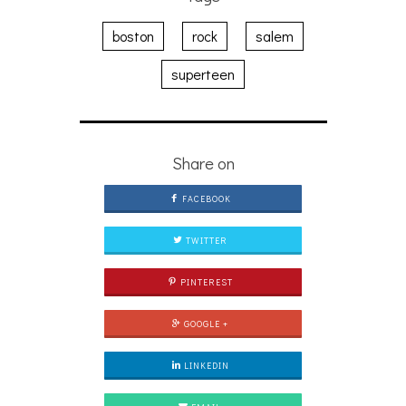
boston
rock
salem
superteen
Share on
FACEBOOK
TWITTER
PINTEREST
GOOGLE +
LINKEDIN