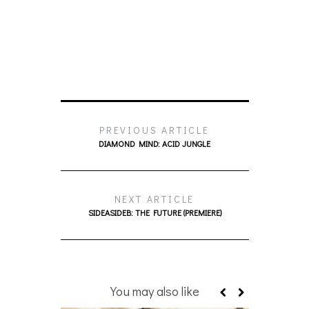
PREVIOUS ARTICLE
DIAMOND MIND: ACID JUNGLE
NEXT ARTICLE
SIDEASIDEB: THE FUTURE (PREMIERE)
You may also like