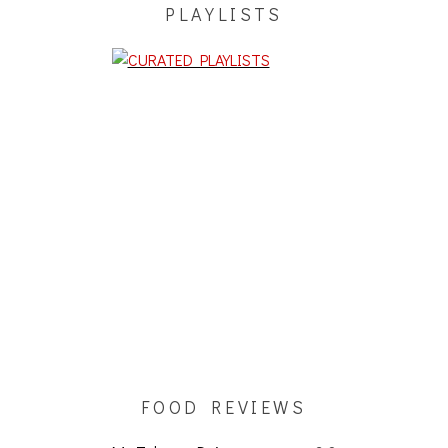
PLAYLISTS
FOOD REVIEWS
My Take on Dojo
3.0