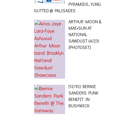
PYRAMIDS, YUNG
GUTTED @ PALISADES
ARTHUR MOON &
MAE•SUN AT
NATIONAL
SAWDUST (4/23)
[PHOTOSET]
[12/10] BERNIE
SANDERS PUNK
BENEFIT IN
BUSHWICK