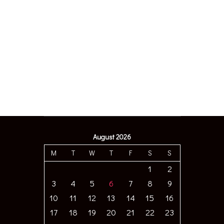
August 2026
M
T
W
T
F
S
S
1
2
3
4
5
6
7
8
9
10
11
12
13
14
15
16
17
18
19
20
21
22
23