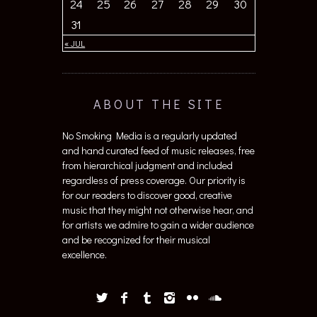
24
25
26
27
28
29
30
31
« JUL
ABOUT THE SITE
No Smoking Media is a regularly updated
and hand curated feed of music releases, free
from hierarchical judgment and included
regardless of press coverage. Our priority is
for our readers to discover good, creative
music that they might not otherwise hear, and
for artists we admire to gain a wider audience
and be recognized for their musical
excellence.