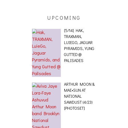
UPCOMING
[5/14] HAK,
TRAXMAN,
LUIEGO, JAGUAR
PYRAMIDS, YUNG
GUTTED @
PALISADES
ARTHUR MOON &
MAE•SUN AT
NATIONAL
SAWDUST (4/23)
[PHOTOSET]