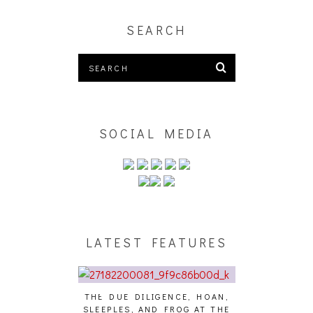
SEARCH
SOCIAL MEDIA
LATEST FEATURES
DUE DILIGENCE, HOAN,
HAILEY DESJARDINS [HAIKU —
CAKE
PLES, AND FROG AT THE
WHO?]
AND 