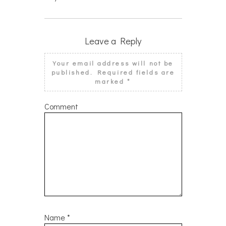
Leave a Reply
Your email address will not be
published.
Required fields are
marked
*
Comment
Name
*