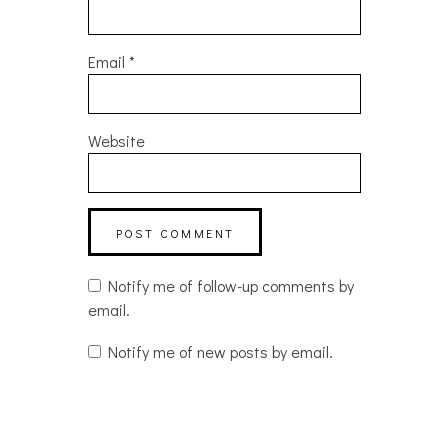
Email
*
Website
Notify me of follow-up comments by
email.
Notify me of new posts by email.