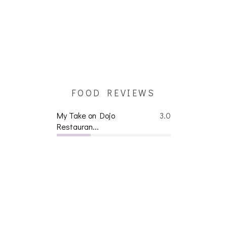
FOOD REVIEWS
My Take on Dojo
3.0
Restauran...