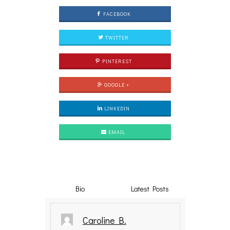
FACEBOOK
TWITTER
PINTEREST
GOOGLE +
LINKEDIN
EMAIL
Bio
Latest Posts
Caroline B.