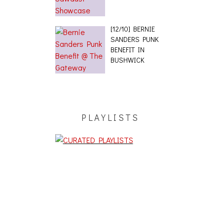
[12/10] BERNIE
SANDERS PUNK
BENEFIT IN
BUSHWICK
PLAYLISTS