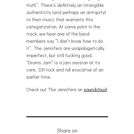
truth”. There’s definitely an intangible
authenticity (and perhaps an antiquity)
to their music that warrants this
categorization. At some point in the
track, we hear one of the band
members say “I don’t know how to do
it”. The Jennifers are unapologetically
imperfect, but still fucking good.
“Drums Jam” is a jam session at its
core, DIY rock and roll evocative of an
earlier time.
Check out The Jennifers on
soundcloud
.
Share on