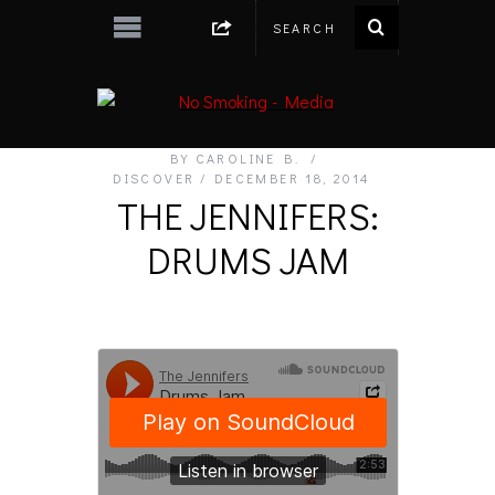
BY
CAROLINE B.
DISCOVER
DECEMBER 18, 2014
THE JENNIFERS:
DRUMS JAM