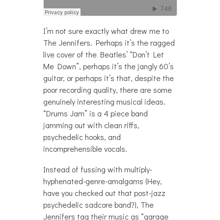
I’m not sure exactly what drew me to
The Jennifers. Perhaps it’s the ragged
live cover of the Beatles’ “Don’t Let
Me Down”, perhaps it’s the jangly 60’s
guitar, or perhaps it’s that, despite the
poor recording quality, there are some
genuinely interesting musical ideas.
“Drums Jam” is a 4 piece band
jamming out with clean riffs,
psychedelic hooks, and
incomprehensible vocals.
Instead of fussing with multiply-
hyphenated-genre-amalgams (Hey,
have you checked out that post-jazz
psychedelic sadcore band?), The
Jennifers tag their music as “garage