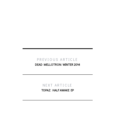
PREVIOUS ARTICLE
DEAD MELLOTRON: WINTER 2014
NEXT ARTICLE
TOPAZ: HALF AWAKE EP