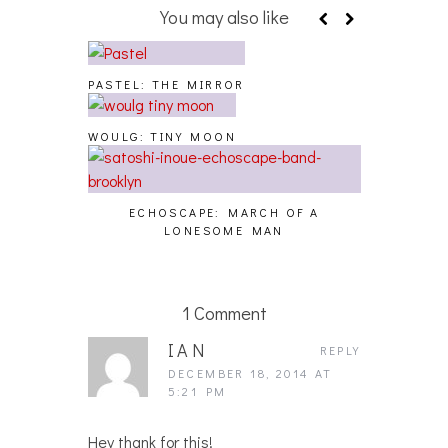
You may also like
PASTEL: THE MIRROR
WOULG: TINY MOON
ECHOSCAPE: MARCH OF A
LONESOME MAN
1 Comment
IAN
REPLY
DECEMBER 18, 2014 AT
5:21 PM
Hey thank for this!