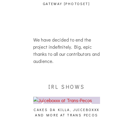
ATEWAY [PHOTOSET]
We have decided to end the
project indefinitely. Big, epic
thanks to all our contributors and
audience.
IRL SHOWS
S DA KILLA, JUICEBOXXX
AUDIO VISUALS AT PALISADES
ALLN
 MORE AT TRANS PECOS
[EVENT REPORT]