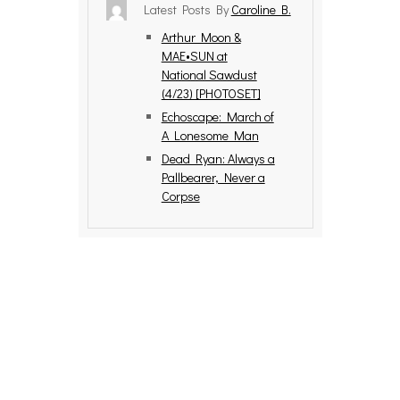
Latest Posts By
Caroline B.
Arthur Moon &
MAE•SUN at
National Sawdust
(4/23) [PHOTOSET]
Echoscape: March of
A Lonesome Man
Dead Ryan: Always a
Pallbearer, Never a
Corpse