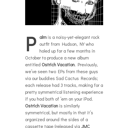
P
alm
is a noisy-yet-elegant rock
outfit from Hudson, NY who
holed up for a few months in
October to produce a new album
entitled
Ostrich Vacation
. Previously,
we’ve seen two EPs from these guys
via our buddies Sad Cactus Records;
each release had 3 tracks, making for a
pretty symmetrical listening experience
if you had both of ’em on your iPod.
Ostrich Vacation
is similarly
symmetrical, but mostly in that it’s
organized around the sides of a
cassette tape (released via
JMC