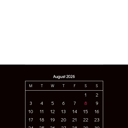
August 2026
M
T
W
T
F
S
S
1
2
3
4
5
6
7
8
9
10
11
12
13
14
15
16
17
18
19
20
21
22
23
24
25
26
27
28
29
30