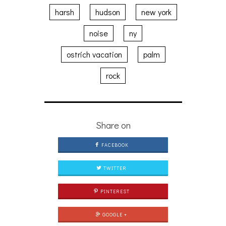
harsh
hudson
new york
noise
ny
ostrich vacation
palm
rock
Share on
FACEBOOK
TWITTER
PINTEREST
GOOGLE +