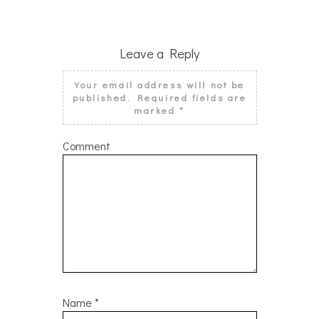
Leave a Reply
Your email address will not be
published.
Required fields are
marked
*
Comment
Name
*