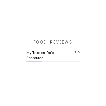
FOOD REVIEWS
My Take on Dojo
3.0
Restauran...