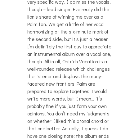
very specific way. I do miss the vocals,
though – lead singer Eve really did the
lion’s share of winning me over as a
Palm fan. We get a little of her vocal
harmonizing at the six-minute mark of
the second side, but it’s just a teaser.
I’m definitely the first guy to appreciate
an instrumental album over a vocal one,
though. All in all, Ostrich Vacation is a
well-rounded release which challenges
the listener and displays the many-
faceted new frontiers Palm are
prepared to explore together. I would
write more words, but I mean… it’s
probably fine if you just form your own
opinions. You don’t need my judgments
on whether I liked this atonal chord or
that one better. Actually, I guess I do
have one closing note: the album ends