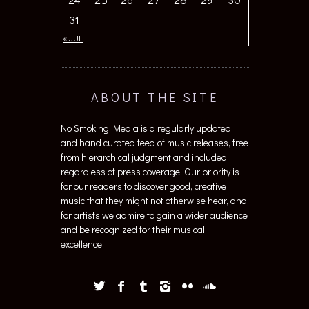
31
« JUL
ABOUT THE SITE
No Smoking Media is a regularly updated
and hand curated feed of music releases, free
from hierarchical judgment and included
regardless of press coverage. Our priority is
for our readers to discover good, creative
music that they might not otherwise hear, and
for artists we admire to gain a wider audience
and be recognized for their musical
excellence.