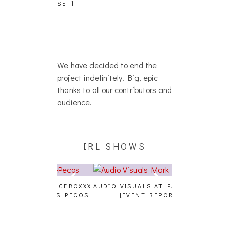
PHOTOSET]
We have decided to end the
project indefinitely. Big, epic
thanks to all our contributors and
audience.
IRL SHOWS
A, JUICEBOXXX
AUDIO VISUALS AT PALISADES
ALLNAT [IN TH
 TRANS PECOS
[EVENT REPORT]