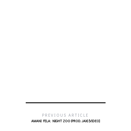
PREVIOUS ARTICLE
AMANI FELA: NIGHT ZOO (PROD. JAX) [VIDEO]