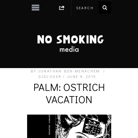
BY
JONATHAN BEN-MENACHEM
DISCOVER
JUNE 9, 2015
PALM: OSTRICH
VACATION