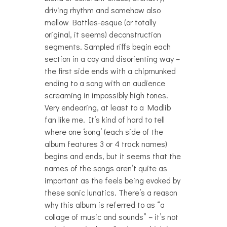
driving rhythm and somehow also
mellow Battles-esque (or totally
original, it seems) deconstruction
segments. Sampled riffs begin each
section in a coy and disorienting way –
the first side ends with a chipmunked
ending to a song with an audience
screaming in impossibly high tones.
Very endearing, at least to a Madlib
fan like me. It’s kind of hard to tell
where one ‘song’ (each side of the
album features 3 or 4 track names)
begins and ends, but it seems that the
names of the songs aren’t quite as
important as the feels being evoked by
these sonic lunatics. There’s a reason
why this album is referred to as “a
collage of music and sounds” – it’s not