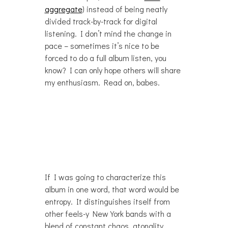
aggregate
) instead of being neatly
divided track-by-track for digital
listening. I don’t mind the change in
pace – sometimes it’s nice to be
forced to do a full album listen, you
know? I can only hope others will share
my enthusiasm. Read on, babes.
If I was going to characterize this
album in one word, that word would be
entropy. It distinguishes itself from
other feels-y New York bands with a
blend of constant chaos, atonality,