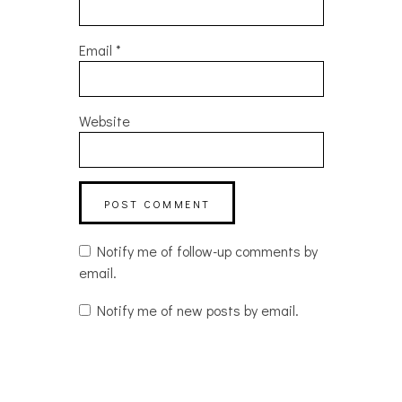
Email
*
Website
Notify me of follow-up comments by
email.
Notify me of new posts by email.