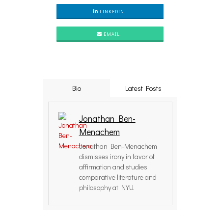
LINKEDIN
EMAIL
Bio
Latest Posts
Jonathan Ben-
Menachem
Jonathan Ben-Menachem
dismisses irony in favor of
affirmation and studies
comparative literature and
philosophy at NYU.