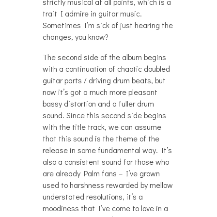
strictly musical at all points, which is a
trait I admire in guitar music.
Sometimes I’m sick of just hearing the
changes, you know?
The second side of the album begins
with a continuation of chaotic doubled
guitar parts / driving drum beats, but
now it’s got a much more pleasant
bassy distortion and a fuller drum
sound. Since this second side begins
with the title track, we can assume
that this sound is the theme of the
release in some fundamental way. It’s
also a consistent sound for those who
are already Palm fans – I’ve grown
used to harshness rewarded by mellow
understated resolutions, it’s a
moodiness that I’ve come to love in a