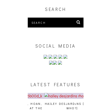
SEARCH
SOCIAL MEDIA
LATEST FEATURES
GENCE, HOAN,
HAILEY DESJARDINS [HAIKU —
CAKES DA KIL
D FROG AT THE
WHO?]
AND MORE AT