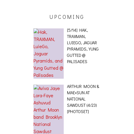
UPCOMING
[5/14] HAK,
TRAXMAN,
LUIEGO, JAGUAR
PYRAMIDS, YUNG
GUTTED @
PALISADES
ARTHUR MOON &
MAE•SUN AT
NATIONAL
SAWDUST (4/23)
[PHOTOSET]