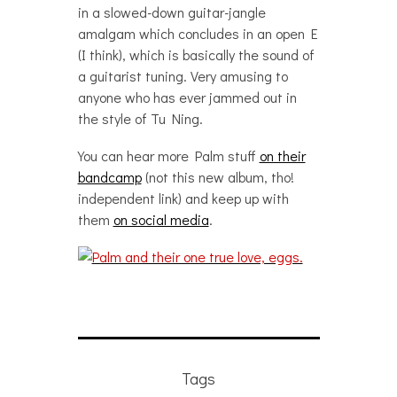
in a slowed-down guitar-jangle
amalgam which concludes in an open E
(I think), which is basically the sound of
a guitarist tuning. Very amusing to
anyone who has ever jammed out in
the style of Tu Ning.
You can hear more Palm stuff
on their
bandcamp
(not this new album, tho!
independent link) and keep up with
them
on social media
.
Tags