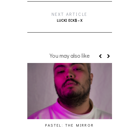
NEXT ARTICLE
LUCKI ECK$ – X
You may also like
PASTEL: THE MIRROR
WO