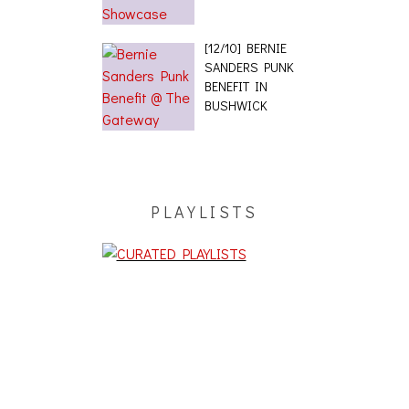
[12/10] BERNIE
SANDERS PUNK
BENEFIT IN
BUSHWICK
PLAYLISTS