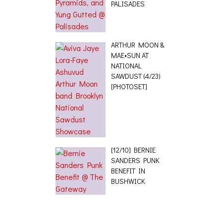
PALISADES
ARTHUR MOON &
MAE•SUN AT
NATIONAL
SAWDUST (4/23)
[PHOTOSET]
[12/10] BERNIE
SANDERS PUNK
BENEFIT IN
BUSHWICK