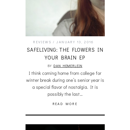
REVIEWS
JANUARY 13, 2016
SAFELIVING: THE FLOWERS IN
YOUR BRAIN EP
BY
DAN HEMERLEIN
I think coming home from college for
winter break during one’s senior year is
a special flavor of nostalgia. It is
possibly the last…
READ MORE