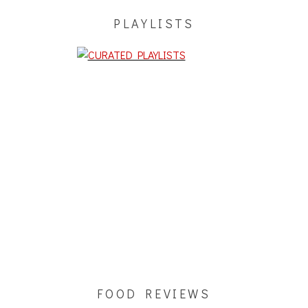
PLAYLISTS
FOOD REVIEWS