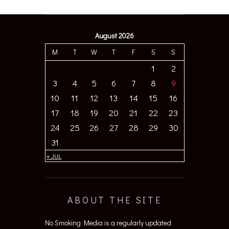
August 2026
M
T
W
T
F
S
S
1
2
3
4
5
6
7
8
9
10
11
12
13
14
15
16
17
18
19
20
21
22
23
24
25
26
27
28
29
30
31
« JUL
ABOUT THE SITE
No Smoking Media is a regularly updated