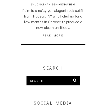
BY
JONATHAN BEN-MENACHEM
Palm is a noisy-yet-elegant rock outfit
from Hudson, NY who holed up for a
few months in October to produce a
new album entitled…
READ MORE
SEARCH
SOCIAL MEDIA