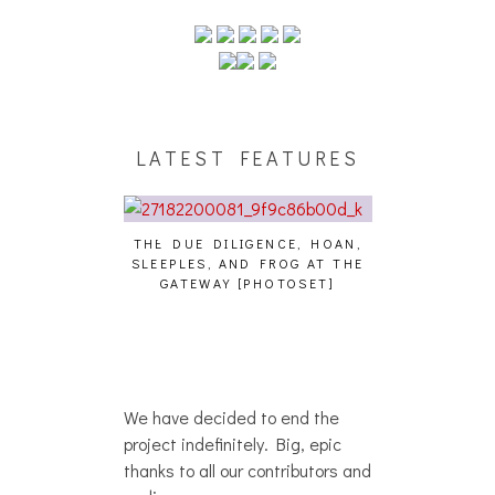
LATEST FEATURES
THE DUE DILIGENCE, HOAN,
HAILEY DESJA
SLEEPLES, AND FROG AT THE
WH
HAIKU – WHO?]
GATEWAY [PHOTOSET]
We have decided to end the
project indefinitely. Big, epic
thanks to all our contributors and