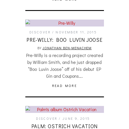
DISCOVER
NOVEMBER 11, 2015
PRE-WILLY: BOO LUVIN JOOSE
BY
JONATHAN BEN-MENACHEM
Pre-Willy is a recording project created
by William Smith, and he just dropped
“Boo Luvin Joose” off of his debut EP
Gin and Coupons….
READ MORE
DISCOVER
JUNE 9, 2015
PALM: OSTRICH VACATION