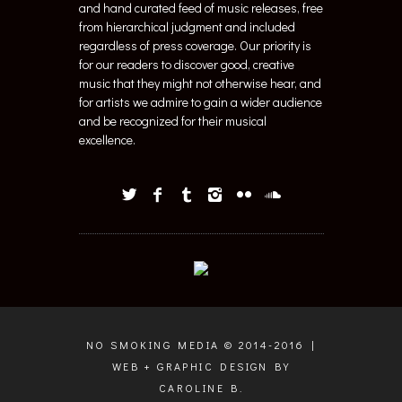
and hand curated feed of music releases, free
from hierarchical judgment and included
regardless of press coverage. Our priority is
for our readers to discover good, creative
music that they might not otherwise hear, and
for artists we admire to gain a wider audience
and be recognized for their musical
excellence.
NO SMOKING MEDIA © 2014-2016 |
WEB + GRAPHIC DESIGN BY
CAROLINE B.