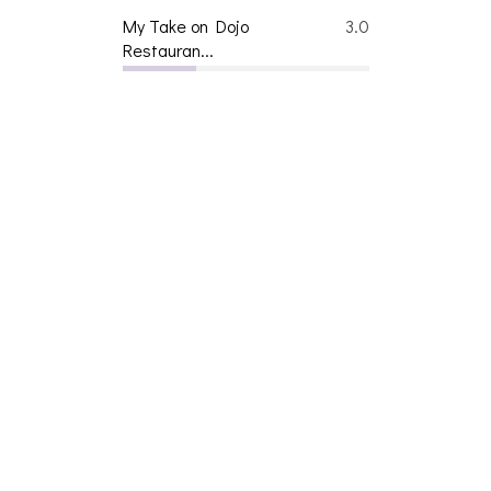
My Take on Dojo
3.0
Restauran...