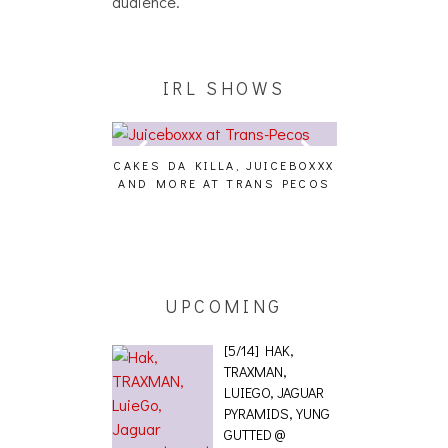
audience.
IRL SHOWS
CAKES DA KILLA, JUICEBOXXX
AUDIO VISUAL
AND MORE AT TRANS PECOS
[EVENT
ING EFFECT,
ETETICS, THE
 [PHOTOSET]
UPCOMING
[5/14] HAK,
TRAXMAN,
LUIEGO, JAGUAR
PYRAMIDS, YUNG
GUTTED @