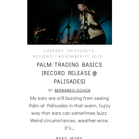
CURRENT
,
PHOTOSETS
,
REVIEWS
NOVEMBER 11, 2015
PALM: TRADING BASICS
[RECORD RELEASE @
PALISADES]
BY
BERNARDO OCHOA
My ears are still buzzing from seeing
Palm at Palisades in that warm, fuzzy
way that ears can sometimes buzz.
Weird circumstances, weather-wise.
It’s…
READ MORE