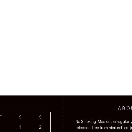
ABO
F
S
S
No Smoking Media is a regularl
1
2
releases, free from hierarchical