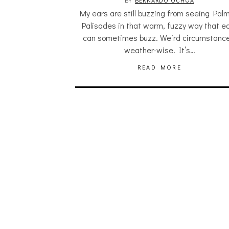
BY
BERNARDO OCHOA
My ears are still buzzing from seeing Palm
Palisades in that warm, fuzzy way that e
can sometimes buzz. Weird circumstance
weather-wise. It’s…
READ MORE