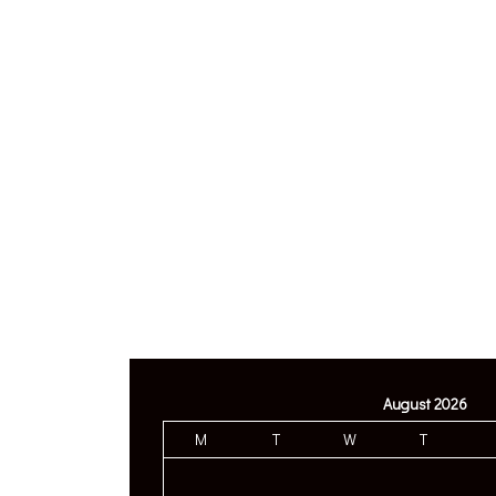
August 2026
M
T
W
T