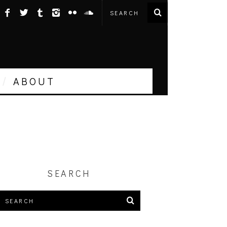
ABOUT
SEARCH