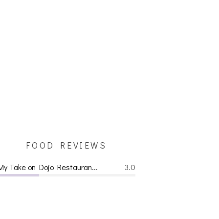
FOOD REVIEWS
My Take on Dojo Restauran...
3.0