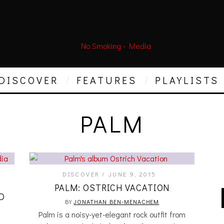
DISCOVER
FEATURES
PLAYLISTS
PALM
DISCOVER
JUNE 9, 2015
PALM: OSTRICH VACATION
D
BY
JONATHAN BEN-MENACHEM
Palm is a noisy-yet-elegant rock outfit from