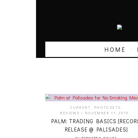
HOME
CURRENT
,
PHOTOSETS
,
REVIEWS
NOVEMBER 11, 2015
PALM: TRADING BASICS [RECOR
RELEASE @ PALISADES]