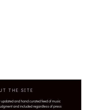
UT THE SITE
y updated and hand curated feed of music
 judgment and included regardless of press