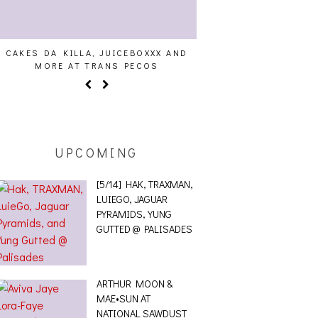
CAKES DA KILLA, JUICEBOXXX AND
AUDIO VISUALS AT PAL
MORE AT TRANS PECOS
REPORT
UPCOMING
[5/14] HAK, TRAXMAN,
LUIEGO, JAGUAR
PYRAMIDS, YUNG
GUTTED @ PALISADES
ARTHUR MOON &
MAE•SUN AT
NATIONAL SAWDUST