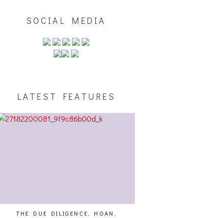
SOCIAL MEDIA
LATEST FEATURES
THE DUE DILIGENCE, HOAN,
HAILEY DESJARDINS [