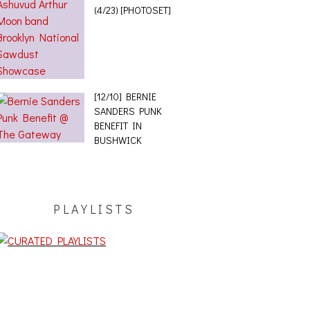
(4/23) [PHOTOSET]
[12/10] BERNIE
SANDERS PUNK
BENEFIT IN
BUSHWICK
PLAYLISTS