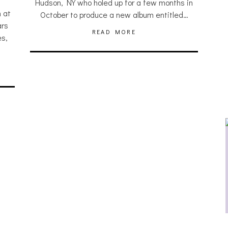
Hudson, NY who holed up for a few months in
 at
October to produce a new album entitled…
ars
READ MORE
s,
JULIA BRAY [HAIKU – WHO?]