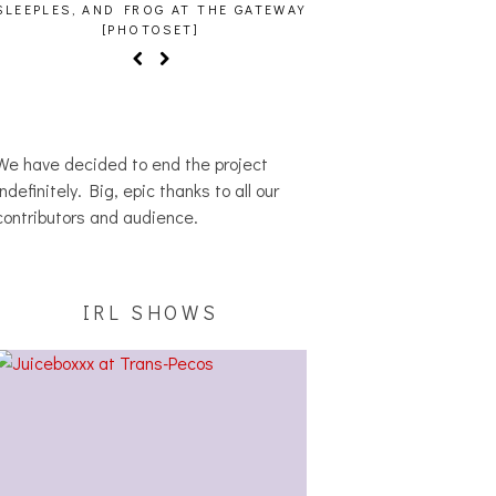
SLEEPLES, AND FROG AT THE GATEWAY
[PHOTOSET]
We have decided to end the project
indefinitely. Big, epic thanks to all our
contributors and audience.
IRL SHOWS