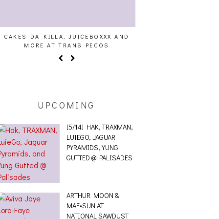
CAKES DA KILLA, JUICEBOXXX AND
AUDIO VISUALS AT PAL
MORE AT TRANS PECOS
REPORT
UPCOMING
[5/14] HAK, TRAXMAN,
LUIEGO, JAGUAR
PYRAMIDS, YUNG
GUTTED @ PALISADES
ARTHUR MOON &
MAE•SUN AT
NATIONAL SAWDUST