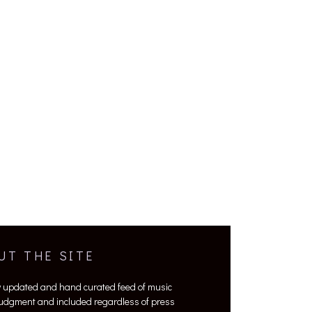
UT THE SITE
y updated and hand curated feed of music
 judgment and included regardless of press