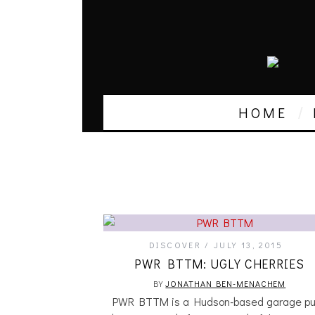
HOME
DISCOVER
JULY 13, 2015
PWR BTTM: UGLY CHERRIES
BY
JONATHAN BEN-MENACHEM
PWR BTTM is a Hudson-based garage pu