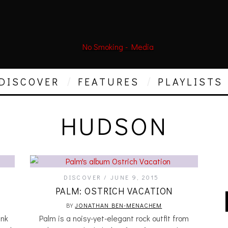
DISCOVER
FEATURES
PLAYLISTS
HUDSON
DISCOVER
JUNE 9, 2015
PALM: OSTRICH VACATION
BY
JONATHAN BEN-MENACHEM
nk
Palm is a noisy-yet-elegant rock outfit from