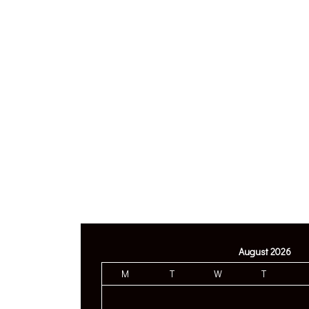
August 2026
M
T
W
T