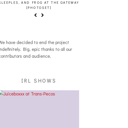
SLEEPLES, AND FROG AT THE GATEWAY
[PHOTOSET]
We have decided to end the project
indefinitely. Big, epic thanks to all our
contributors and audience.
IRL SHOWS