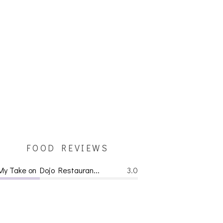
FOOD REVIEWS
My Take on Dojo Restauran...
3.0