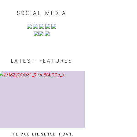
SOCIAL MEDIA
LATEST FEATURES
THE DUE DILIGENCE, HOAN,
HAILEY DESJARDINS [