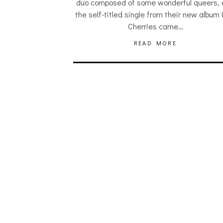
duo composed of some wonderful queers,
the self-titled single from their new album 
Cherries came…
READ MORE