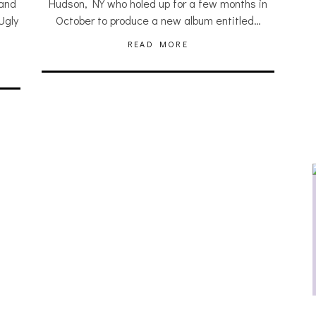
 and
Hudson, NY who holed up for a few months in
Ugly
October to produce a new album entitled…
READ MORE
JULIA BRAY [HAIKU – WHO?]