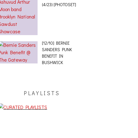
(4/23) [PHOTOSET]
[12/10] BERNIE
SANDERS PUNK
BENEFIT IN
BUSHWICK
PLAYLISTS