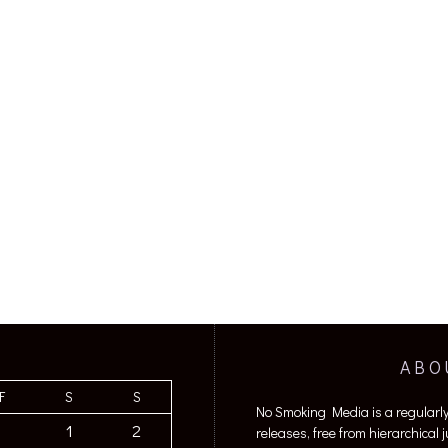
ABO
F
S
S
No Smoking Media is a regularl
1
2
releases, free from hierarchical