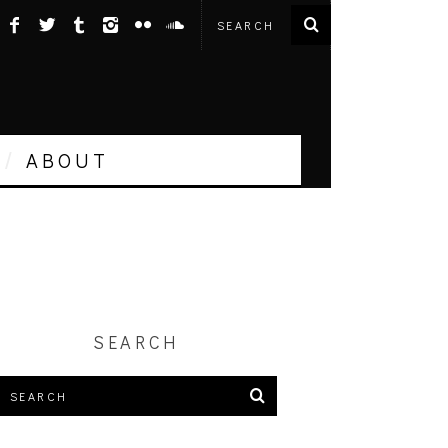
ABOUT
SEARCH