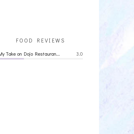
FOOD REVIEWS
My Take on Dojo Restauran...
3.0