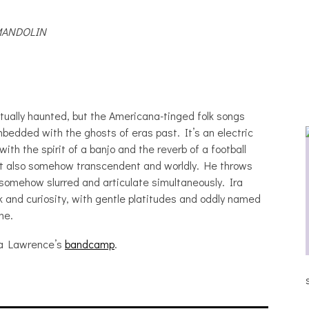
MANDOLIN
tually haunted, but the Americana-tinged folk songs
bedded with the ghosts of eras past. It’s an electric
with the spirit of a banjo and the reverb of a football
but also somehow transcendent and worldly. He throws
, somehow slurred and articulate simultaneously. Ira
 and curiosity, with gentle platitudes and oddly named
me.
Ira Lawrence’s
bandcamp
.
 BRAY [HAIKU – WHO?]
THE DUE DILIGENCE, HOAN,
SLEEPLES, AND FROG AT THE GAT
[PHOTOSET]