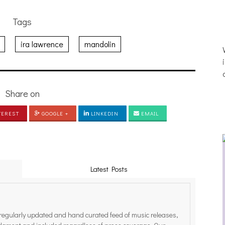
Tags
ira lawrence
mandolin
Share on
TEREST
GOOGLE +
LINKEDIN
EMAIL
Latest Posts
egularly updated and hand curated feed of music releases,