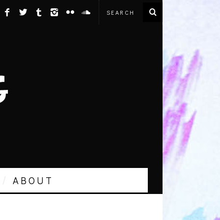
ABOUT