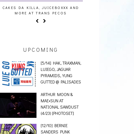
 AND
AUDIO VISUALS AT PALISADES [EVENT
ALLNAT [IN 
REPORT]
UPCOMING
[5/14] HAK, TRAXMAN,
LUIEGO, JAGUAR
PYRAMIDS, YUNG
GUTTED @ PALISADES
ARTHUR MOON &
MAE•SUN AT
NATIONAL SAWDUST
(4/23) [PHOTOSET]
[12/10] BERNIE
SANDERS PUNK