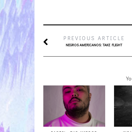
PREVIOUS ARTICLE
NEGROS AMERICANOS: TAKE FLIGHT
Yo