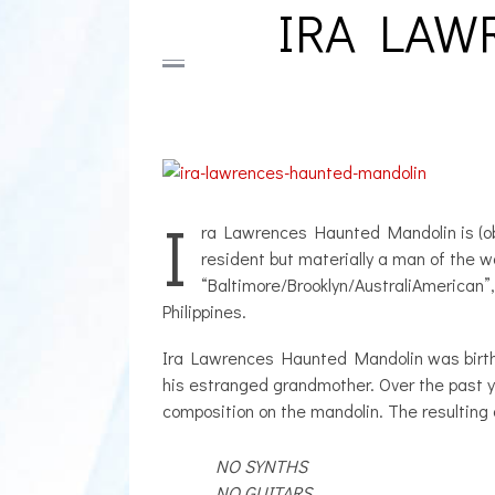
IRA LAW
I
ra Lawrences Haunted Mandolin is (obv
resident but materially a man of the w
“Baltimore/Brooklyn/AustraliAmerican”,
Philippines.
Ira Lawrences Haunted Mandolin was birthed
his estranged grandmother. Over the past y
composition on the mandolin. The resulting
NO SYNTHS
NO GUITARS