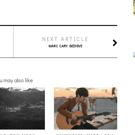
NEXT ARTICLE
MARC CARY: BEEHIVE
u may also like