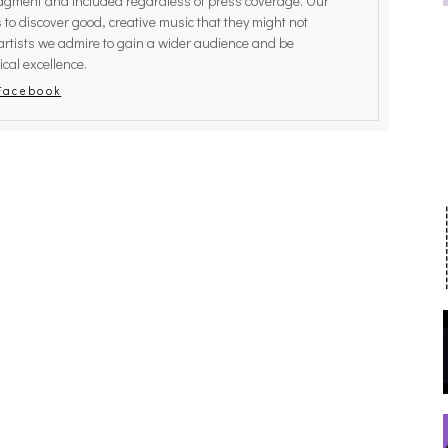
judgment and included regardless of press coverage. Our
rs to discover good, creative music that they might not
ATHING EFFECT, ALTOPALO,
CAKES DA KILLA, JUICEBOXXX
artists we admire to gain a wider audience and be
ICS, THE PLUTO MOONS
MORE AT TRANS PECOS
[PHOTOSET]
cal excellence.
Facebook