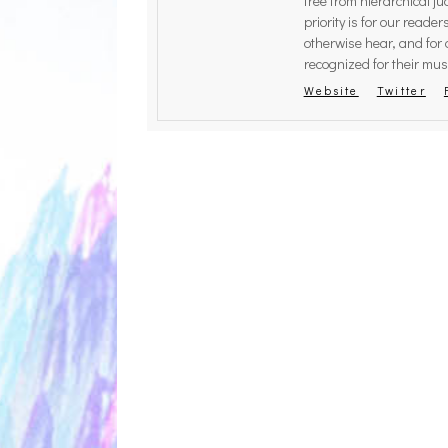
free from hierarchical 
priority is for our reade
THE BRE
otherwise hear, and for 
ZETET
recognized for their musi
Website
Twitter