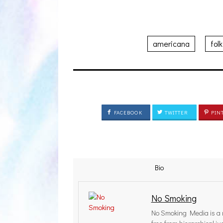
americana
folk
FACEBOOK
TWITTER
PIN
Bio
No Smoking
No Smoking Media is a r