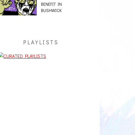
BENEFIT IN
BUSHWICK
PLAYLISTS