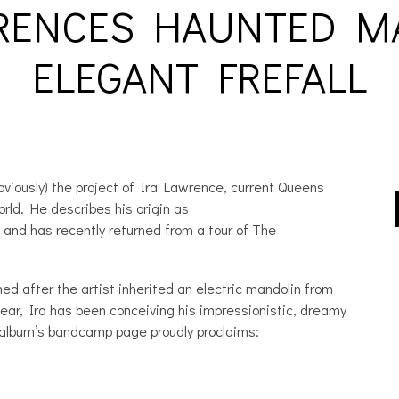
RENCES HAUNTED M
ELEGANT FREFALL
iously) the project of Ira Lawrence, current Queens
orld. He describes his origin as
 and has recently returned from a tour of The
 after the artist inherited an electric mandolin from
ear, Ira has been conceiving his impressionistic, dreamy
 album’s bandcamp page proudly proclaims: