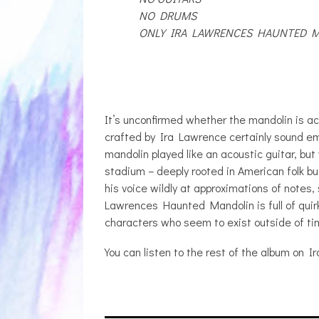
NO DRUMS
ONLY IRA LAWRENCES HAUNTED 
It’s unconfirmed whether the mandolin is ac
crafted by Ira Lawrence certainly sound em
mandolin played like an acoustic guitar, but 
stadium – deeply rooted in American folk 
his voice wildly at approximations of notes
Lawrences Haunted Mandolin is full of quirk
characters who seem to exist outside of ti
You can listen to the rest of the album on 
JULIA