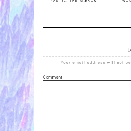
PASTEL: THE MIRROR
WOU
L
Your email address will not b
Comment