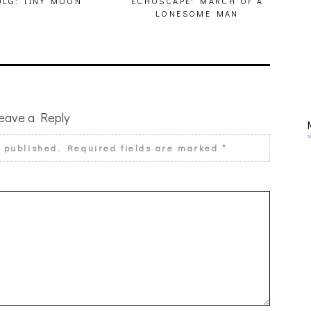
LG: TINY MOON
ECHOSCAPE: MARCH OF A
LONESOME MAN
eave a Reply
e published.
Required fields are marked
*