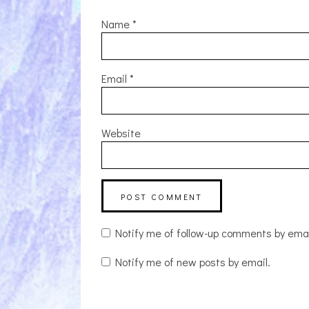
Name
*
Email
*
Website
Notify me of follow-up comments by emai
Notify me of new posts by email.