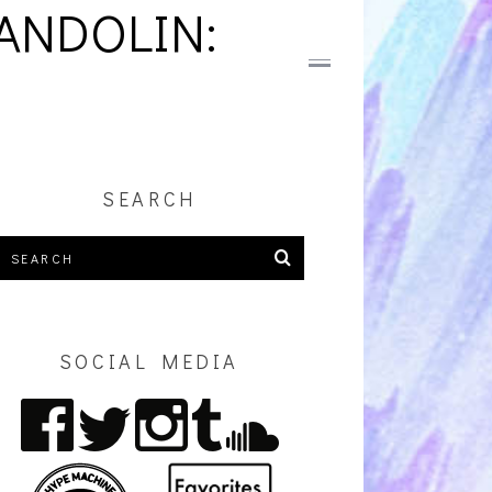
ANDOLIN:
SEARCH
SOCIAL MEDIA