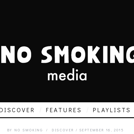
DISCOVER
FEATURES
PLAYLISTS
BY
NO SMOKING
DISCOVER
SEPTEMBER 16, 2015