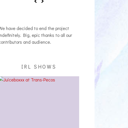
We have decided to end the project
indefinitely. Big, epic thanks to all our
contributors and audience.
IRL SHOWS