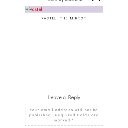
PASTEL: THE MIRROR
WO
Leave a Reply
Your email address will not be
published.
Required fields are
marked
*