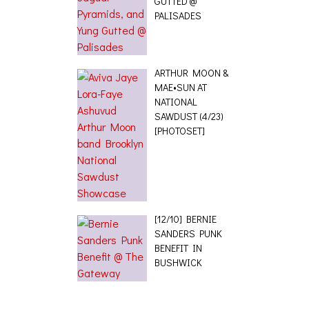
GUTTED @
PALISADES
ARTHUR MOON &
MAE•SUN AT
NATIONAL
SAWDUST (4/23)
[PHOTOSET]
[12/10] BERNIE
SANDERS PUNK
BENEFIT IN
BUSHWICK