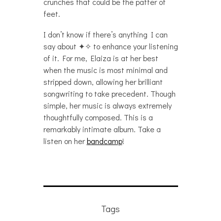
crunches that could be the patter of
feet.
I don’t know if there’s anything I can
say about ✦✧ to enhance your listening
of it. For me, Elaiza is at her best
when the music is most minimal and
stripped down, allowing her brilliant
songwriting to take precedent. Though
simple, her music is always extremely
thoughtfully composed. This is a
remarkably intimate album. Take a
listen on her
bandcamp
!
Tags