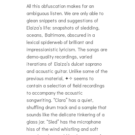
All this obfuscation makes for an
ambiguous listen. We are only able to
glean snippets and suggestions of
Elaiza’s life: snapshots of sledding,
oceans, Baltimore, obscured in a
lexical spiderweb of brilliant and
impressionistic lyricism. The songs are
demo-quality recordings, varied
iterations of Elaiza’s dulcet soprano
and acoustic guitar. Unlike some of the
previous material, ✦✧ seems to
contain a selection of field recordings
to accompany the acoustic
songwriting. “Clara” has a quiet,
shuffling drum track and a sample that
sounds like the delicate tinkering of a
glass jar. “Sled” has the microphone
hiss of the wind whistling and soft