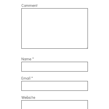
Comment
Name
*
Email
*
Website