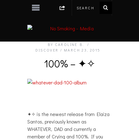
BY
CAROLINE B.
DISCOVER
MARCH 23, 2015
100% – ✦✧
✦✧ is the newest release from Elaiza
Santos, previously known as
WHATEVER, DAD and currently a
member of Crying and 100%. If you