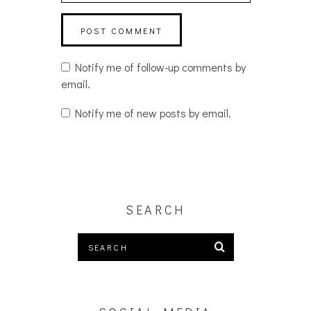
Notify me of follow-up comments by
email.
Notify me of new posts by email.
SEARCH