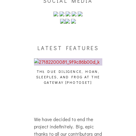
SOCIAL MEDIA
LATEST FEATURES
THE DUE DILIGENCE, HOAN,
HAILEY DESJA
SLEEPLES, AND FROG AT THE
WH
HAIKU – WHO?]
GATEWAY [PHOTOSET]
We have decided to end the
project indefinitely. Big, epic
thanks to all our contributors and