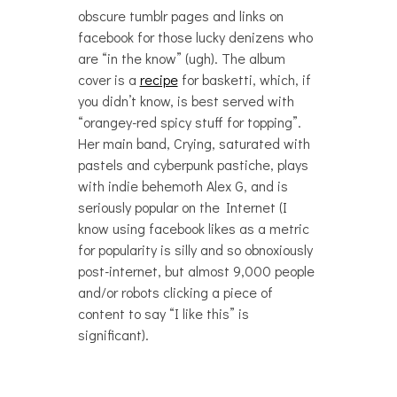
obscure tumblr pages and links on
facebook for those lucky denizens who
are “in the know” (ugh). The album
cover is a
recipe
for basketti, which, if
you didn’t know, is best served with
“orangey-red spicy stuff for topping”.
Her main band, Crying, saturated with
pastels and cyberpunk pastiche, plays
with indie behemoth Alex G, and is
seriously popular on the Internet (I
know using facebook likes as a metric
for popularity is silly and so obnoxiously
post-internet, but almost 9,000 people
and/or robots clicking a piece of
content to say “I like this” is
significant).