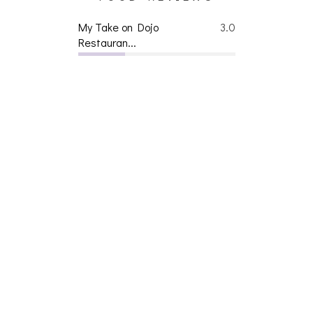
My Take on Dojo
3.0
Restauran...