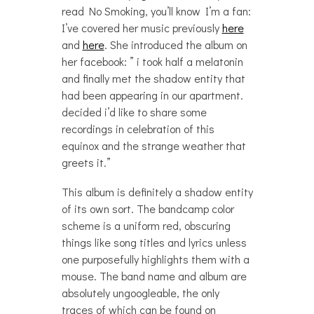
read No Smoking, you’ll know I’m a fan:
I’ve covered her music previously
here
and
here
. She introduced the album on
her facebook: ” i took half a melatonin
and finally met the shadow entity that
had been appearing in our apartment.
decided i’d like to share some
recordings in celebration of this
equinox and the strange weather that
greets it.”
This album is definitely a shadow entity
of its own sort. The bandcamp color
scheme is a uniform red, obscuring
things like song titles and lyrics unless
one purposefully highlights them with a
mouse. The band name and album are
absolutely ungoogleable, the only
traces of which can be found on