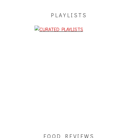
PLAYLISTS
FOOD REVIEWS