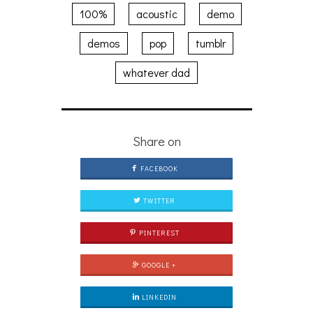
100%
acoustic
demo
demos
pop
tumblr
whatever dad
Share on
FACEBOOK
TWITTER
PINTEREST
GOOGLE +
LINKEDIN