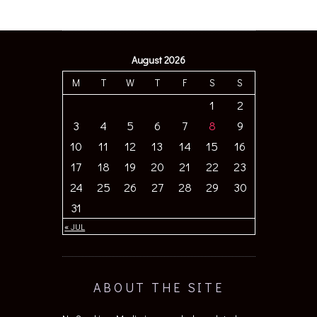
August 2026
M
T
W
T
F
S
S
1
2
3
4
5
6
7
8
9
10
11
12
13
14
15
16
17
18
19
20
21
22
23
24
25
26
27
28
29
30
31
« JUL
ABOUT THE SITE