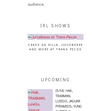
audience.
IRL SHOWS
CAKES DA KILLA, JUICEBOXXX
AUDIO VISUAL
AND MORE AT TRANS PECOS
[EVENT
ING EFFECT,
ETETICS, THE
 [PHOTOSET]
UPCOMING
[5/14] HAK,
TRAXMAN,
LUIEGO, JAGUAR
PYRAMIDS, YUNG