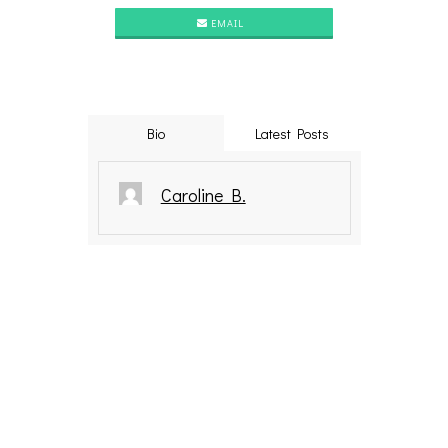
EMAIL
Bio
Latest Posts
Caroline B.