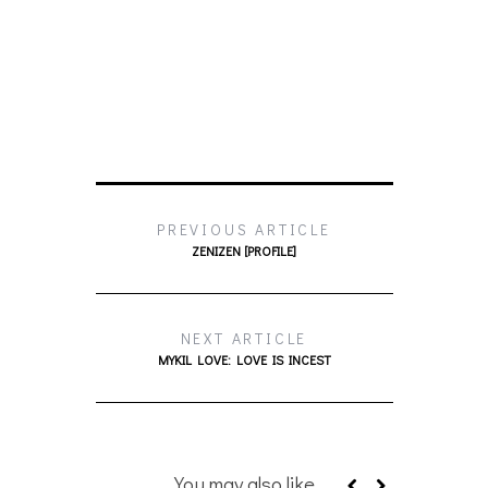
PREVIOUS ARTICLE
ZENIZEN [PROFILE]
NEXT ARTICLE
MYKIL LOVE: LOVE IS INCEST
You may also like