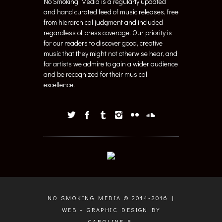
No Smoking Media is a regularly updated
and hand curated feed of music releases, free
from hierarchical judgment and included
regardless of press coverage. Our priority is
for our readers to discover good, creative
music that they might not otherwise hear, and
for artists we admire to gain a wider audience
and be recognized for their musical
excellence.
NO SMOKING MEDIA © 2014-2016 |
WEB + GRAPHIC DESIGN BY
CAROLINE B.