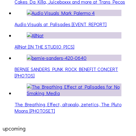
Cakes Da Killa, Juiceboxxx and more at Trans Pecos
Audio Visuals at Palisades [EVENT REPORT]
AllNat [IN THE STUDIO PICS]
BERNIE SANDERS PUNK ROCK BENEFIT CONCERT
[PHOTOS]
The Breathing Effect, altopalo, zetetics, The Pluto
Moons [PHOTOSET]
upcoming