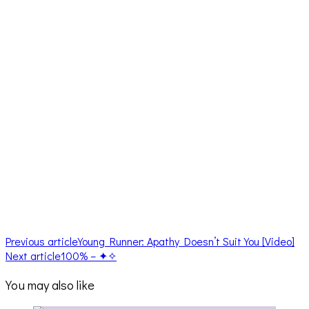
Previous article
Young Runner: Apathy Doesn’t Suit You [Video]
Next article
100% – ✦✧
You may also like