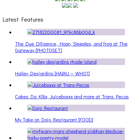
Latest Features
The Due Diligence, Hoan, Sleeples, and frog at The
Gateway [PHOTOSET]
Hailey Desjardins [HAIKU — WHO?]
Cakes Da Killa, Juiceboxxx and more at Trans Pecos
My Take on Dojo Restaurant [FOOD]