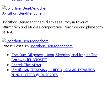
Jonathan Ben-Menachem
Jonathan Ben-Menachem dismisses irony in favor of
affirmation and studies comparative literature and philosophy
at NYU.
Latest Posts By
Jonathan Ben-Menachem
The Due Diligence, Hoan, Sleeples, and frog at The
Gateway [PHOTOSET]
Pastel: The Mirror
[5/14] HAK, TRAXMAN, LUIEGO, JAGUAR PYRAMIDS,
YUNG GUTTED @ PALISADES