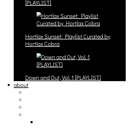
[PLAYLIST]
Hortlax Sunset: Playlist Curated by
Hortlax Cobra
Down and Out, Vol. 1 [PLAYLIST]
about
philosophy
contact
submit
contribute
donate