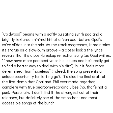
“Coldwood” begins with a softly pulsating synth pad and a
brightly textured, minimal hi-hat driven beat before Opal’s
voice slides into the mix. As the track progresses, it maintains
its status as a slow-burn groove – a closer look a the lyrics
reveals that it’s a post-breakup reflection song (as Opal writes:
“I now have more perspective on his issues and he’s really got
to find a better way to deal with his dirt”), but it feels more
determined than “hopeless” (indeed, the song presents a
unique opportunity for ‘letting go’). It’s also the final draft of
the first demo that Opal and Phil ever made together,
complete with true bedroom-recording vibes (no, that’s not a
pun). Personally, I don’t find it the strongest out of their
releases, but definitely one of the smoothest and most
accessible songs of the bunch.