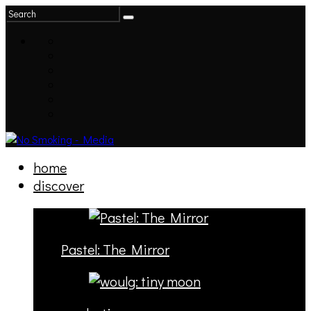
home
discover
Pastel: The Mirror