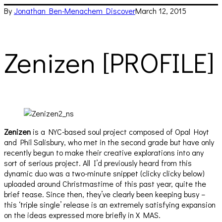
By
Jonathan Ben-Menachem
Discover
March 12, 2015
Zenizen [PROFILE]
Zenizen
is a NYC-based soul project composed of Opal Hoyt
and Phil Salisbury, who met in the second grade but have only
recently begun to make their creative explorations into any
sort of serious project. All I’d previously heard from this
dynamic duo was a two-minute snippet (clicky clicky below)
uploaded around Christmastime of this past year, quite the
brief tease. Since then, they’ve clearly been keeping busy –
this ‘triple single’ release is an extremely satisfying expansion
on the ideas expressed more briefly in X MAS.