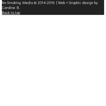
No Smoking Media © 2014-2016 | Web + Graphic design by
Caroline B.
Back to top