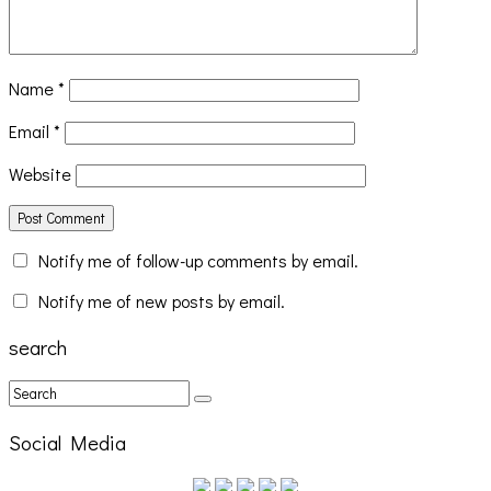
Name
*
Email
*
Website
Notify me of follow-up comments by email.
Notify me of new posts by email.
search
Social Media