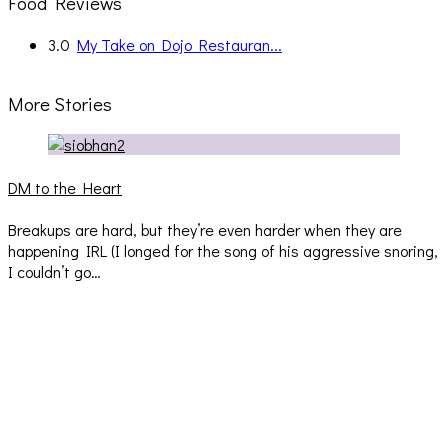
Food Reviews
3.0
My Take on Dojo Restauran...
More Stories
DM to the Heart
Breakups are hard, but they’re even harder when they are
happening IRL (I longed for the song of his aggressive snoring,
I couldn’t go…