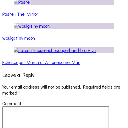
Pastel: The Mirror
woulg: tiny moon
Echoscape: March of A Lonesome Man
Leave a Reply
Your email address will not be published.
Required fields are
marked
*
Comment