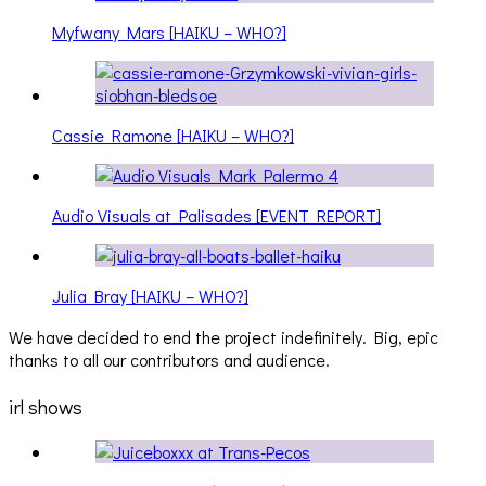
Myfwany Mars [HAIKU – WHO?]
Cassie Ramone [HAIKU – WHO?]
Audio Visuals at Palisades [EVENT REPORT]
Julia Bray [HAIKU – WHO?]
We have decided to end the project indefinitely. Big, epic
thanks to all our contributors and audience.
irl shows