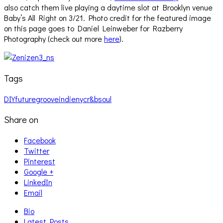
also catch them live playing a daytime slot at Brooklyn venue
Baby’s All Right on 3/21. Photo credit for the featured image
on this page goes to Daniel Leinweber for Razberry
Photography (check out more
here
).
Tags
DIY
future
groove
indie
nyc
r&b
soul
Share on
Facebook
Twitter
Pinterest
Google +
LinkedIn
Email
Bio
Latest Posts