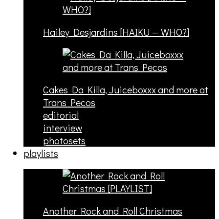
Hailey Desjardins [HAIKU — WHO?]
Cakes Da Killa, Juiceboxxx and more at
Trans Pecos
editorial
interview
photosets
playlists
Another Rock and Roll Christmas