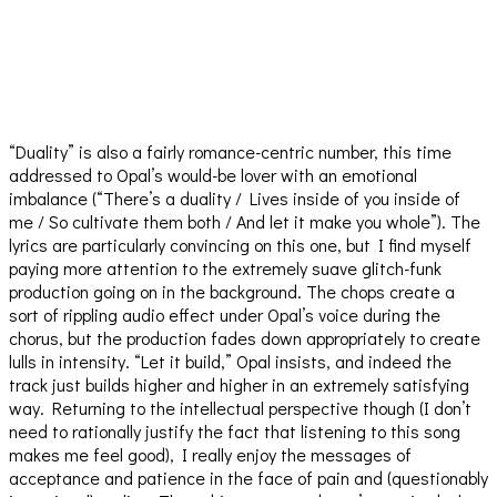
“Duality” is also a fairly romance-centric number, this time
addressed to Opal’s would-be lover with an emotional
imbalance (“There’s a duality / Lives inside of you inside of
me / So cultivate them both / And let it make you whole”). The
lyrics are particularly convincing on this one, but I find myself
paying more attention to the extremely suave glitch-funk
production going on in the background. The chops create a
sort of rippling audio effect under Opal’s voice during the
chorus, but the production fades down appropriately to create
lulls in intensity. “Let it build,” Opal insists, and indeed the
track just builds higher and higher in an extremely satisfying
way. Returning to the intellectual perspective though (I don’t
need to rationally justify the fact that listening to this song
makes me feel good), I really enjoy the messages of
acceptance and patience in the face of pain and (questionably