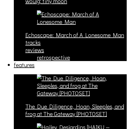
woulg: tiny moon
Echoscape: March of A Lonesome Man
tracks
reviews
retrospective
features
The Due Diligence, Hoan, Sleeples, and
frog at The Gateway [PHOTOSET]