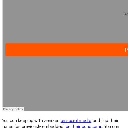
You can keep up with Zenizen
on social media
and find their
tunes (as previously embedded)
on their bandcamp
. You can