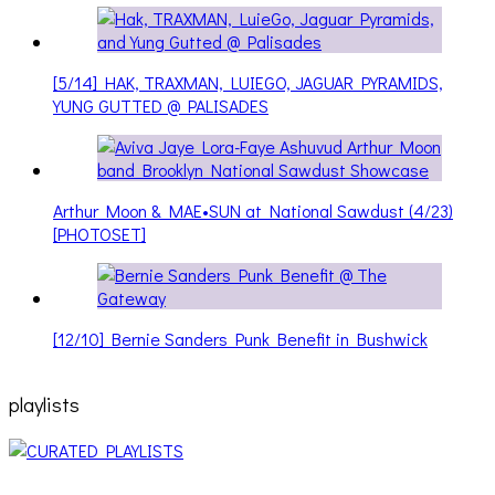
[5/14] HAK, TRAXMAN, LUIEGO, JAGUAR PYRAMIDS,
YUNG GUTTED @ PALISADES
Arthur Moon & MAE•SUN at National Sawdust (4/23)
[PHOTOSET]
[12/10] Bernie Sanders Punk Benefit in Bushwick
playlists