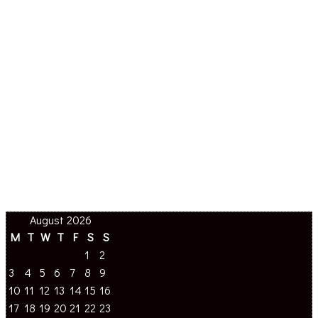
August 2026
M
T
W
T
F
S
S
1
2
3
4
5
6
7
8
9
10
11
12
13
14
15
16
17
18
19
20
21
22
23