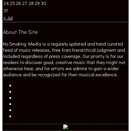
24
25
26
27
28
29
30
31
« Jul
About The Site
No Smoking Media is a regularly updated and hand curated
feed of music releases, free from hierarchical judgment and
included regardless of press coverage. Our priority is for our
readers to discover good, creative music that they might not
otherwise hear, and for artists we admire to gain a wider
audience and be recognized for their musical excellence.