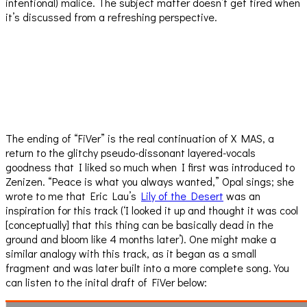
intentional) malice. The subject matter doesn’t get tired when
it’s discussed from a refreshing perspective.
The ending of “FiVer” is the real continuation of X MAS, a
return to the glitchy pseudo-dissonant layered-vocals
goodness that I liked so much when I first was introduced to
Zenizen. “Peace is what you always wanted,” Opal sings; she
wrote to me that Eric Lau’s
Lily of the Desert
was an
inspiration for this track (‘I looked it up and thought it was cool
[conceptually] that this thing can be basically dead in the
ground and bloom like 4 months later’). One might make a
similar analogy with this track, as it began as a small
fragment and was later built into a more complete song. You
can listen to the inital draft of FiVer below: