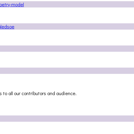
 to all our contributors and audience.