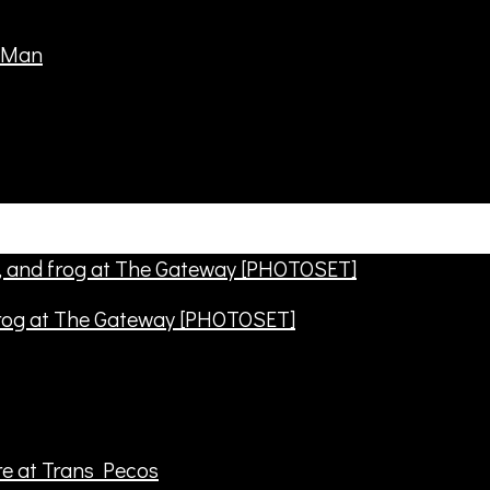
frog at The Gateway [PHOTOSET]