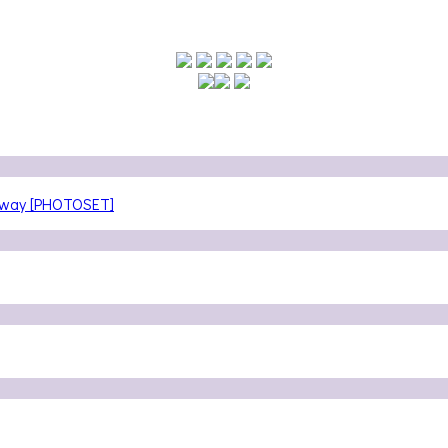
teway [PHOTOSET]