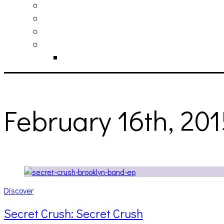
philosophy
contact
submit
contribute
donate
February 16th, 20
Discover
Secret Crush: Secret Crush