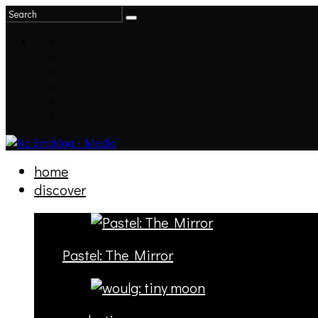
home
discover
Pastel: The Mirror