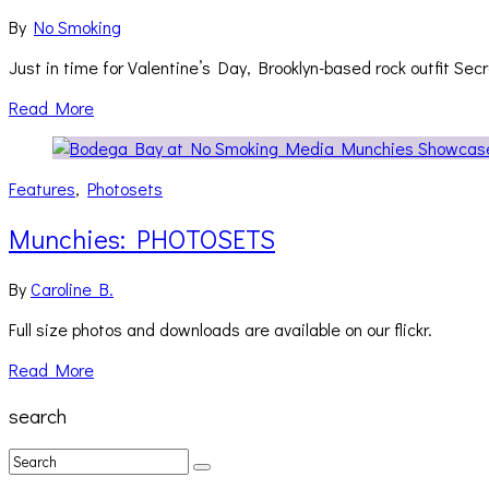
By
No Smoking
Just in time for Valentine’s Day, Brooklyn-based rock outfit Sec
Read More
Features
,
Photosets
Munchies: PHOTOSETS
By
Caroline B.
Full size photos and downloads are available on our flickr.
Read More
search