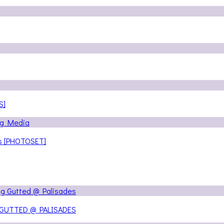
S]
ns [PHOTOSET]
 GUTTED @ PALISADES