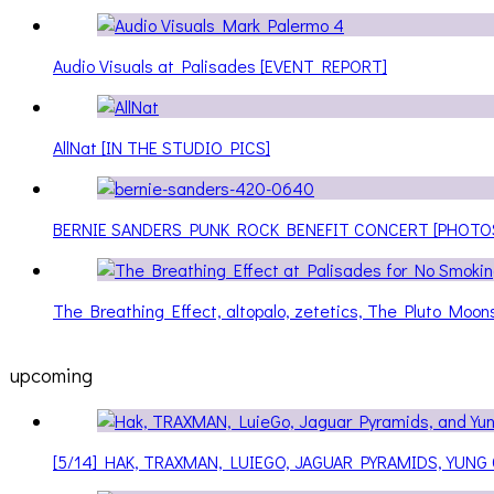
Audio Visuals at Palisades [EVENT REPORT]
AllNat [IN THE STUDIO PICS]
BERNIE SANDERS PUNK ROCK BENEFIT CONCERT [PHOTO
The Breathing Effect, altopalo, zetetics, The Pluto Moo
upcoming
[5/14] HAK, TRAXMAN, LUIEGO, JAGUAR PYRAMIDS, YUNG