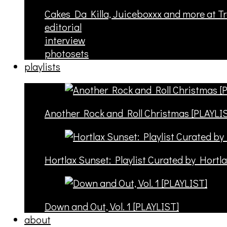
Cakes Da Killa, Juiceboxxx and more at T
editorial
interview
photosets
playlists
Another Rock and Roll Christmas [PLAYLI
Hortlax Sunset: Playlist Curated by Hortl
Down and Out, Vol. 1 [PLAYLIST]
about