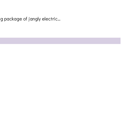
ng package of jangly electric…