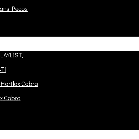
rans Pecos
ST]
ax Cobra