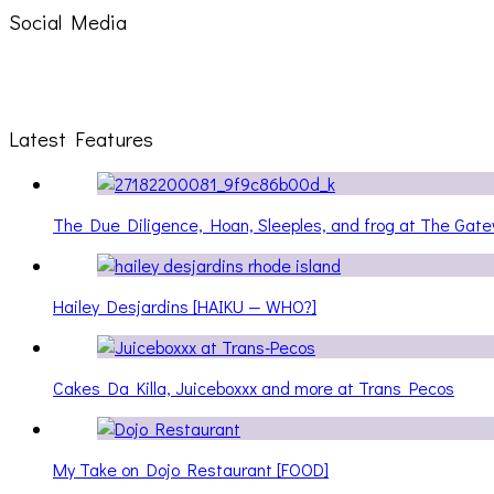
Social Media
Latest Features
The Due Diligence, Hoan, Sleeples, and frog at The Ga
Hailey Desjardins [HAIKU — WHO?]
Cakes Da Killa, Juiceboxxx and more at Trans Pecos
My Take on Dojo Restaurant [FOOD]