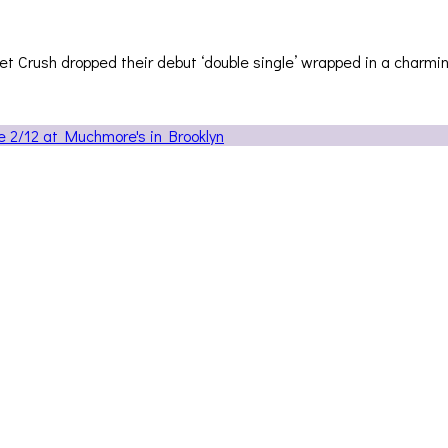
ret Crush dropped their debut ‘double single’ wrapped in a charmi