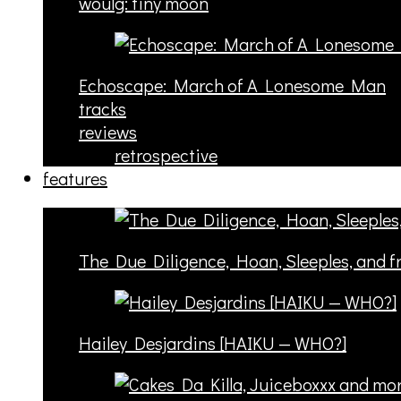
woulg: tiny moon
Echoscape: March of A Lonesome Man
tracks
reviews
retrospective
features
The Due Diligence, Hoan, Sleeples, and 
Hailey Desjardins [HAIKU — WHO?]