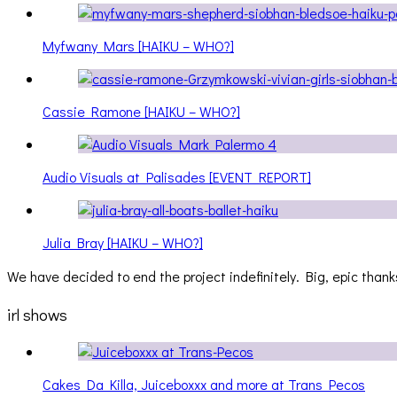
Myfwany Mars [HAIKU – WHO?]
Cassie Ramone [HAIKU – WHO?]
Audio Visuals at Palisades [EVENT REPORT]
Julia Bray [HAIKU – WHO?]
We have decided to end the project indefinitely. Big, epic thanks
irl shows
Cakes Da Killa, Juiceboxxx and more at Trans Pecos