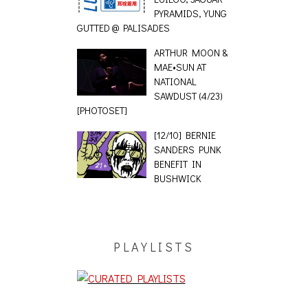
PYRAMIDS, YUNG
GUTTED @ PALISADES
ARTHUR MOON &
MAE•SUN AT
NATIONAL
SAWDUST (4/23)
[PHOTOSET]
[12/10] BERNIE
SANDERS PUNK
BENEFIT IN
BUSHWICK
PLAYLISTS