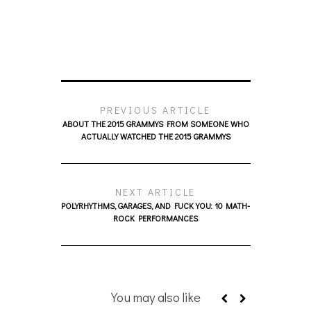
PREVIOUS ARTICLE
ABOUT THE 2015 GRAMMYS FROM SOMEONE WHO
ACTUALLY WATCHED THE 2015 GRAMMYS
NEXT ARTICLE
POLYRHYTHMS, GARAGES, AND FUCK YOU: 10 MATH-
ROCK PERFORMANCES
You may also like