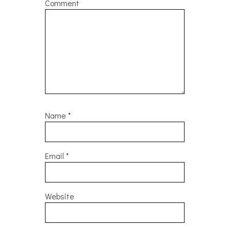
Comment
Name
*
Email
*
Website