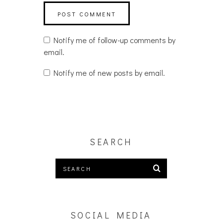
Notify me of follow-up comments by
email.
Notify me of new posts by email.
SEARCH
SOCIAL MEDIA