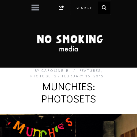
BY
CAROLINE B.
FEATURES
,
PHOTOSETS
FEBRUARY 16, 2015
MUNCHIES:
PHOTOSETS