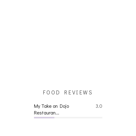
FOOD REVIEWS
My Take on Dojo
3.0
Restauran...