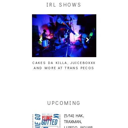
IRL SHOWS
FFECT,
CAKES DA KILLA, JUICEBOXXX
AUDIO VISUALS AT P
S, THE
AND MORE AT TRANS PECOS
[EVENT REPOR
TOSET]
UPCOMING
[5/14] HAK,
TRAXMAN,
LUIEGO, JAGUAR