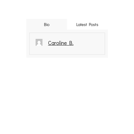
Bio
Latest Posts
Caroline B.