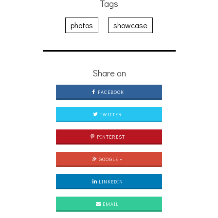
Tags
photos
showcase
Share on
FACEBOOK
TWITTER
PINTEREST
GOOGLE +
LINKEDIN
EMAIL