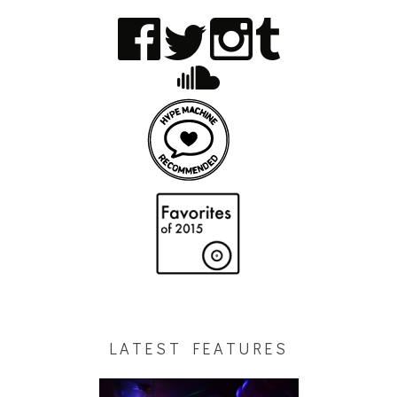
LATEST FEATURES