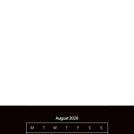
August 2026
M
T
W
T
F
S
S