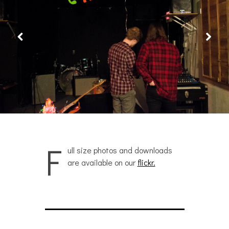
F
ull size photos and downloads
are available on our
flickr.