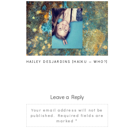
HAILEY DESJARDINS [HAIKU — WHO?]
CAKES DA 
MORE
Leave a Reply
Your email address will not be
published.
Required fields are
marked
*