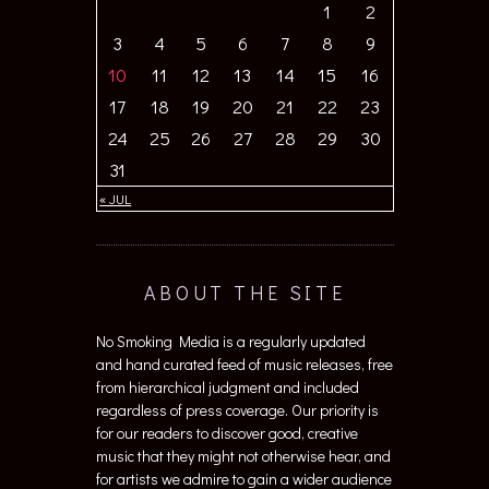
1
2
3
4
5
6
7
8
9
10
11
12
13
14
15
16
17
18
19
20
21
22
23
24
25
26
27
28
29
30
31
« JUL
ABOUT THE SITE
No Smoking Media is a regularly updated
and hand curated feed of music releases, free
from hierarchical judgment and included
regardless of press coverage. Our priority is
for our readers to discover good, creative
music that they might not otherwise hear, and
for artists we admire to gain a wider audience