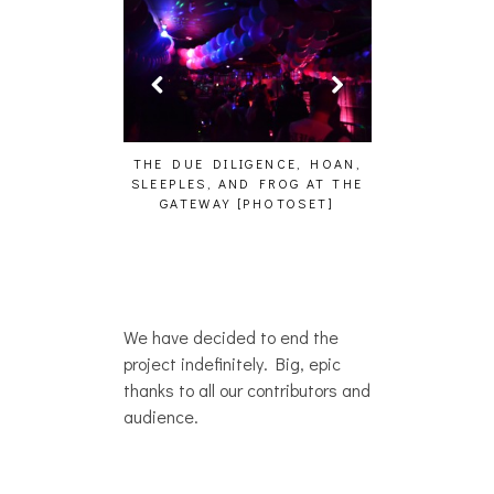
– WHO?]
THE DUE DILIGENCE, HOAN,
HAILEY DESJARDINS 
SLEEPLES, AND FROG AT THE
WHO?]
GATEWAY [PHOTOSET]
We have decided to end the
project indefinitely. Big, epic
thanks to all our contributors and
audience.