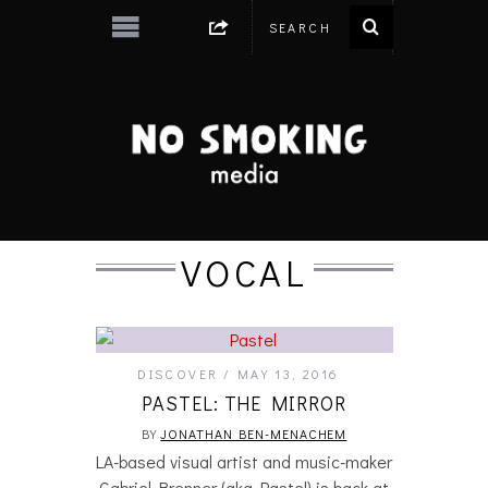
VOCAL
DISCOVER
MAY 13, 2016
PASTEL: THE MIRROR
BY
JONATHAN BEN-MENACHEM
LA-based visual artist and music-maker
Gabriel Brenner (aka Pastel) is back at