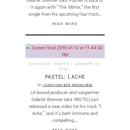
it again with “The Mirror,” the first
single from his upcoming four-track…
READ MORE
DISCOVER
,
VIDEOS
JANUARY 12,
2016
PASTEL: I ACHE
BY
JONATHAN BEN-MENACHEM
LA-based producer and songwriter
Gabriel Brenner (aka PASTEL) just
released a new video for his track “I
Ache,” and it’s both intimate and
compelling….
READ MORE