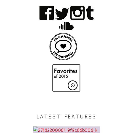
LATEST FEATURES