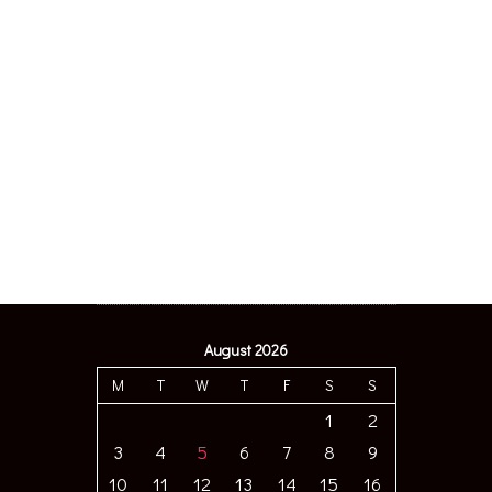
August 2026
M
T
W
T
F
S
S
1
2
3
4
5
6
7
8
9
10
11
12
13
14
15
16