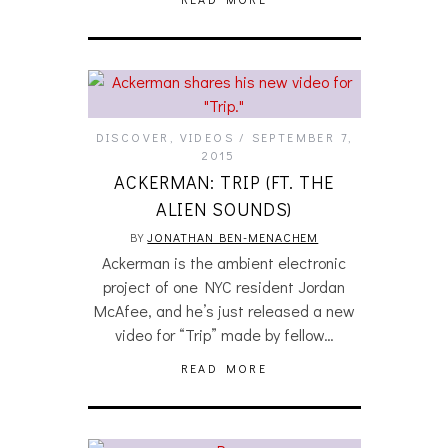
DISCOVER
,
VIDEOS
SEPTEMBER 7,
2015
ACKERMAN: TRIP (FT. THE
ALIEN SOUNDS)
BY
JONATHAN BEN-MENACHEM
Ackerman is the ambient electronic
project of one NYC resident Jordan
McAfee, and he’s just released a new
video for “Trip” made by fellow…
READ MORE