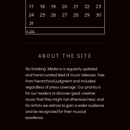
17
18
19
20
21
22
23
24
25
26
27
28
29
30
31
« JUL
ABOUT THE SITE
No Smoking Media is a regularly updated
and hand curated feed of music releases, free
from hierarchical judgment and included
regardless of press coverage. Our priority is
for our readers to discover good, creative
music that they might not otherwise hear, and
for artists we admire to gain a wider audience
and be recognized for their musical
excellence.