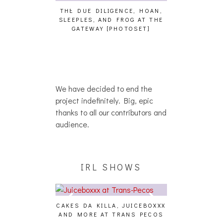
THE DUE DILIGENCE, HOAN,
HAILEY DESJA
SLEEPLES, AND FROG AT THE
WH
HAIKU – WHO?]
GATEWAY [PHOTOSET]
We have decided to end the
project indefinitely. Big, epic
thanks to all our contributors and
audience.
IRL SHOWS
CAKES DA KILLA, JUICEBOXXX
AUDIO VISUAL
AND MORE AT TRANS PECOS
[EVENT