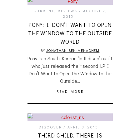
CURRENT
,
REVIEWS
AUGUST 7,
2015
PONY: I DON’T WANT TO OPEN
THE WINDOW TO THE OUTSIDE
WORLD
BY
JONATHAN BEN-MENACHEM
Pony is a South Korean ‘lo-fi disco’ outfit
who just released their second LP I
Don’t Want to Open the Window to the
Outside…
READ MORE
DISCOVER
APRIL 3, 2015
THIRD CHILD: THERE IS