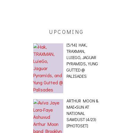
ING EFFECT,
ETETICS, THE
 [PHOTOSET]
UPCOMING
[5/14] HAK,
TRAXMAN,
LUIEGO, JAGUAR
PYRAMIDS, YUNG
GUTTED @
PALISADES
ARTHUR MOON &
MAE•SUN AT
NATIONAL
SAWDUST (4/23)
[PHOTOSET]