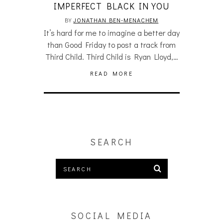
IMPERFECT BLACK IN YOU
BY
JONATHAN BEN-MENACHEM
It’s hard for me to imagine a better day
than Good Friday to post a track from
Third Child. Third Child is Ryan Lloyd,…
READ MORE
SEARCH
SOCIAL MEDIA