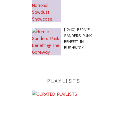
[12/10] BERNIE
SANDERS PUNK
BENEFIT IN
BUSHWICK
PLAYLISTS