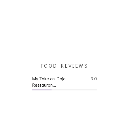
FOOD REVIEWS
My Take on Dojo
3.0
Restauran...