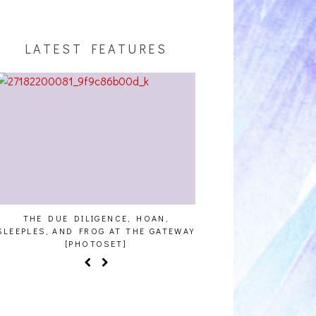
LATEST FEATURES
THE DUE DILIGENCE, HOAN,
HAILEY DESJARDINS [
SLEEPLES, AND FROG AT THE GATEWAY
[PHOTOSET]