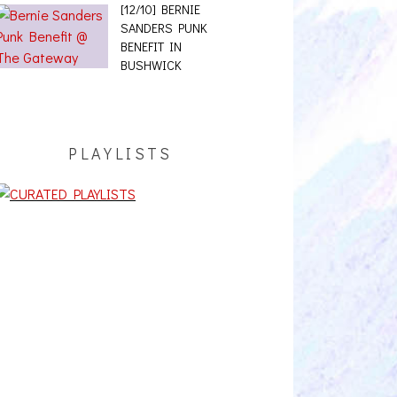
[12/10] BERNIE
SANDERS PUNK
BENEFIT IN
BUSHWICK
PLAYLISTS