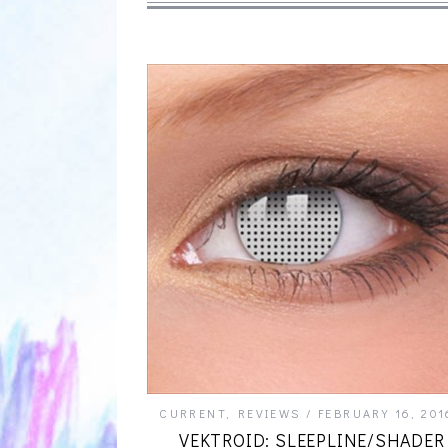
CURRENT
,
REVIEWS
FEBRUARY 16, 201
VEKTROID: SLEEPLINE/SHADER