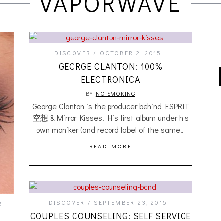
VAPORWAVE
DISCOVER
OCTOBER 2, 2015
GEORGE CLANTON: 100%
ELECTRONICA
BY
NO SMOKING
George Clanton is the producer behind ESPRIT
空想 & Mirror Kisses. His first album under his
own moniker (and record label of the same…
READ MORE
DISCOVER
SEPTEMBER 23, 2015
6
COUPLES COUNSELING: SELF SERVICE