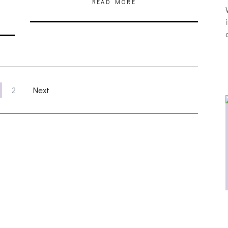
READ MORE
2
Next
THE BREATHING EFFECT, ALTOPALO,
ZETETICS, THE PLUTO MOONS
[PHOTOSET]