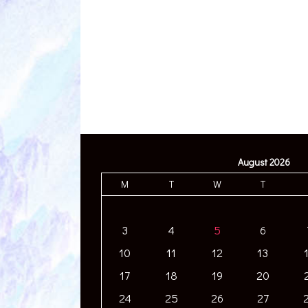
August 2026
M
T
W
T
3
4
5
6
10
11
12
13
17
18
19
20
24
25
26
27