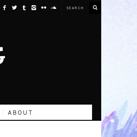
ABOUT