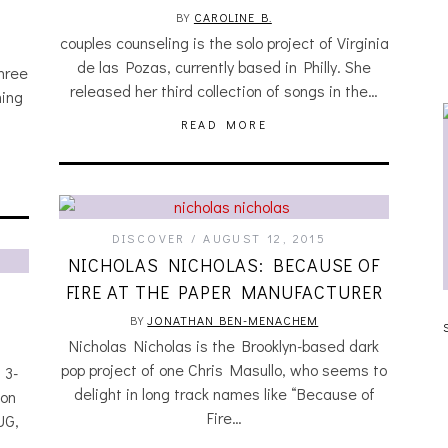
BY
CAROLINE B.
couples counseling is the solo project of Virginia
de las Pozas, currently based in Philly. She
three
released her third collection of songs in the…
ing
READ MORE
DISCOVER
AUGUST 12, 2015
NICHOLAS NICHOLAS: BECAUSE OF
FIRE AT THE PAPER MANUFACTURER
JULIA BRAY [HAIKU – WHO?]
BY
JONATHAN BEN-MENACHEM
Nicholas Nicholas is the Brooklyn-based dark
pop project of one Chris Masullo, who seems to
 3-
delight in long track names like “Because of
 on
Fire…
UG,