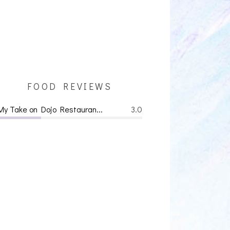
FOOD REVIEWS
My Take on Dojo Restauran...
3.0