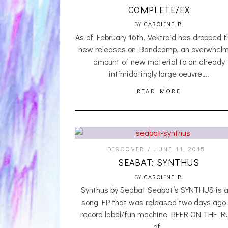
COMPLETE/EX
BY
CAROLINE B.
As of February 16th, Vektroid has dropped 
new releases on Bandcamp, an overwhelm
amount of new material to an already
intimidatingly large oeuvre….
READ MORE
DISCOVER
JUNE 11, 2015
SEABAT: SYNTHUS
BY
CAROLINE B.
Synthus by Seabat Seabat’s SYNTHUS is a
song EP that was released two days ago
record label/fun machine BEER ON THE R
of…