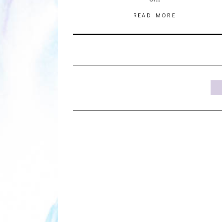
READ MORE
1