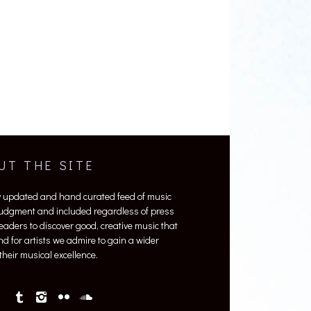
UT THE SITE
y updated and hand curated feed of music
 judgment and included regardless of press
 readers to discover good, creative music that
nd for artists we admire to gain a wider
heir musical excellence.