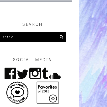
SEARCH
SOCIAL MEDIA