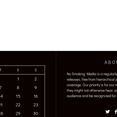
ABO
F
S
S
No Smoking Media is a regularl
1
2
releases, free from hierarchical
coverage. Our priority is for our
7
8
9
they might not otherwise hear, a
14
15
16
audience and be recognized for t
21
22
23
28
29
30