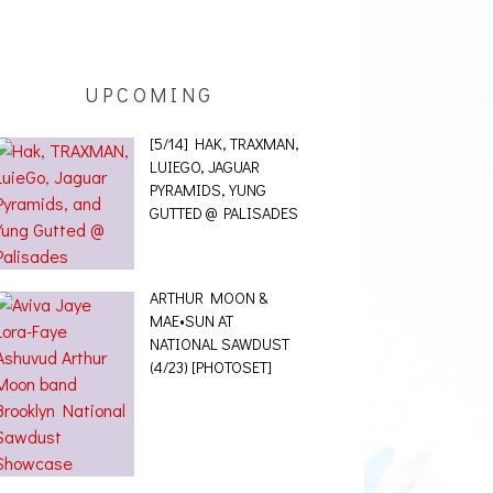
UPCOMING
[5/14] HAK, TRAXMAN,
LUIEGO, JAGUAR
PYRAMIDS, YUNG
GUTTED @ PALISADES
ARTHUR MOON &
MAE•SUN AT
NATIONAL SAWDUST
(4/23) [PHOTOSET]