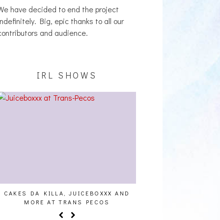
We have decided to end the project
indefinitely. Big, epic thanks to all our
contributors and audience.
IRL SHOWS
CAKES DA KILLA, JUICEBOXXX AND
AUDIO VISUALS AT PAL
MORE AT TRANS PECOS
REPORT]