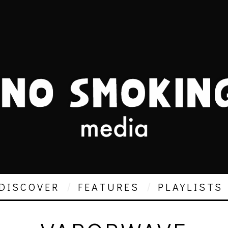
DISCOVER
FEATURES
PLAYLISTS