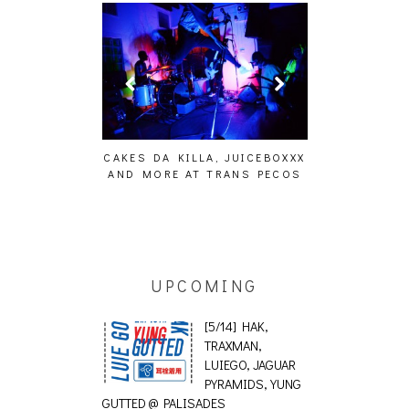
KES DA KILLA, JUICEBOXXX
AUDIO VISUALS AT PALISADES
A
ND MORE AT TRANS PECOS
[EVENT REPORT]
UPCOMING
[5/14] HAK,
TRAXMAN,
LUIEGO, JAGUAR
PYRAMIDS, YUNG
GUTTED @ PALISADES