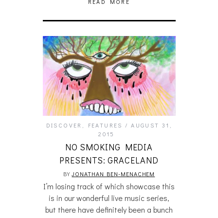
READ MORE
DISCOVER
,
FEATURES
AUGUST 31,
2015
NO SMOKING MEDIA
PRESENTS: GRACELAND
BY
JONATHAN BEN-MENACHEM
I’m losing track of which showcase this
is in our wonderful live music series,
but there have definitely been a bunch