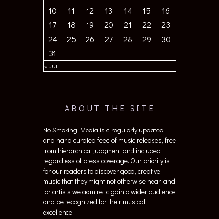
10
11
12
13
14
15
16
17
18
19
20
21
22
23
24
25
26
27
28
29
30
31
« JUL
ABOUT THE SITE
No Smoking Media is a regularly updated
and hand curated feed of music releases, free
from hierarchical judgment and included
regardless of press coverage. Our priority is
for our readers to discover good, creative
music that they might not otherwise hear, and
for artists we admire to gain a wider audience
and be recognized for their musical
excellence.