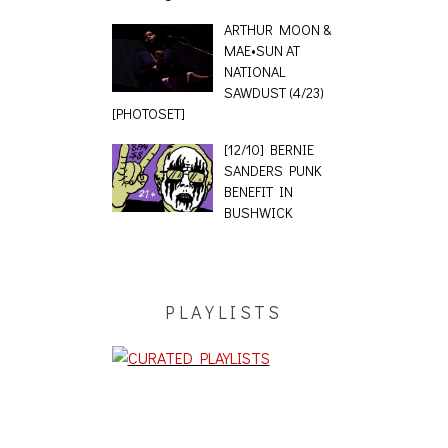
ARTHUR MOON &
MAE•SUN AT
NATIONAL
SAWDUST (4/23)
[PHOTOSET]
[12/10] BERNIE
SANDERS PUNK
BENEFIT IN
BUSHWICK
PLAYLISTS