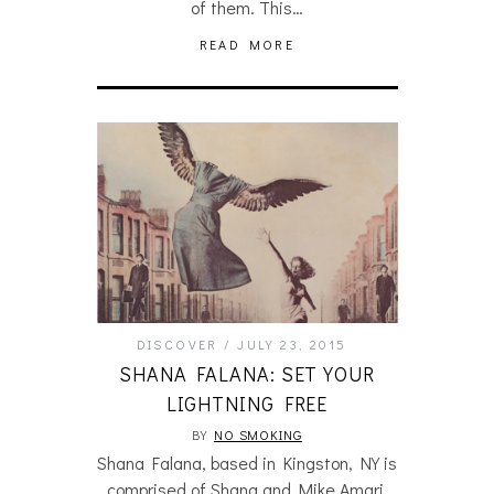
of them. This…
READ MORE
DISCOVER
JULY 23, 2015
SHANA FALANA: SET YOUR
LIGHTNING FREE
BY
NO SMOKING
Shana Falana, based in Kingston, NY is
comprised of Shana and Mike Amari,