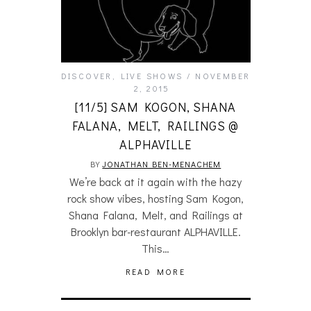
DISCOVER
,
LIVE SHOWS
NOVEMBER
2, 2015
[11/5] SAM KOGON, SHANA
FALANA, MELT, RAILINGS @
ALPHAVILLE
BY
JONATHAN BEN-MENACHEM
We’re back at it again with the hazy
rock show vibes, hosting Sam Kogon,
Shana Falana, Melt, and Railings at
Brooklyn bar-restaurant ALPHAVILLE.
This…
READ MORE