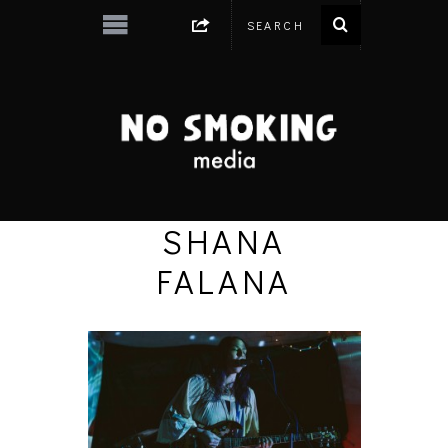
SHANA
FALANA