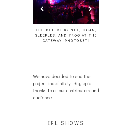
HE DUE DILIGENCE, HOAN,
HAILEY DESJARDINS [HAIKU —
CA
LEEPLES, AND FROG AT THE
WHO?]
A
GATEWAY [PHOTOSET]
We have decided to end the
project indefinitely. Big, epic
thanks to all our contributors and
audience.
IRL SHOWS