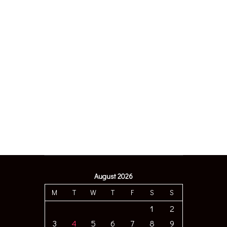
August 2026
M
T
W
T
F
S
S
1
2
3
4
5
6
7
8
9