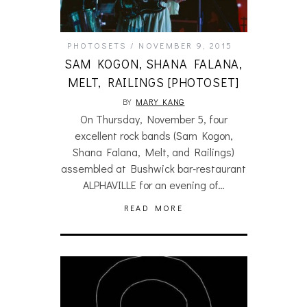
PHOTOSETS
NOVEMBER 9, 2015
SAM KOGON, SHANA FALANA,
MELT, RAILINGS [PHOTOSET]
BY
MARY KANG
On Thursday, November 5, four
excellent rock bands (Sam Kogon,
Shana Falana, Melt, and Railings)
assembled at Bushwick bar-restaurant
ALPHAVILLE for an evening of…
READ MORE