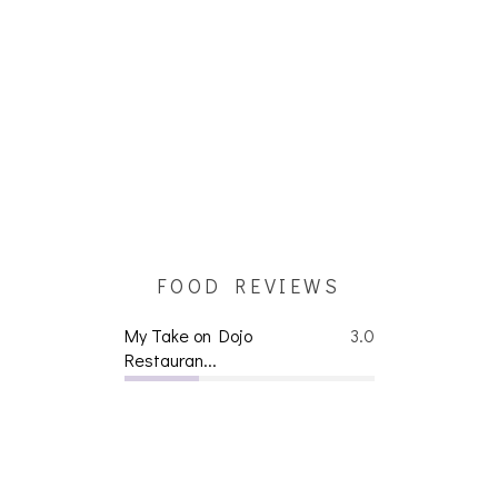
FOOD REVIEWS
My Take on Dojo
3.0
Restauran...