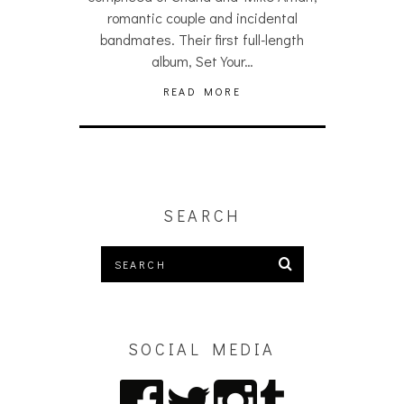
romantic couple and incidental
bandmates. Their first full-length
album, Set Your…
READ MORE
SEARCH
SOCIAL MEDIA