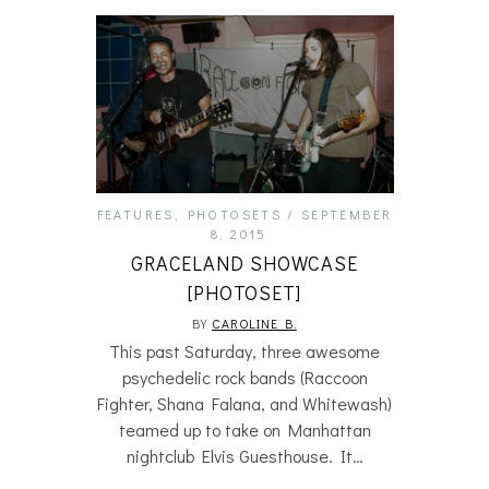
FEATURES
,
PHOTOSETS
SEPTEMBER
8, 2015
GRACELAND SHOWCASE
[PHOTOSET]
BY
CAROLINE B.
This past Saturday, three awesome
psychedelic rock bands (Raccoon
Fighter, Shana Falana, and Whitewash)
teamed up to take on Manhattan
nightclub Elvis Guesthouse. It…