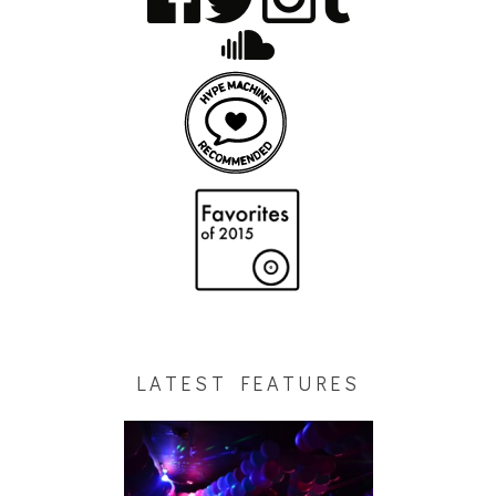
LATEST FEATURES