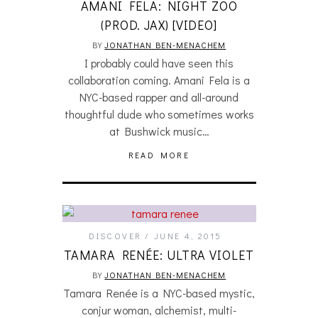
AMANI FELA: NIGHT ZOO
(PROD. JAX) [VIDEO]
BY
JONATHAN BEN-MENACHEM
I probably could have seen this
collaboration coming. Amani Fela is a
NYC-based rapper and all-around
thoughtful dude who sometimes works
at Bushwick music…
READ MORE
DISCOVER
JUNE 4, 2015
TAMARA RENÉE: ULTRA VIOLET
BY
JONATHAN BEN-MENACHEM
Tamara Renée is a NYC-based mystic,
conjur woman, alchemist, multi-