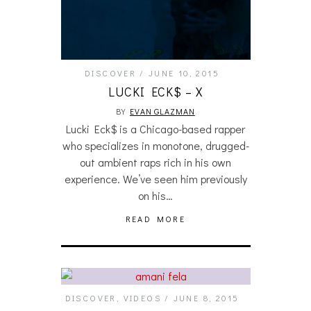
DISCOVER
JUNE 10, 2015
LUCKI ECK$ – X
BY
EVAN GLAZMAN
Lucki Eck$ is a Chicago-based rapper
who specializes in monotone, drugged-
out ambient raps rich in his own
experience. We’ve seen him previously
on his…
READ MORE
DISCOVER
,
VIDEOS
JUNE 8, 2015