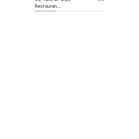
Restauran...