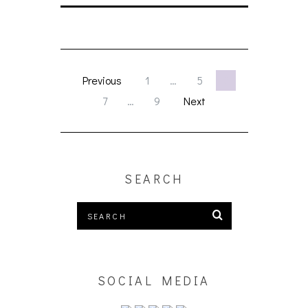
Previous
1
…
5
6
7
…
9
Next
SEARCH
SOCIAL MEDIA