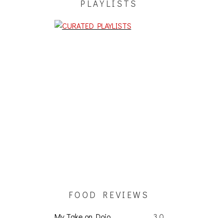
PLAYLISTS
FOOD REVIEWS
My Take on Dojo
3.0