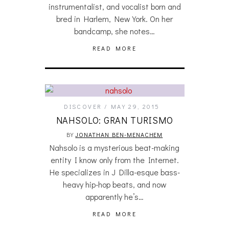
instrumentalist, and vocalist born and
bred in Harlem, New York. On her
bandcamp, she notes…
READ MORE
DISCOVER
MAY 29, 2015
NAHSOLO: GRAN TURISMO
BY
JONATHAN BEN-MENACHEM
Nahsolo is a mysterious beat-making
entity I know only from the Internet.
He specializes in J Dilla-esque bass-
heavy hip-hop beats, and now
apparently he’s…
READ MORE