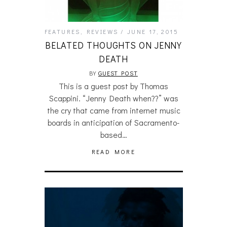
FEATURES
,
REVIEWS
JUNE 17, 2015
BELATED THOUGHTS ON JENNY
DEATH
BY
GUEST POST
This is a guest post by Thomas
Scappini. “Jenny Death when??” was
the cry that came from internet music
boards in anticipation of Sacramento-
based…
READ MORE