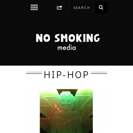
HIP-HOP