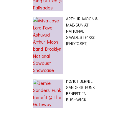
ARTHUR MOON &
MAE•SUN AT
NATIONAL
SAWDUST (4/23)
[PHOTOSET]
[12/10] BERNIE
SANDERS PUNK
BENEFIT IN
BUSHWICK