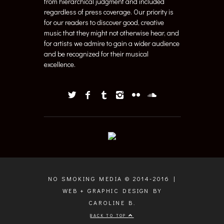
from hierarchical judgment and included
regardless of press coverage. Our priority is
for our readers to discover good, creative
music that they might not otherwise hear, and
for artists we admire to gain a wider audience
and be recognized for their musical
excellence.
NO SMOKING MEDIA © 2014-2016 |
WEB + GRAPHIC DESIGN BY
CAROLINE B.
BACK TO TOP