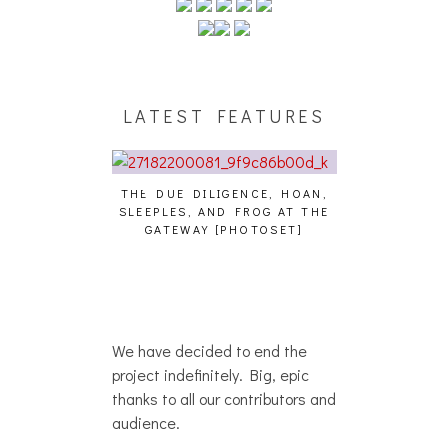
LATEST FEATURES
THE DUE DILIGENCE, HOAN,
HAILEY DESJA
SLEEPLES, AND FROG AT THE
WH
HAIKU – WHO?]
GATEWAY [PHOTOSET]
We have decided to end the
project indefinitely. Big, epic
thanks to all our contributors and
audience.