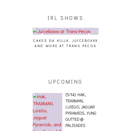
IRL SHOWS
CAKES DA KILLA, JUICEBOXXX
AUDIO VISUAL
AND MORE AT TRANS PECOS
[EVENT
ING EFFECT,
ETETICS, THE
 [PHOTOSET]
UPCOMING
[5/14] HAK,
TRAXMAN,
LUIEGO, JAGUAR
PYRAMIDS, YUNG
GUTTED @
PALISADES