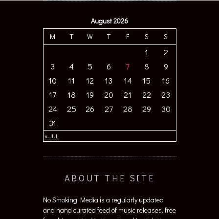
August 2026
M
T
W
T
F
S
S
1
2
3
4
5
6
7
8
9
10
11
12
13
14
15
16
17
18
19
20
21
22
23
24
25
26
27
28
29
30
31
« JUL
ABOUT THE SITE
No Smoking Media is a regularly updated
and hand curated feed of music releases, free