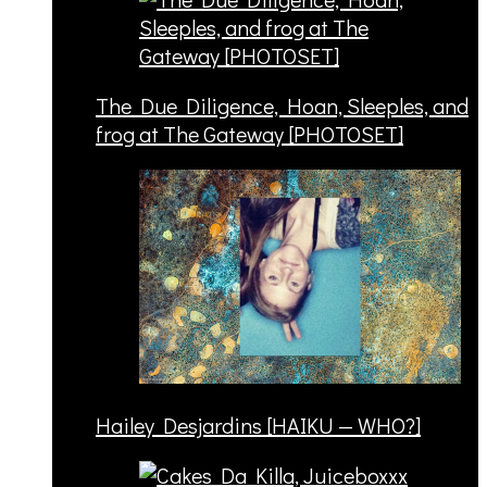
The Due Diligence, Hoan, Sleeples, and
frog at The Gateway [PHOTOSET]
Hailey Desjardins [HAIKU — WHO?]