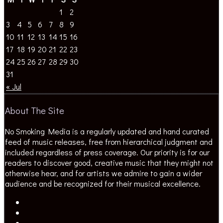
1
2
3
4
5
6
7
8
9
10
11
12
13
14
15
16
17
18
19
20
21
22
23
24
25
26
27
28
29
30
31
« Jul
About The Site
No Smoking Media is a regularly updated and hand curated
feed of music releases, free from hierarchical judgment and
included regardless of press coverage. Our priority is for our
readers to discover good, creative music that they might not
otherwise hear, and for artists we admire to gain a wider
audience and be recognized for their musical excellence.