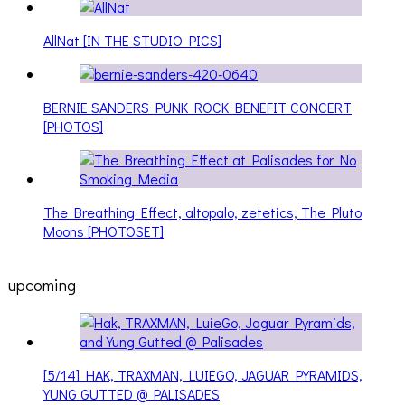
AllNat [IN THE STUDIO PICS]
BERNIE SANDERS PUNK ROCK BENEFIT CONCERT
[PHOTOS]
The Breathing Effect, altopalo, zetetics, The Pluto
Moons [PHOTOSET]
upcoming
[5/14] HAK, TRAXMAN, LUIEGO, JAGUAR PYRAMIDS,
YUNG GUTTED @ PALISADES