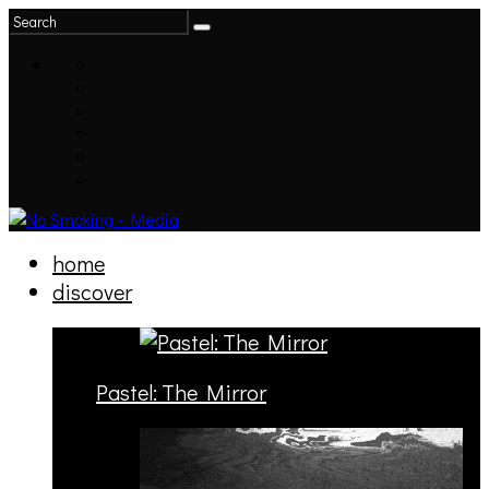
home
discover
Pastel: The Mirror