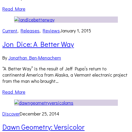
Read More
Current
,
Releases
,
Reviews
January 1, 2015
Jon Dice: A Better Way
By
Jonathan Ben-Menachem
“A Better Way” is the result of Jeff Pupa’s return to
continental America from Alaska, a Vermont electronic project
from the man who brought…
Read More
Discover
December 25, 2014
Dawn Geometry: Versicolor