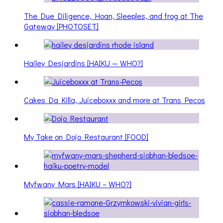
The Due Diligence, Hoan, Sleeples, and frog at The
Gateway [PHOTOSET]
Hailey Desjardins [HAIKU — WHO?]
Cakes Da Killa, Juiceboxxx and more at Trans Pecos
My Take on Dojo Restaurant [FOOD]
Myfwany Mars [HAIKU – WHO?]