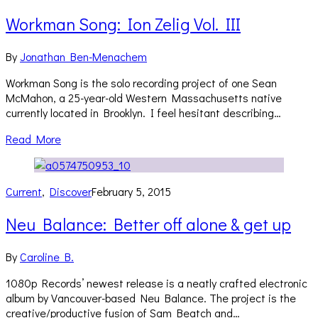
Workman Song: Ion Zelig Vol. III
By
Jonathan Ben-Menachem
Workman Song is the solo recording project of one Sean
McMahon, a 25-year-old Western Massachusetts native
currently located in Brooklyn. I feel hesitant describing…
Read More
Current
,
Discover
February 5, 2015
Neu Balance: Better off alone & get up
By
Caroline B.
1080p Records’ newest release is a neatly crafted electronic
album by Vancouver-based Neu Balance. The project is the
creative/productive fusion of Sam Beatch and…