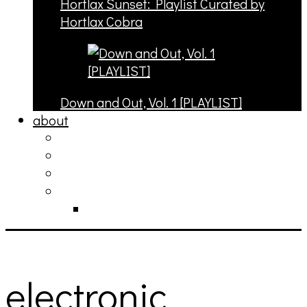
Hortlax Sunset: Playlist Curated by
Hortlax Cobra
Down and Out, Vol. 1 [PLAYLIST]
about
philosophy
contact
submit
contribute
donate
electronic