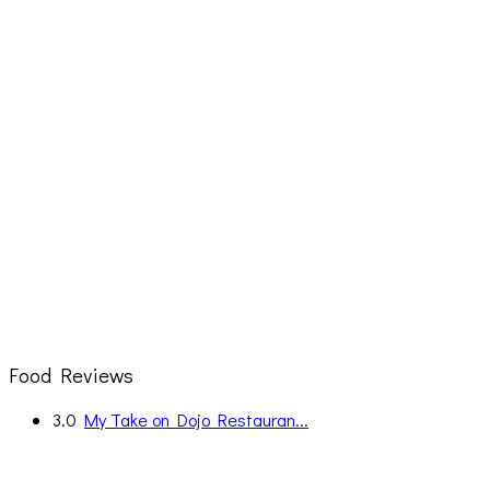
Food Reviews
3.0
My Take on Dojo Restauran...