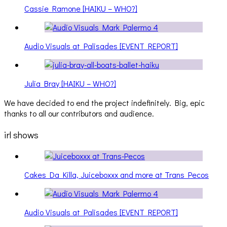
Cassie Ramone [HAIKU – WHO?]
Audio Visuals at Palisades [EVENT REPORT]
Julia Bray [HAIKU – WHO?]
We have decided to end the project indefinitely. Big, epic
thanks to all our contributors and audience.
irl shows
Cakes Da Killa, Juiceboxxx and more at Trans Pecos
Audio Visuals at Palisades [EVENT REPORT]