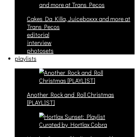
Cakes Da Killa, Juiceboxxx and more at
Trans Pecos
editorial
interview
photosets
playlists
Another Rock and Roll Christmas
[PLAYLIST]