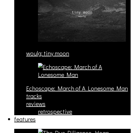
woulg: tiny moon
Echoscape: March of A Lonesome Man
tracks
reviews
retrospective
features