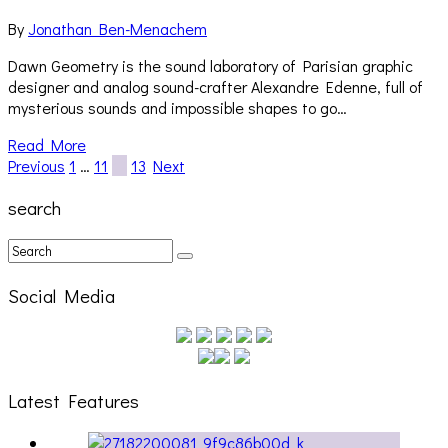
By
Jonathan Ben-Menachem
Dawn Geometry is the sound laboratory of Parisian graphic
designer and analog sound-crafter Alexandre Edenne, full of
mysterious sounds and impossible shapes to go…
Read More
Previous
1
…
11
12
13
Next
search
Social Media
Latest Features