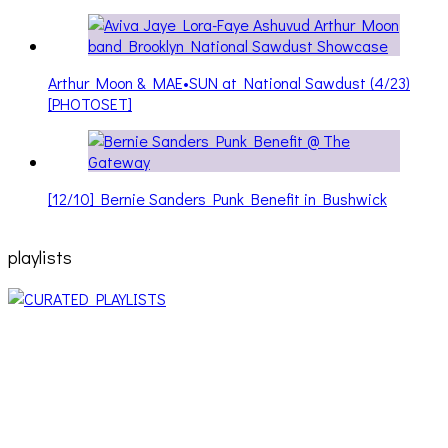
Arthur Moon & MAE•SUN at National Sawdust (4/23)
[PHOTOSET]
[12/10] Bernie Sanders Punk Benefit in Bushwick
playlists