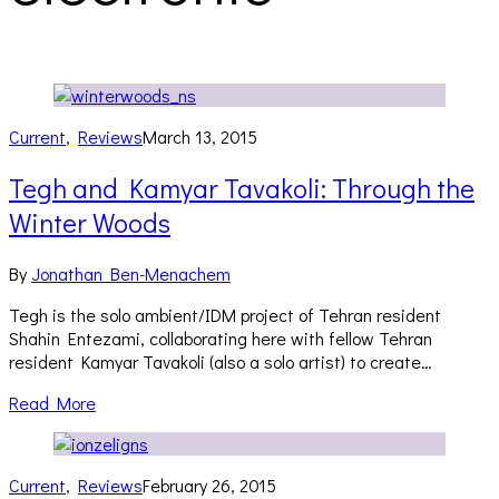
Current
,
Reviews
March 13, 2015
Tegh and Kamyar Tavakoli: Through the
Winter Woods
By
Jonathan Ben-Menachem
Tegh is the solo ambient/IDM project of Tehran resident
Shahin Entezami, collaborating here with fellow Tehran
resident Kamyar Tavakoli (also a solo artist) to create…
Read More
Current
,
Reviews
February 26, 2015