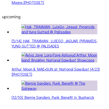
Moons [PHOTOSET]
upcoming
[5/14] HAK, TRAXMAN, LUIEGO, JAGUAR PYRAMIDS,
YUNG GUTTED @ PALISADES
Arthur Moon & MAE•SUN at National Sawdust (4/23)
[PHOTOSET]
[12/10] Bernie Sanders Punk Benefit in Bushwick