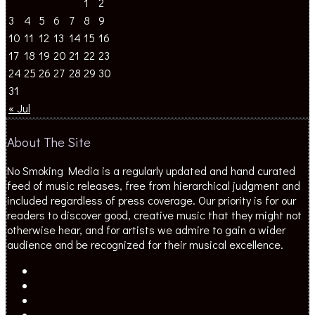
1
2
3
4
5
6
7
8
9
10
11
12
13
14
15
16
17
18
19
20
21
22
23
24
25
26
27
28
29
30
31
« Jul
About The Site
No Smoking Media is a regularly updated and hand curated
feed of music releases, free from hierarchical judgment and
included regardless of press coverage. Our priority is for our
readers to discover good, creative music that they might not
otherwise hear, and for artists we admire to gain a wider
audience and be recognized for their musical excellence.