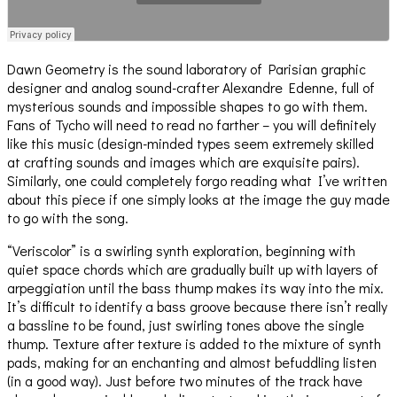
Dawn Geometry is the sound laboratory of Parisian graphic
designer and analog sound-crafter Alexandre Edenne, full of
mysterious sounds and impossible shapes to go with them.
Fans of Tycho will need to read no farther – you will definitely
like this music (design-minded types seem extremely skilled
at crafting sounds and images which are exquisite pairs).
Similarly, one could completely forgo reading what I’ve written
about this piece if one simply looks at the image the guy made
to go with the song.
“Veriscolor” is a swirling synth exploration, beginning with
quiet space chords which are gradually built up with layers of
arpeggiation until the bass thump makes its way into the mix.
It’s difficult to identify a bass groove because there isn’t really
a bassline to be found, just swirling tones above the single
thump. Texture after texture is added to the mixture of synth
pads, making for an enchanting and almost befuddling listen
(in a good way). Just before two minutes of the track have