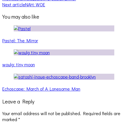
Next article
NAH: WOE
You may also like
Pastel: The Mirror
woulg: tiny moon
Echoscape: March of A Lonesome Man
Leave a Reply
Your email address will not be published.
Required fields are
marked
*