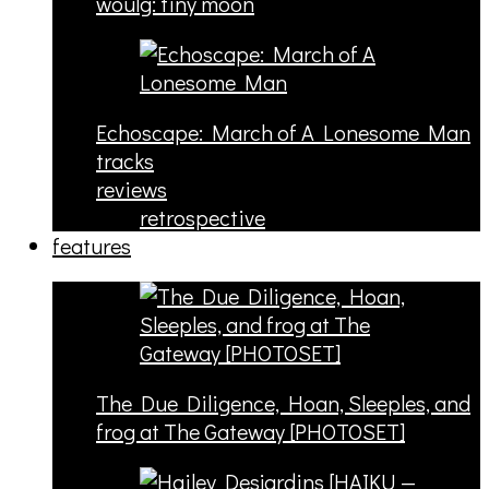
woulg: tiny moon
Echoscape: March of A Lonesome Man
tracks
reviews
retrospective
features
The Due Diligence, Hoan, Sleeples, and
frog at The Gateway [PHOTOSET]