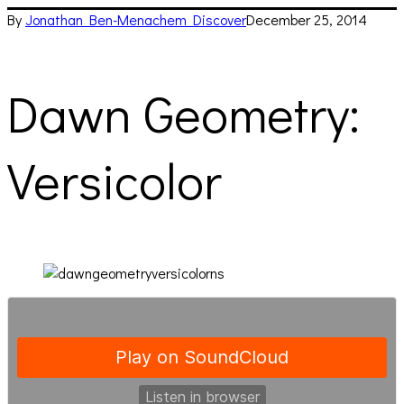
By
Jonathan Ben-Menachem
Discover
December 25, 2014
Dawn Geometry:
Versicolor