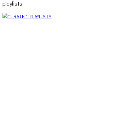
playlists