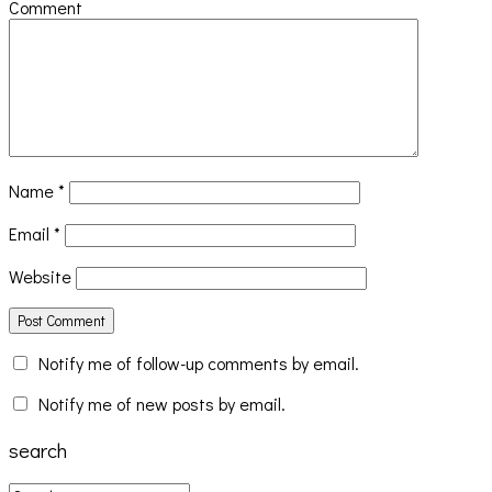
Comment
Name
*
Email
*
Website
Notify me of follow-up comments by email.
Notify me of new posts by email.
search