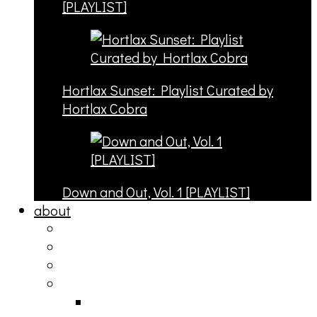
[PLAYLIST]
Hortlax Sunset: Playlist Curated by
Hortlax Cobra
Down and Out, Vol. 1 [PLAYLIST]
about
philosophy
contact
submit
contribute
donate