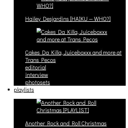
Hailey Desjardins [HAIKU — WHO?]
Cakes Da Killa, Juiceboxxx and more at
Trans Pecos
editorial
interview
photosets
playlists
Another Rock and Roll Christmas