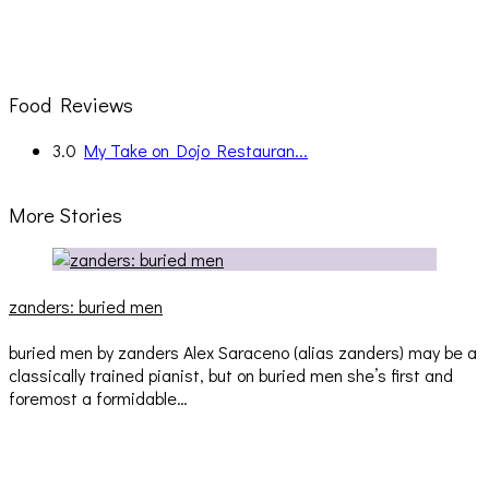
Food Reviews
3.0
My Take on Dojo Restauran...
More Stories
zanders: buried men
buried men by zanders Alex Saraceno (alias zanders) may be a
classically trained pianist, but on buried men she’s first and
foremost a formidable…