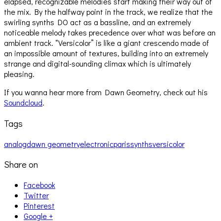
elapsed, recognizable melodies start making their way out of
the mix. By the halfway point in the track, we realize that the
swirling synths DO act as a bassline, and an extremely
noticeable melody takes precedence over what was before an
ambient track. “Versicolor” is like a giant crescendo made of
an impossible amount of textures, building into an extremely
strange and digital-sounding climax which is ultimately
pleasing.
If you wanna hear more from Dawn Geometry, check out his
Soundcloud
.
Tags
analog
dawn geometry
electronic
paris
synths
versicolor
Share on
Facebook
Twitter
Pinterest
Google +