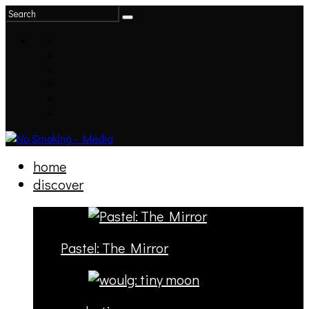
home
discover
Pastel: The Mirror