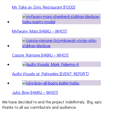
My Take on Dojo Restaurant [FOOD]
Myfwany Mars [HAIKU – WHO?]
Cassie Ramone [HAIKU – WHO?]
Audio Visuals at Palisades [EVENT REPORT]
Julia Bray [HAIKU – WHO?]
We have decided to end the project indefinitely. Big, epic
thanks to all our contributors and audience.