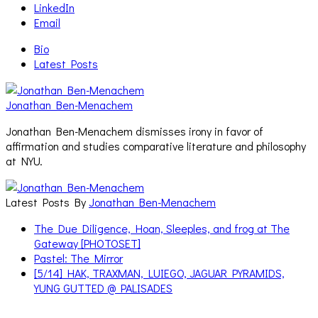
LinkedIn
Email
Bio
Latest Posts
Jonathan Ben-Menachem
Jonathan Ben-Menachem dismisses irony in favor of
affirmation and studies comparative literature and philosophy
at NYU.
Latest Posts By
Jonathan Ben-Menachem
The Due Diligence, Hoan, Sleeples, and frog at The
Gateway [PHOTOSET]
Pastel: The Mirror
[5/14] HAK, TRAXMAN, LUIEGO, JAGUAR PYRAMIDS,
YUNG GUTTED @ PALISADES