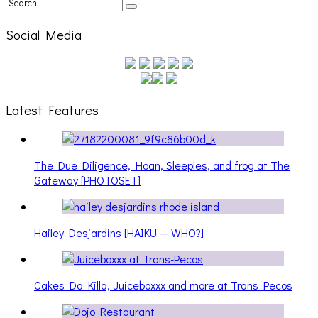
Social Media
Latest Features
The Due Diligence, Hoan, Sleeples, and frog at The
Gateway [PHOTOSET]
Hailey Desjardins [HAIKU — WHO?]
Cakes Da Killa, Juiceboxxx and more at Trans Pecos