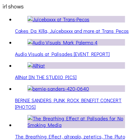
irl shows
Cakes Da Killa, Juiceboxxx and more at Trans Pecos
Audio Visuals at Palisades [EVENT REPORT]
AllNat [IN THE STUDIO PICS]
BERNIE SANDERS PUNK ROCK BENEFIT CONCERT
[PHOTOS]
The Breathing Effect, altopalo, zetetics, The Pluto