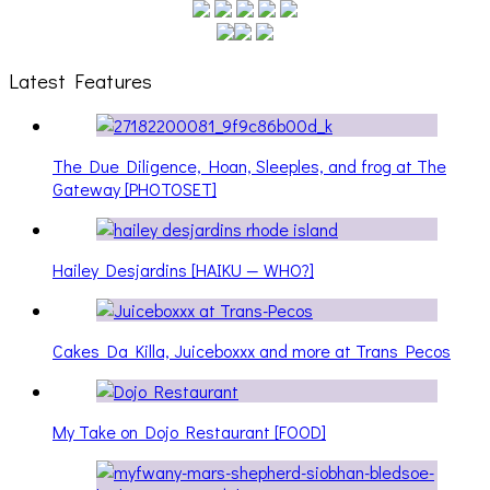
Latest Features
The Due Diligence, Hoan, Sleeples, and frog at The
Gateway [PHOTOSET]
Hailey Desjardins [HAIKU — WHO?]
Cakes Da Killa, Juiceboxxx and more at Trans Pecos
My Take on Dojo Restaurant [FOOD]