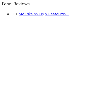
Food Reviews
3.0
My Take on Dojo Restauran...