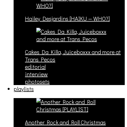
Hailey Desjardins [HAIKU — WHO?]
Cakes Da Killa, Juiceboxxx and more at
Trans Pecos
editorial
interview
photosets
playlists
Another Rock and Roll Christmas