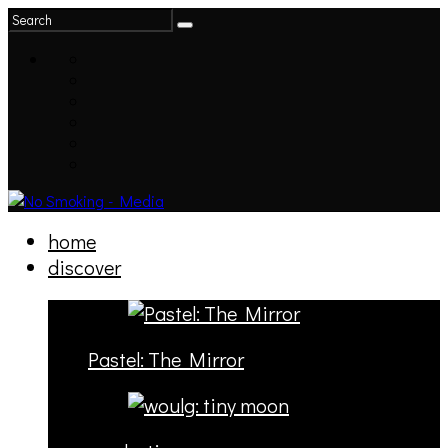
home
discover
Pastel: The Mirror