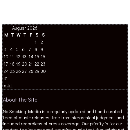
August 2026
M
T
W
T
F
S
S
1
2
3
4
5
6
7
8
9
10
11
12
13
14
15
16
17
18
19
20
21
22
23
24
25
26
27
28
29
30
31
« Jul
About The Site
No Smoking Media is a regularly updated and hand curated
feed of music releases, free from hierarchical judgment and
included regardless of press coverage. Our priority is for our
readers to discover good, creative music that they might not