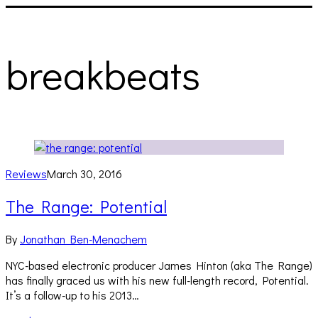
breakbeats
Reviews
March 30, 2016
The Range: Potential
By
Jonathan Ben-Menachem
NYC-based electronic producer James Hinton (aka The Range)
has finally graced us with his new full-length record, Potential.
It’s a follow-up to his 2013…