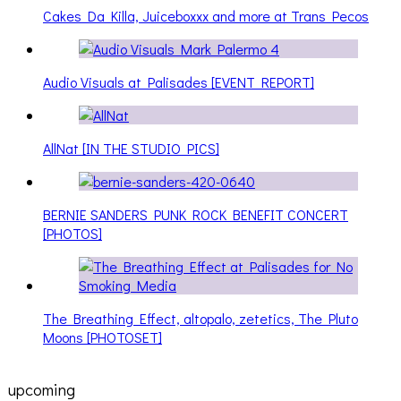
Cakes Da Killa, Juiceboxxx and more at Trans Pecos
Audio Visuals at Palisades [EVENT REPORT]
AllNat [IN THE STUDIO PICS]
BERNIE SANDERS PUNK ROCK BENEFIT CONCERT
[PHOTOS]
The Breathing Effect, altopalo, zetetics, The Pluto
Moons [PHOTOSET]
upcoming