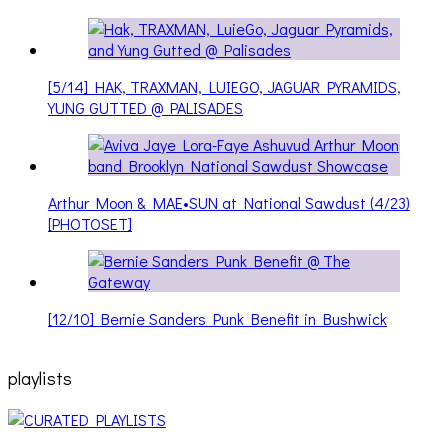
[5/14] HAK, TRAXMAN, LUIEGO, JAGUAR PYRAMIDS,
YUNG GUTTED @ PALISADES
Arthur Moon & MAE•SUN at National Sawdust (4/23)
[PHOTOSET]
[12/10] Bernie Sanders Punk Benefit in Bushwick
playlists