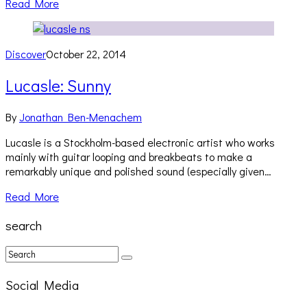
Read More
Discover
October 22, 2014
Lucasle: Sunny
By
Jonathan Ben-Menachem
Lucasle is a Stockholm-based electronic artist who works
mainly with guitar looping and breakbeats to make a
remarkably unique and polished sound (especially given…
Read More
search
Social Media