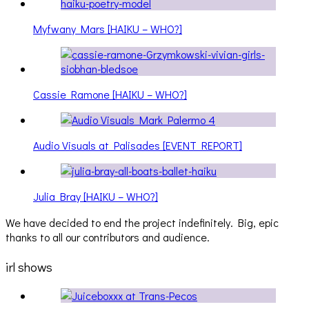
Myfwany Mars [HAIKU – WHO?]
Cassie Ramone [HAIKU – WHO?]
Audio Visuals at Palisades [EVENT REPORT]
Julia Bray [HAIKU – WHO?]
We have decided to end the project indefinitely. Big, epic
thanks to all our contributors and audience.
irl shows