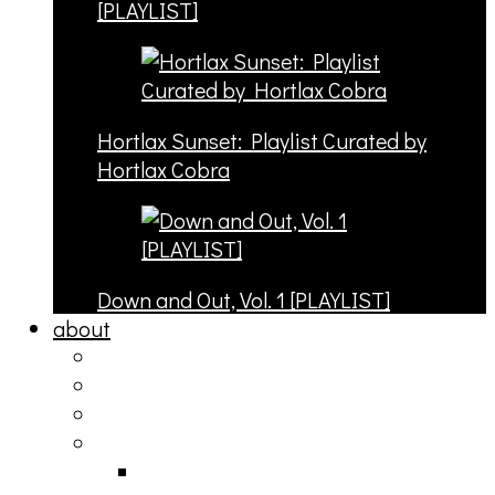
[PLAYLIST]
Hortlax Sunset: Playlist Curated by
Hortlax Cobra
Down and Out, Vol. 1 [PLAYLIST]
about
philosophy
contact
submit
contribute
donate