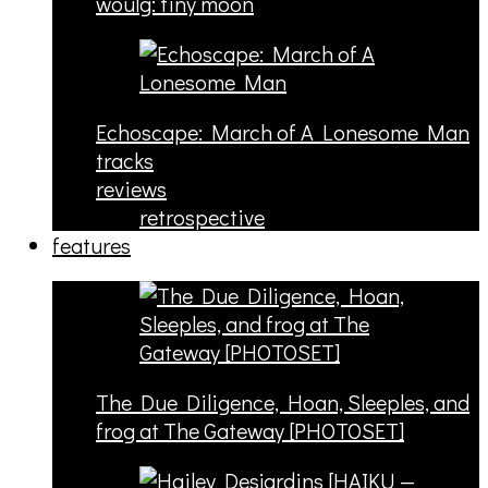
woulg: tiny moon
Echoscape: March of A Lonesome Man
tracks
reviews
retrospective
features
The Due Diligence, Hoan, Sleeples, and
frog at The Gateway [PHOTOSET]