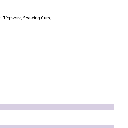
ing Tippwerk, Spewing Cum,…