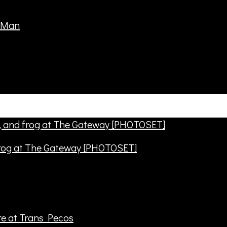
frog at The Gateway [PHOTOSET]