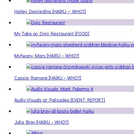
Hailey Desjardins [HAIKU — WHO?]
My Take on Dojo Restaurant [FOOD]
Myfwany Mars [HAIKU – WHO?]
Cassie Ramone [HAIKU – WHO?]
Audio Visuals at Palisades [EVENT REPORT]
Julia Bray [HAIKU – WHO?]