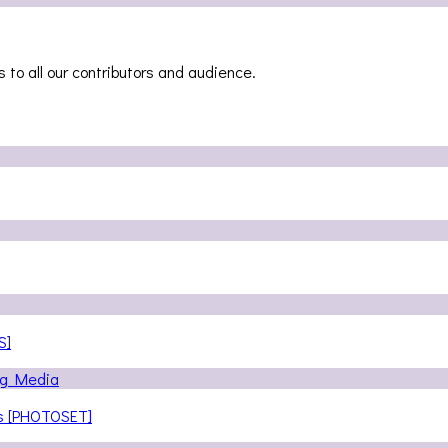
 to all our contributors and audience.
S]
ns [PHOTOSET]