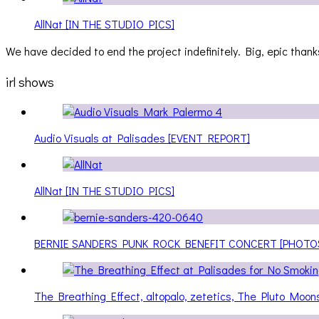
AllNat [IN THE STUDIO PICS]
We have decided to end the project indefinitely. Big, epic thanks
irl shows
Audio Visuals at Palisades [EVENT REPORT]
AllNat [IN THE STUDIO PICS]
BERNIE SANDERS PUNK ROCK BENEFIT CONCERT [PHOTO
The Breathing Effect, altopalo, zetetics, The Pluto Moo