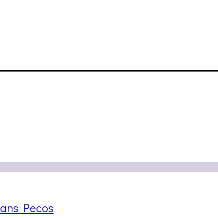
rans Pecos