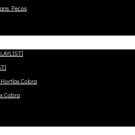
rans Pecos
ST]
ax Cobra