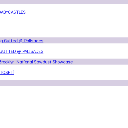
@ BABYCASTLES
 GUTTED @ PALISADES
OTOSET]