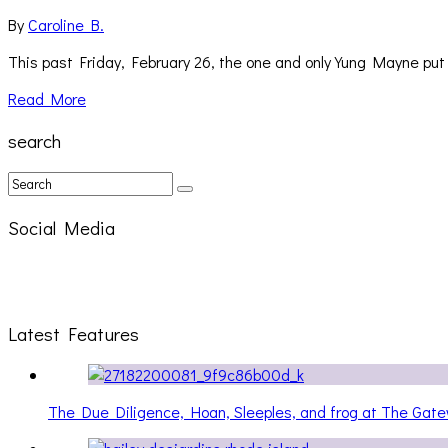
By
Caroline B.
This past Friday, February 26, the one and only Yung Mayne p
Read More
search
Social Media
Latest Features
The Due Diligence, Hoan, Sleeples, and frog at The Ga