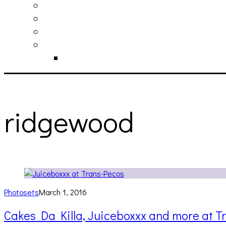
philosophy
contact
submit
contribute
donate
ridgewood
Photosets
March 1, 2016
Cakes Da Killa, Juiceboxxx and more at T