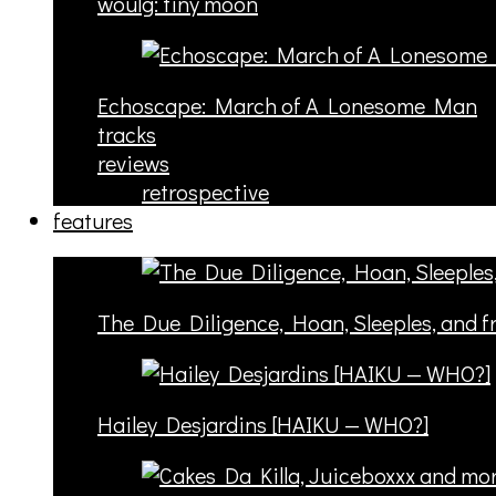
woulg: tiny moon
Echoscape: March of A Lonesome Man
tracks
reviews
retrospective
features
The Due Diligence, Hoan, Sleeples, and 
Hailey Desjardins [HAIKU — WHO?]