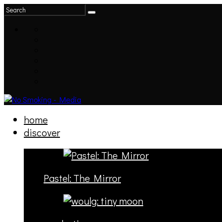
home
discover
Pastel: The Mirror