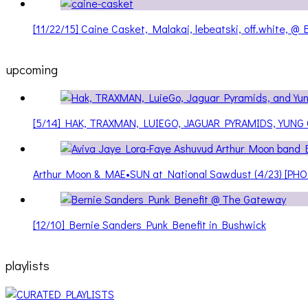
[11/22/15] Caine Casket, Malakai, lebeatski, off.white, 
upcoming
[5/14] HAK, TRAXMAN, LUIEGO, JAGUAR PYRAMIDS, YUNG
Arthur Moon & MAE•SUN at National Sawdust (4/23) [PH
[12/10] Bernie Sanders Punk Benefit in Bushwick
playlists