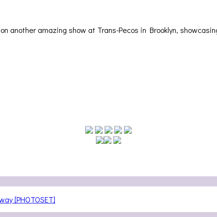
ut on another amazing show at Trans-Pecos in Brooklyn, showcas
teway [PHOTOSET]