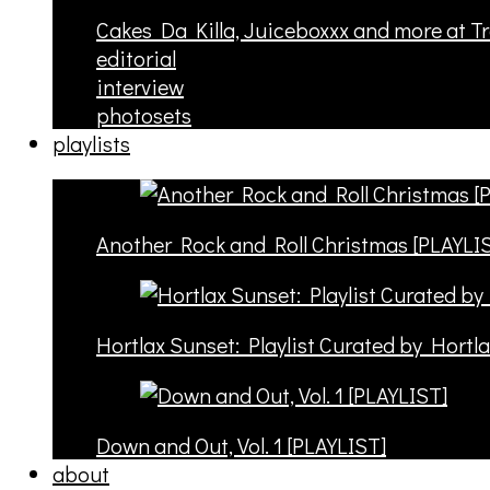
Cakes Da Killa, Juiceboxxx and more at T
editorial
interview
photosets
playlists
Another Rock and Roll Christmas [PLAYLI
Hortlax Sunset: Playlist Curated by Hortl
Down and Out, Vol. 1 [PLAYLIST]
about