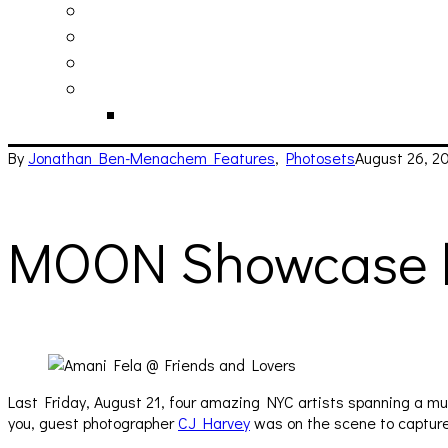
philosophy
contact
submit
contribute
donate
By
Jonathan Ben-Menachem
Features
,
Photosets
August 26, 2
MOON Showcase 
Last Friday, August 21, four amazing NYC artists spanning a m
you, guest photographer
CJ Harvey
was on the scene to capture 