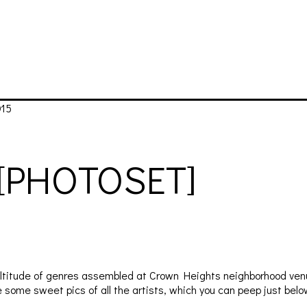
015
[PHOTOSET]
ultitude of genres assembled at Crown Heights neighborhood venu
some sweet pics of all the artists, which you can peep just belo