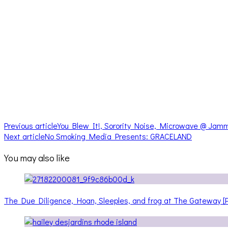
Previous article
You Blew It!, Sorority Noise, Microwave @ Jamm
Next article
No Smoking Media Presents: GRACELAND
You may also like
The Due Diligence, Hoan, Sleeples, and frog at The Gateway 