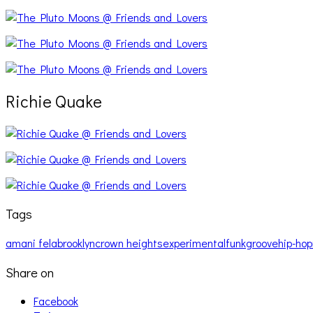
Richie Quake
Tags
amani fela
brooklyn
crown heights
experimental
funk
groove
hip-hop
Share on
Facebook