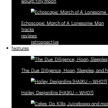
woulg: tiny moon
Echoscape: March of A Lonesome Man
tracks
reviews
retrospective
features
The Due Diligence, Hoan, Sleeples, and 
Hailey Desjardins [HAIKU — WHO?]