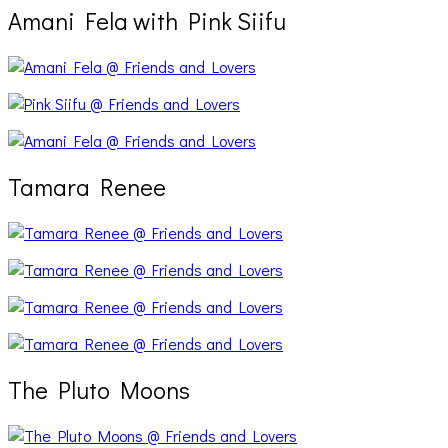
Amani Fela with Pink Siifu
Tamara Renee
The Pluto Moons