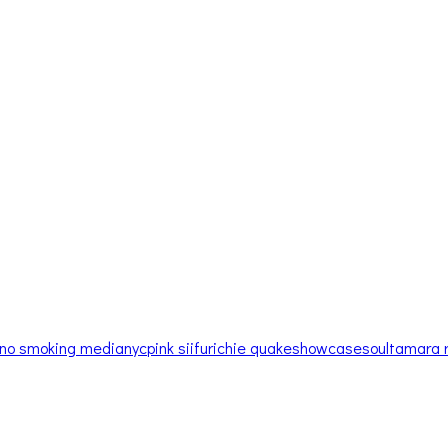
no smoking media
nyc
pink siifu
richie quake
showcase
soul
tamara 