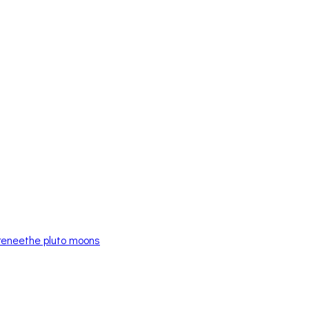
renee
the pluto moons