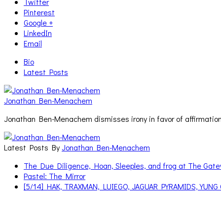
Twitter
Pinterest
Google +
LinkedIn
Email
Bio
Latest Posts
Jonathan Ben-Menachem
Jonathan Ben-Menachem dismisses irony in favor of affirmation
Latest Posts By
Jonathan Ben-Menachem
The Due Diligence, Hoan, Sleeples, and frog at The Ga
Pastel: The Mirror
[5/14] HAK, TRAXMAN, LUIEGO, JAGUAR PYRAMIDS, YUNG