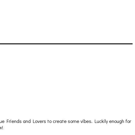
e Friends and Lovers to create some vibes. Luckily enough for
w!