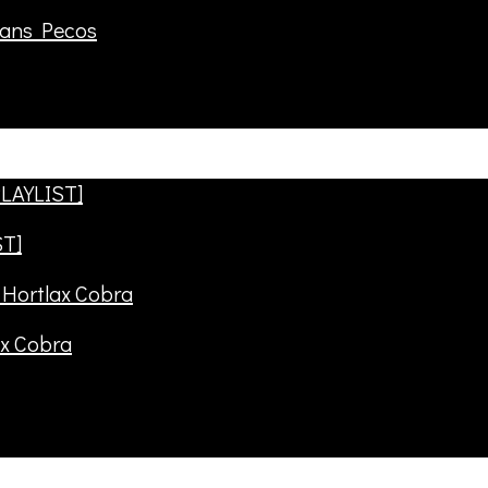
rans Pecos
ST]
ax Cobra