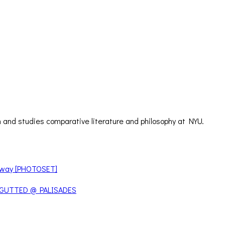
 and studies comparative literature and philosophy at NYU.
teway [PHOTOSET]
 GUTTED @ PALISADES