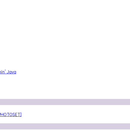
in’ Java
[PHOTOSET]