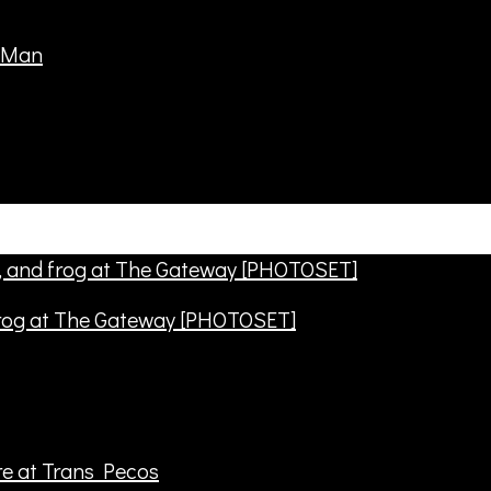
frog at The Gateway [PHOTOSET]