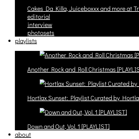
Cakes Da Killa, Juiceboxxx and more at T
editorial
interview
photosets
playlists
Another Rock and Roll Christmas [PLAYLI
Hortlax Sunset: Playlist Curated by Hortl
Down and Out, Vol. 1 [PLAYLIST]
about