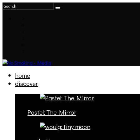
home
discover
Pastel: The Mirror