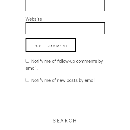
Website
Notify me of follow-up comments by
email.
Notify me of new posts by email.
SEARCH