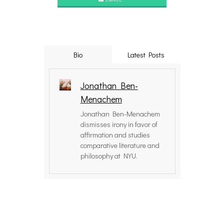
Bio
Latest Posts
Jonathan Ben-
Menachem
Jonathan Ben-Menachem
dismisses irony in favor of
affirmation and studies
comparative literature and
philosophy at NYU.