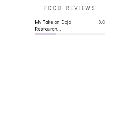
FOOD REVIEWS
My Take on Dojo
3.0
Restauran...