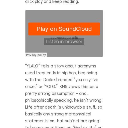
click play and keep reading.
“YLALO” tells a story about acronyms
used frequently in hip-hop, beginning
with the Drake-branded “you only live
once,” or “YOLO.” KN8 views this as a
pretty strong assumption – and,
philosophically speaking, he isn’t wrong.
Life after death is unknowable stuff, so
basically any strong metaphysical
statements on that subject are going
to be as non-rational as “God exists” or