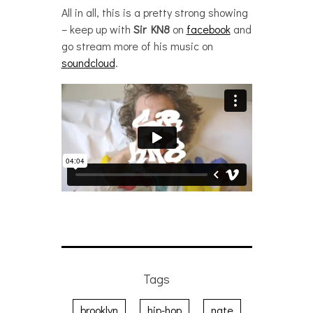
All in all, this is a pretty strong showing
– keep up with
Sir KN8
on
facebook
and
go stream more of his music on
soundcloud
.
Tags
brooklyn
hip-hop
nate