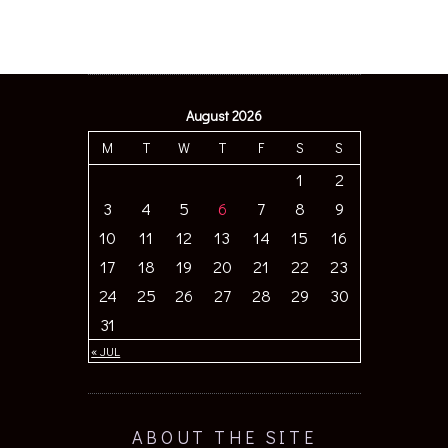
August 2026
M
T
W
T
F
S
S
1
2
3
4
5
6
7
8
9
10
11
12
13
14
15
16
17
18
19
20
21
22
23
24
25
26
27
28
29
30
31
« JUL
ABOUT THE SITE