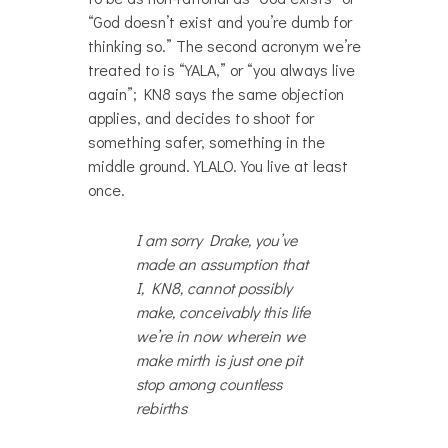
“God doesn’t exist and you’re dumb for
thinking so.” The second acronym we’re
treated to is “YALA,” or “you always live
again”; KN8 says the same objection
applies, and decides to shoot for
something safer, something in the
middle ground. YLALO. You live at least
once.
I am sorry Drake, you’ve
made an assumption that
I, KN8, cannot possibly
make, conceivably this life
we’re in now wherein we
make mirth is just one pit
stop among countless
rebirths