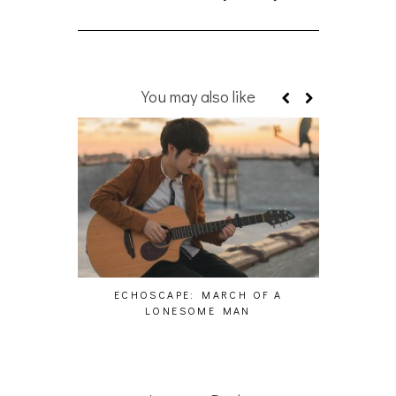
You may also like
ECHOSCAPE: MARCH OF A
PAS
LONESOME MAN