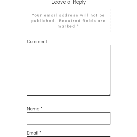
Leave a Reply
Your email address will not be
published.
Required fields are
marked
*
Comment
Name
*
Email
*