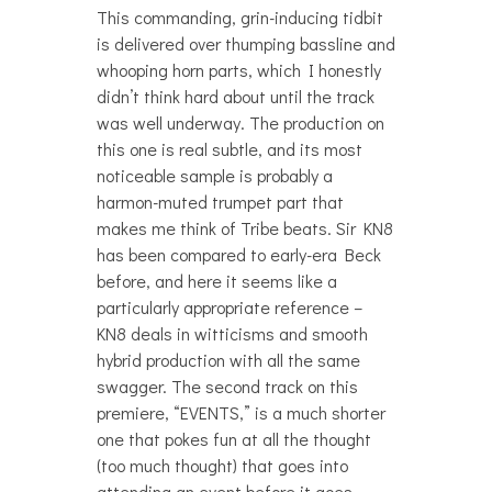
This commanding, grin-inducing tidbit
is delivered over thumping bassline and
whooping horn parts, which I honestly
didn’t think hard about until the track
was well underway. The production on
this one is real subtle, and its most
noticeable sample is probably a
harmon-muted trumpet part that
makes me think of Tribe beats. Sir KN8
has been compared to early-era Beck
before, and here it seems like a
particularly appropriate reference –
KN8 deals in witticisms and smooth
hybrid production with all the same
swagger. The second track on this
premiere, “EVENTS,” is a much shorter
one that pokes fun at all the thought
(too much thought) that goes into
attending an event before it goes