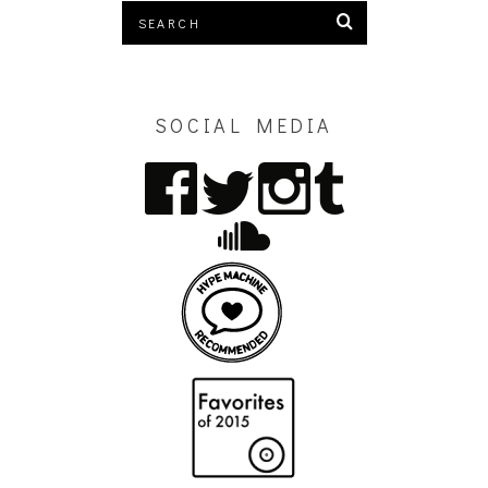
SOCIAL MEDIA