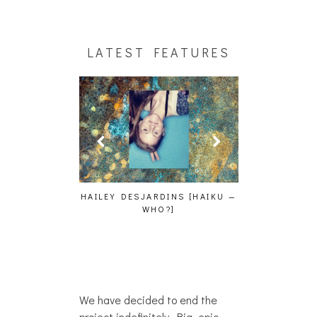
LATEST FEATURES
CAKES DA KIL
AND MORE AT
GENCE, HOAN,
HAILEY DESJARDINS [HAIKU —
D FROG AT THE
WHO?]
PHOTOSET]
We have decided to end the
project indefinitely. Big, epic