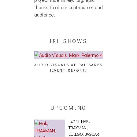
thanks to all our contributors and
audience.
IRL SHOWS
A, JUICEBOXXX
AUDIO VISUALS AT PALISADES
ALLNAT [IN TH
 TRANS PECOS
[EVENT REPORT]
UPCOMING
[5/14] HAK,
TRAXMAN,
LUIEGO, JAGUAR