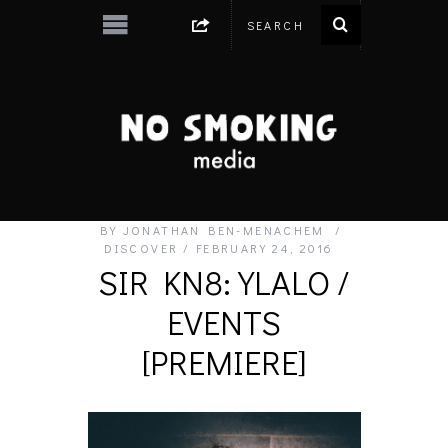
BY
JONATHAN BEN-MENACHEM
DISCOVER
FEBRUARY 24, 2016
SIR KN8: YLALO /
EVENTS
[PREMIERE]