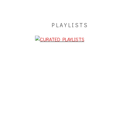
PLAYLISTS