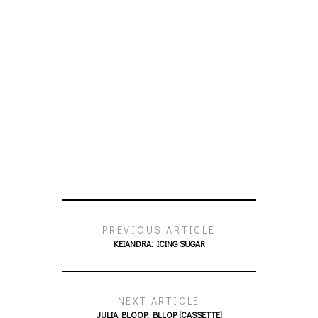
PREVIOUS ARTICLE
KEIANDRA: ICING SUGAR
NEXT ARTICLE
JULIA BLOOP: BLLOP [CASSETTE]