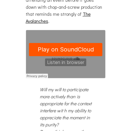
down with chop-and-screw production
that reminds me strongly of
The
Avalanches
.
Will my will to participate
more actively than is
appropriate for the context
interfere wit h my ability to
appreciate the moment in
its purity?