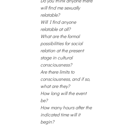
Do you think anyone there
will find me sexually
relatable?
Will I find anyone
relatable at all?
What are the formal
possibilities for social
relation at the present
stage in cultural
consciousness?
Are there limits to
consciousness, and if so,
what are they?
How long will the event
be?
How many hours after the
indicated time will it
begin?