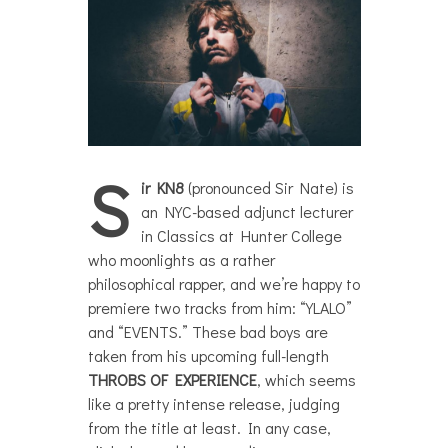
S
ir KN8
(pronounced Sir Nate) is
an NYC-based adjunct lecturer
in Classics at Hunter College
who moonlights as a rather
philosophical rapper, and we’re happy to
premiere two tracks from him: “YLALO”
and “EVENTS.” These bad boys are
taken from his upcoming full-length
THROBS OF EXPERIENCE
, which seems
like a pretty intense release, judging
from the title at least. In any case,