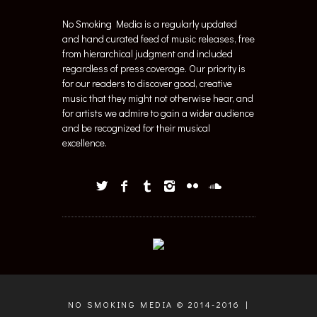
No Smoking Media is a regularly updated
and hand curated feed of music releases, free
from hierarchical judgment and included
regardless of press coverage. Our priority is
for our readers to discover good, creative
music that they might not otherwise hear, and
for artists we admire to gain a wider audience
and be recognized for their musical
excellence.
NO SMOKING MEDIA © 2014-2016 |
WEB + GRAPHIC DESIGN BY