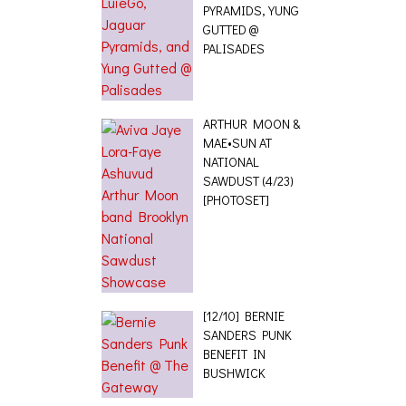
PYRAMIDS, YUNG
GUTTED @
PALISADES
ARTHUR MOON &
MAE•SUN AT
NATIONAL
SAWDUST (4/23)
[PHOTOSET]
[12/10] BERNIE
SANDERS PUNK
BENEFIT IN
BUSHWICK