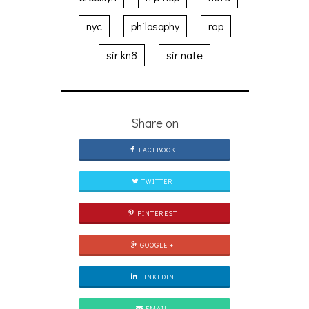
nyc
philosophy
rap
sir kn8
sir nate
Share on
FACEBOOK
TWITTER
PINTEREST
GOOGLE +
LINKEDIN
EMAIL