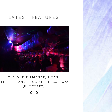
LATEST FEATURES
THE DUE DILIGENCE, HOAN,
HAILEY DESJARDINS [
SLEEPLES, AND FROG AT THE GATEWAY
[PHOTOSET]