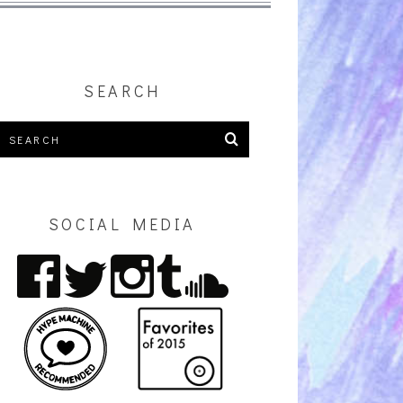
SEARCH
SOCIAL MEDIA