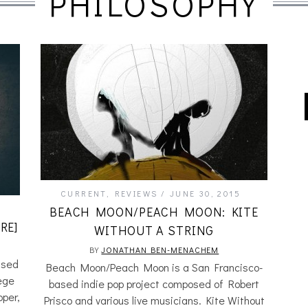
PHILOSOPHY
CURRENT
,
REVIEWS
JUNE 30, 2015
BEACH MOON/PEACH MOON: KITE
RE]
WITHOUT A STRING
BY
JONATHAN BEN-MENACHEM
ased
Beach Moon/Peach Moon is a San Francisco-
lege
based indie pop project composed of Robert
pper,
Prisco and various live musicians. Kite Without