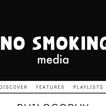
DISCOVER
FEATURES
PLAYLISTS