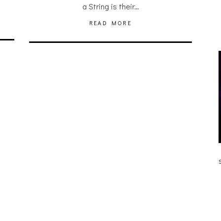
a String is their…
READ MORE
JULIA BRAY [HAIKU – WHO?]