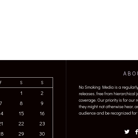
ABO
F
S
S
No Smoking Media is a regularl
1
2
releases, free from hierarchical
coverage. Our priority is for our
7
8
9
they might not otherwise hear, a
14
15
16
audience and be recognized for t
21
22
23
28
29
30