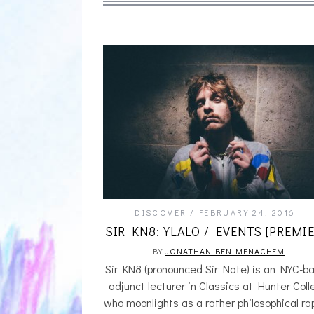
DISCOVER
FEBRUARY 24, 2016
SIR KN8: YLALO / EVENTS [PREMIE
BY
JONATHAN BEN-MENACHEM
Sir KN8 (pronounced Sir Nate) is an NYC-b
adjunct lecturer in Classics at Hunter Col
who moonlights as a rather philosophical ra