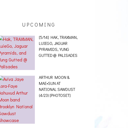
UPCOMING
[5/14] HAK, TRAXMAN,
LUIEGO, JAGUAR
PYRAMIDS, YUNG
GUTTED @ PALISADES
ARTHUR MOON &
MAE•SUN AT
NATIONAL SAWDUST
(4/23) [PHOTOSET]