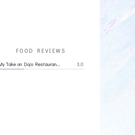
FOOD REVIEWS
My Take on Dojo Restauran...
3.0