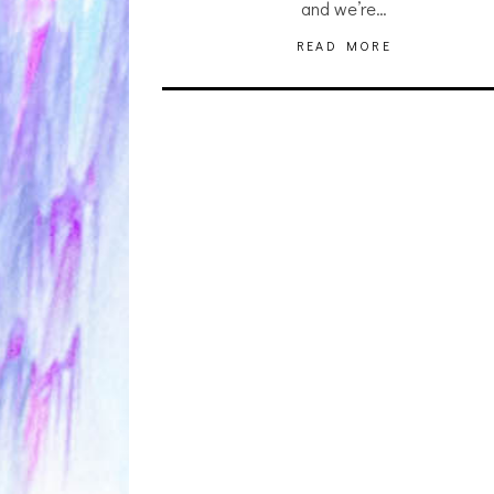
and we’re…
READ MORE