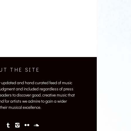
UT THE SITE
y updated and hand curated feed of music
 judgment and included regardless of press
 readers to discover good, creative music that
nd for artists we admire to gain a wider
heir musical excellence.