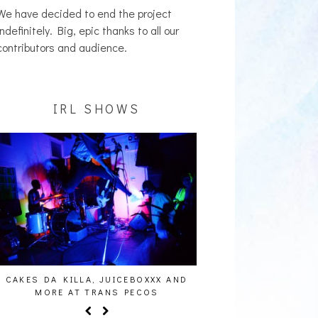
We have decided to end the project
indefinitely. Big, epic thanks to all our
contributors and audience.
IRL SHOWS
CAKES DA KILLA, JUICEBOXXX AND
AUDIO VISUALS AT PAL
MORE AT TRANS PECOS
REPORT