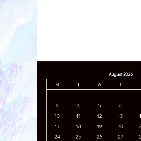
August 2026
M
T
W
T
3
4
5
6
10
11
12
13
17
18
19
20
24
25
26
27