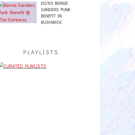
[12/10] BERNIE
SANDERS PUNK
BENEFIT IN
BUSHWICK
PLAYLISTS