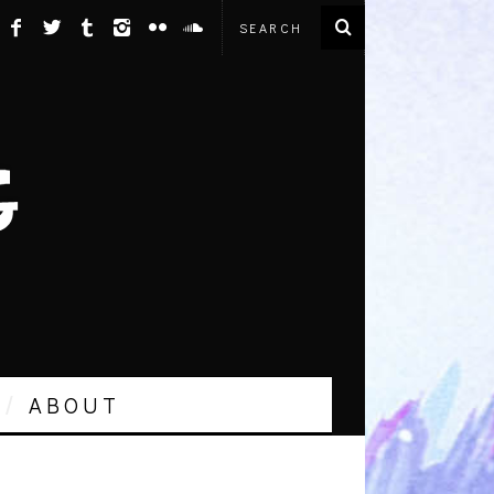
ABOUT