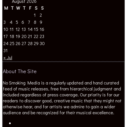
M
T
W
T
F
S
S
1
2
3
4
5
6
7
8
9
10
11
12
13
14
15
16
17
18
19
20
21
22
23
24
25
26
27
28
29
30
31
« Jul
About The Site
No Smoking Media is a regularly updated and hand curated
feed of music releases, free from hierarchical judgment and
included regardless of press coverage. Our priority is for our
readers to discover good, creative music that they might not
otherwise hear, and for artists we admire to gain a wider
audience and be recognized for their musical excellence.