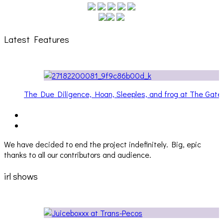
Latest Features
ateway
Hailey Desjardins [HAIKU — WHO?]
We have decided to end the project indefinitely. Big, epic
thanks to all our contributors and audience.
irl shows
Audio Visuals at Palisades [EVENT REPORT]