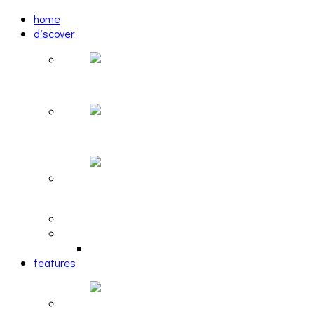
home
discover
Pastel: The Mirror
woulg: tiny moon
Echoscape: March of A Lonesome Man
tracks
reviews
retrospective
features