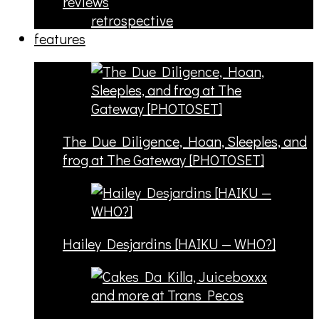
reviews
retrospective
features
The Due Diligence, Hoan, Sleeples, and
frog at The Gateway [PHOTOSET]
Hailey Desjardins [HAIKU — WHO?]