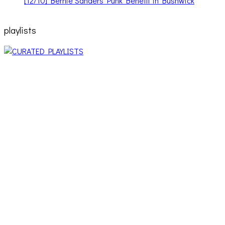
playlists