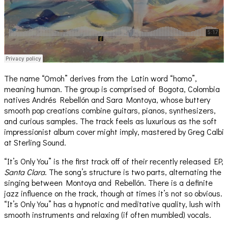
The name “Omoh” derives from the Latin word “homo”,
meaning human. The group is comprised of Bogota, Colombia
natives Andrés Rebellón and Sara Montoya, whose buttery
smooth pop creations combine guitars, pianos, synthesizers,
and curious samples. The track feels as luxurious as the soft
impressionist album cover might imply, mastered by Greg Calbi
at Sterling Sound.
“It’s Only You” is the first track off of their recently released EP,
Santa Clara
. The song’s structure is two parts, alternating the
singing between Montoya and Rebellón. There is a definite
jazz influence on the track, though at times it’s not so obvious.
“It’s Only You” has a hypnotic and meditative quality, lush with
smooth instruments and relaxing (if often mumbled) vocals.