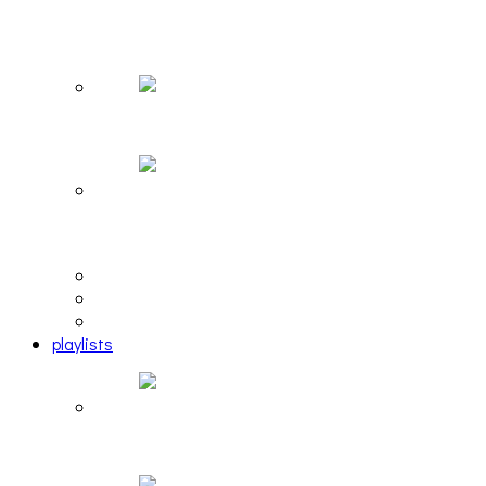
The Due Diligence, Hoan, Sleeples, and frog at
The Gateway [PHOTOSET]
Hailey Desjardins [HAIKU — WHO?]
Cakes Da Killa, Juiceboxxx and more at Trans
Pecos
editorial
interview
photosets
playlists
Another Rock and Roll Christmas [PLAYLIST]