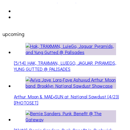
upcoming
[5/14] HAK, TRAXMAN, LUIEGO, JAGUAR PYRAMIDS,
YUNG GUTTED @ PALISADES
Arthur Moon & MAE•SUN at National Sawdust (4/23)
[PHOTOSET]
[12/10] Bernie Sanders Punk Benefit in Bushwick