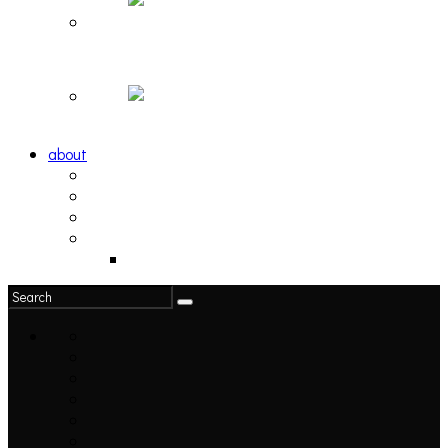
Hortlax Sunset: Playlist Curated by Hortlax Cobra
Down and Out, Vol. 1 [PLAYLIST]
about
philosophy
contact
submit
contribute
donate