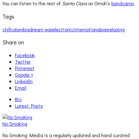
You can listen to the rest of
Santa Clara
on Omoh’s
bandcamp
.
Tags
chill
colombia
dream pop
electtonic
international
pop
relaxing
Share on
Facebook
Twitter
Pinterest
Google +
LinkedIn
Email
Bio
Latest Posts
No Smoking
No Smoking Media is a regularly updated and hand curated