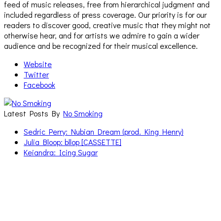
feed of music releases, free from hierarchical judgment and
included regardless of press coverage. Our priority is for our
readers to discover good, creative music that they might not
otherwise hear, and for artists we admire to gain a wider
audience and be recognized for their musical excellence.
Website
Twitter
Facebook
Latest Posts By
No Smoking
Sedric Perry: Nubian Dream (prod. King Henry)
Julia Bloop: bllop [CASSETTE]
Keiandra: Icing Sugar