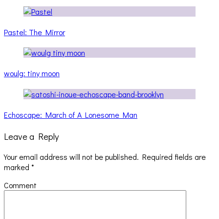
Pastel: The Mirror
woulg: tiny moon
Echoscape: March of A Lonesome Man
Leave a Reply
Your email address will not be published.
Required fields are
marked
*
Comment