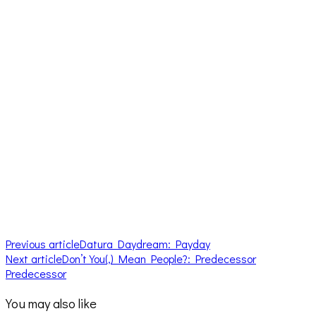
Previous article
Datura Daydream: Payday
Next article
Don’t You(,) Mean People?: Predecessor
Predecessor
You may also like