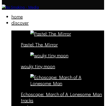
home
discover
Pastel: The Mirror
woulg: tiny moon
Echoscape: March of A Lonesome Man
tracks