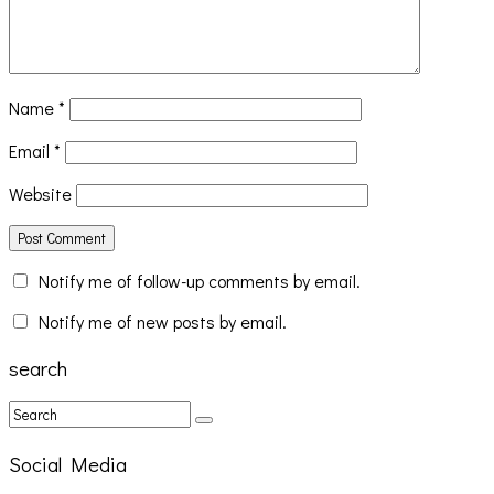
Name
*
Email
*
Website
Notify me of follow-up comments by email.
Notify me of new posts by email.
search
Social Media