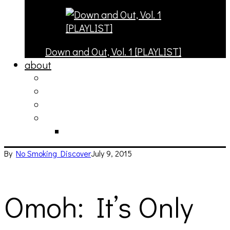
Down and Out, Vol. 1 [PLAYLIST]
about
philosophy
contact
submit
contribute
donate
By
No Smoking
Discover
July 9, 2015
Omoh: It’s Only