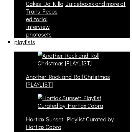
Cakes Da Killa, Juiceboxxx and more at
Trans Pecos
editorial
interview
photosets
playlists
Another Rock and Roll Christmas
[PLAYLIST]
Hortlax Sunset: Playlist Curated by
Hortlax Cobra