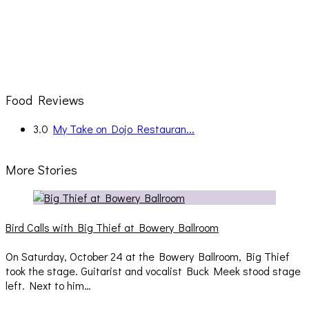
Food Reviews
3.0
My Take on Dojo Restauran...
More Stories
Bird Calls with Big Thief at Bowery Ballroom
On Saturday, October 24 at the Bowery Ballroom, Big Thief
took the stage. Guitarist and vocalist Buck Meek stood stage
left. Next to him…