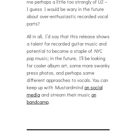
me perhaps a little too strongly of U2 –
I guess I would be wary in the future
about over-enthusiastic recorded vocal
parts?
All in all, I’d say that this release shows
a talent for recorded guitar music and
potential to become a staple of NYC
pop music; in the future, I’ll be looking
for cooler album art, some more swanky
press photos, and perhaps some
different approaches to vocals. You can
keep up with Mustardmind
on social
media
and stream their music
on
bandcamp
.