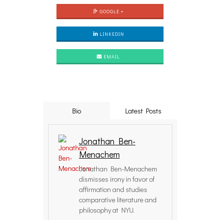
GOOGLE +
LINKEDIN
EMAIL
Bio
Latest Posts
Jonathan Ben-
Menachem
Jonathan Ben-Menachem
dismisses irony in favor of
affirmation and studies
comparative literature and
philosophy at NYU.