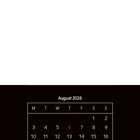
August 2026
M
T
W
T
F
S
S
1
2
3
4
5
6
7
8
9
10
11
12
13
14
15
16