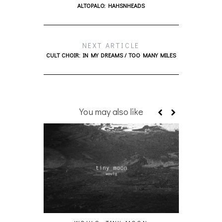
ALTOPALO: HAHSNHEADS
NEXT ARTICLE
CULT CHOIR: IN MY DREAMS / TOO MANY MILES
You may also like