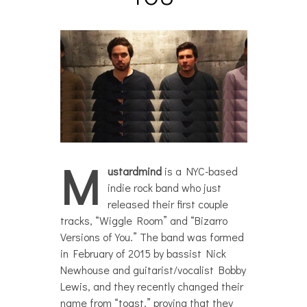
M
ustardmind
is a NYC-based
indie rock band who just
released their first couple
tracks, “Wiggle Room” and “Bizarro
Versions of You.” The band was formed
in February of 2015 by bassist Nick
Newhouse and guitarist/vocalist Bobby
Lewis, and they recently changed their
name from “toast,” proving that they