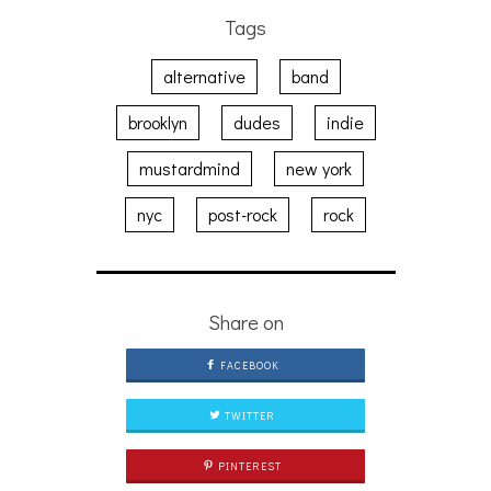
Tags
alternative
band
brooklyn
dudes
indie
mustardmind
new york
nyc
post-rock
rock
Share on
FACEBOOK
TWITTER
PINTEREST