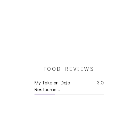
FOOD REVIEWS
My Take on Dojo
3.0
Restauran...