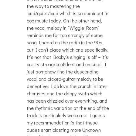
the way to mastering the
loud/quiet/loud which is so dominant in
pop music today. On the other hand,
the vocal melody in “Wiggle Room”
reminds me far too strongly of some
song I heard on the radio in the 90s,
but I can’t place which one specifically.
It’s not that Bobby’s singing is off – it’s
pretty strong/confident and musical, I
just somehow find the descending
vocal and picked-guitar melody to be
derivative. I do love the crunch in later
choruses and the drippy synth which
has been drizzled over everything, and
the rhythmic variation at the end of the
track is particularly welcome. I guess
my recommendation is that these
dudes start blasting more Unknown