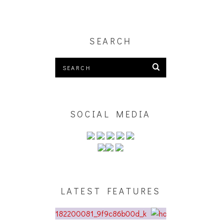
SEARCH
SOCIAL MEDIA
LATEST FEATURES