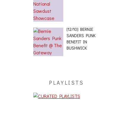
[12/10] BERNIE
SANDERS PUNK
BENEFIT IN
BUSHWICK
PLAYLISTS