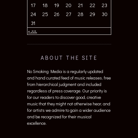
17
18
19
20
21
22
23
24
25
26
27
28
29
30
31
« JUL
ABOUT THE SITE
No Smoking Media is a regularly updated
and hand curated feed of music releases, free
from hierarchical judgment and included
regardless of press coverage. Our priority is
for our readers to discover good, creative
music that they might not otherwise hear, and
for artists we admire to gain a wider audience
and be recognized for their musical
excellence.