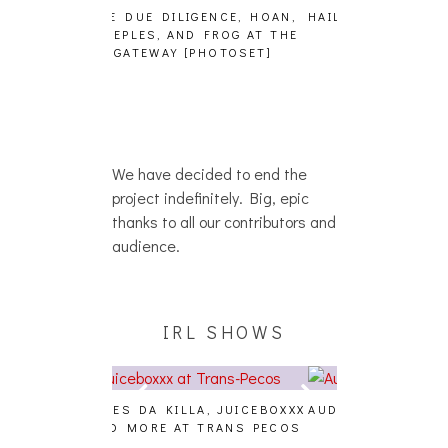
GENCE, HOAN,
HAILEY DESJARDINS [HAIKU —
CAKES DA KIL
D FROG AT THE
WHO?]
AND MORE AT
PHOTOSET]
We have decided to end the
project indefinitely. Big, epic
thanks to all our contributors and
audience.
IRL SHOWS
A, JUICEBOXXX
AUDIO VISUALS AT PALISADES
ALLNAT [IN TH
 TRANS PECOS
[EVENT REPORT]