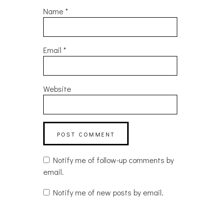
Name
*
Email
*
Website
Notify me of follow-up comments by
email.
Notify me of new posts by email.