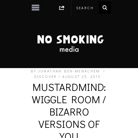
BY
JONATHAN BEN-MENACHEM
DISCOVER
AUGUST 25, 2015
MUSTARDMIND:
WIGGLE ROOM /
BIZARRO
VERSIONS OF
YOU