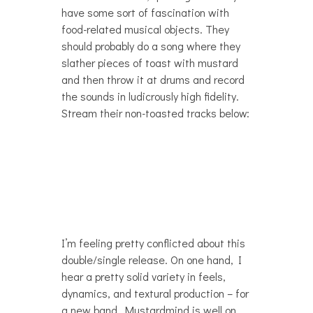
have some sort of fascination with
food-related musical objects. They
should probably do a song where they
slather pieces of toast with mustard
and then throw it at drums and record
the sounds in ludicrously high fidelity.
Stream their non-toasted tracks below:
I’m feeling pretty conflicted about this
double/single release. On one hand, I
hear a pretty solid variety in feels,
dynamics, and textural production – for
a new band, Mustardmind is well on