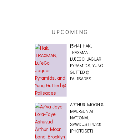
UPCOMING
[5/14] HAK,
TRAXMAN,
LUIEGO, JAGUAR
PYRAMIDS, YUNG
GUTTED @
PALISADES
ARTHUR MOON &
MAE•SUN AT
NATIONAL
SAWDUST (4/23)
[PHOTOSET]