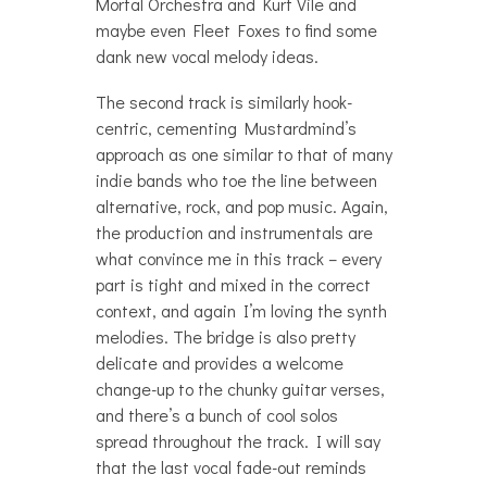
Mortal Orchestra and Kurt Vile and
maybe even Fleet Foxes to find some
dank new vocal melody ideas.
The second track is similarly hook-
centric, cementing Mustardmind’s
approach as one similar to that of many
indie bands who toe the line between
alternative, rock, and pop music. Again,
the production and instrumentals are
what convince me in this track – every
part is tight and mixed in the correct
context, and again I’m loving the synth
melodies. The bridge is also pretty
delicate and provides a welcome
change-up to the chunky guitar verses,
and there’s a bunch of cool solos
spread throughout the track. I will say
that the last vocal fade-out reminds