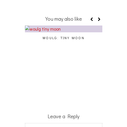
You may also like
WOULG: TINY MOON
ECHOS
L
Leave a Reply