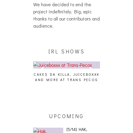
We have decided to end the
project indefinitely. Big, epic
thanks to all our contributors and
audience.
IRL SHOWS
CAKES DA KILLA, JUICEBOXXX
AUDIO VISUAL
AND MORE AT TRANS PECOS
[EVENT
ING EFFECT,
ETETICS, THE
 [PHOTOSET]
UPCOMING
[5/14] HAK,