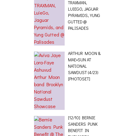
TRAXMAN,
LUIEGO, JAGUAR
PYRAMIDS, YUNG
GUTTED @
PALISADES
ARTHUR MOON &
MAE•SUN AT
NATIONAL
SAWDUST (4/23)
[PHOTOSET]
[12/10] BERNIE
SANDERS PUNK
BENEFIT IN