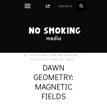
BY
JONATHAN BEN-MENACHEM
DISCOVER
MAY 22, 2015
DAWN
GEOMETRY:
MAGNETIC
FIELDS