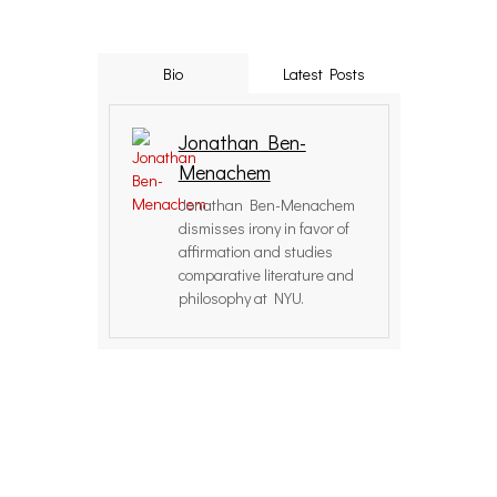
Bio
Latest Posts
Jonathan Ben-
Menachem
Jonathan Ben-Menachem
dismisses irony in favor of
affirmation and studies
comparative literature and
philosophy at NYU.