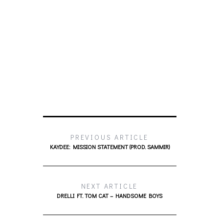
PREVIOUS ARTICLE
KAYDEE: MISSION STATEMENT (PROD. SAMMIR)
NEXT ARTICLE
DRELLI FT. TOM CAT – HANDSOME BOYS