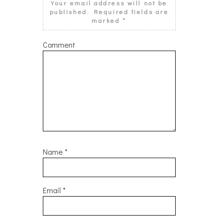
Your email address will not be
published.
Required fields are
marked
*
Comment
Name
*
Email
*