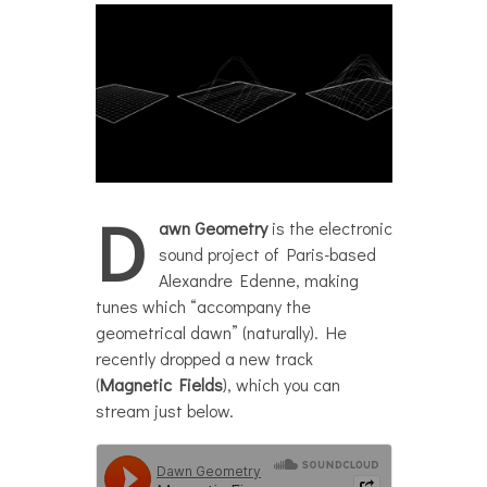
D
awn Geometry
is the electronic
sound project of Paris-based
Alexandre Edenne, making
tunes which “accompany the
geometrical dawn” (naturally). He
recently dropped a new track
(
Magnetic Fields
), which you can
stream just below.