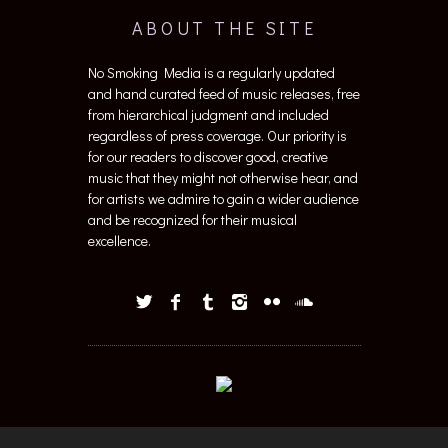
ABOUT THE SITE
No Smoking Media is a regularly updated
and hand curated feed of music releases, free
from hierarchical judgment and included
regardless of press coverage. Our priority is
for our readers to discover good, creative
music that they might not otherwise hear, and
for artists we admire to gain a wider audience
and be recognized for their musical
excellence.