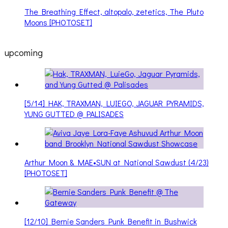
The Breathing Effect, altopalo, zetetics, The Pluto
Moons [PHOTOSET]
upcoming
[5/14] HAK, TRAXMAN, LUIEGO, JAGUAR PYRAMIDS,
YUNG GUTTED @ PALISADES
Arthur Moon & MAE•SUN at National Sawdust (4/23)
[PHOTOSET]
[12/10] Bernie Sanders Punk Benefit in Bushwick