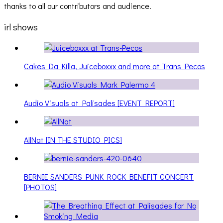
thanks to all our contributors and audience.
irl shows
Cakes Da Killa, Juiceboxxx and more at Trans Pecos
Audio Visuals at Palisades [EVENT REPORT]
AllNat [IN THE STUDIO PICS]
BERNIE SANDERS PUNK ROCK BENEFIT CONCERT
[PHOTOS]