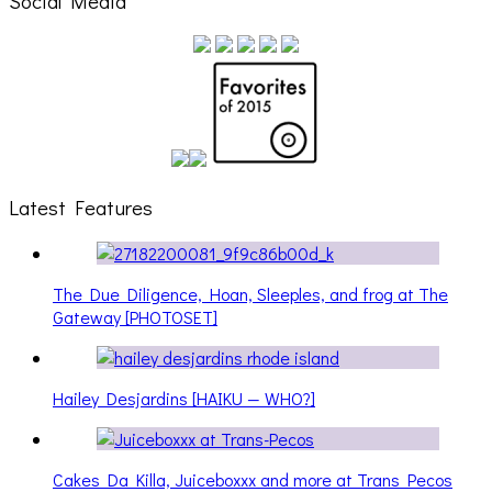
Social Media
Latest Features
The Due Diligence, Hoan, Sleeples, and frog at The
Gateway [PHOTOSET]
Hailey Desjardins [HAIKU — WHO?]
Cakes Da Killa, Juiceboxxx and more at Trans Pecos