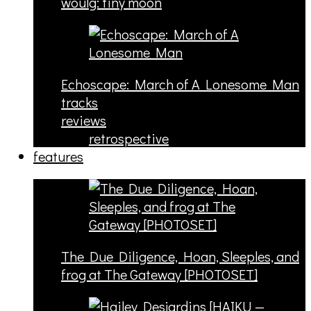
woulg: tiny moon
Echoscape: March of A Lonesome Man
tracks
reviews
retrospective
features
The Due Diligence, Hoan, Sleeples, and
frog at The Gateway [PHOTOSET]