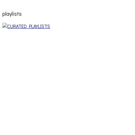
playlists