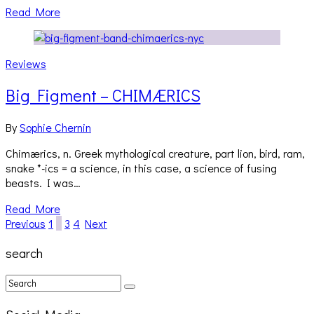
Read More
Reviews
Big Figment – CHIMÆRICS
By
Sophie Chernin
Chimærics, n. Greek mythological creature, part lion, bird, ram,
snake *-ics = a science, in this case, a science of fusing
beasts. I was…
Read More
Previous
1
2
3
4
Next
search