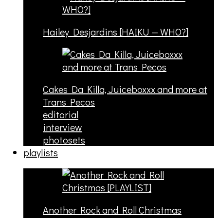
Hailey Desjardins [HAIKU — WHO?]
Cakes Da Killa, Juiceboxxx and more at
Trans Pecos
editorial
interview
photosets
playlists
Another Rock and Roll Christmas