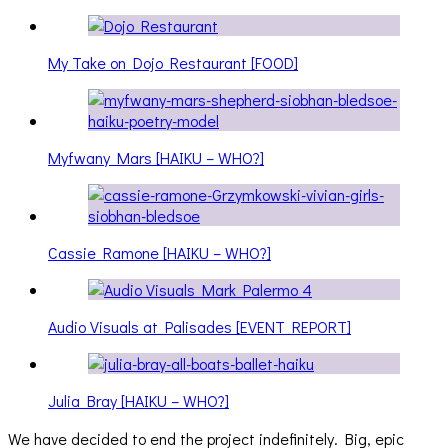
My Take on Dojo Restaurant [FOOD]
Myfwany Mars [HAIKU – WHO?]
Cassie Ramone [HAIKU – WHO?]
Audio Visuals at Palisades [EVENT REPORT]
Julia Bray [HAIKU – WHO?]
We have decided to end the project indefinitely. Big, epic