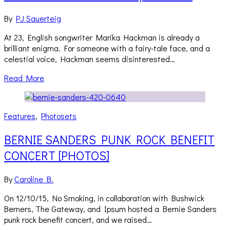
By
PJ Sauerteig
At 23, English songwriter Marika Hackman is already a
brilliant enigma. For someone with a fairy-tale face, and a
celestial voice, Hackman seems disinterested…
Read More
Features
,
Photosets
BERNIE SANDERS PUNK ROCK BENEFIT
CONCERT [PHOTOS]
By
Caroline B.
On 12/10/15, No Smoking, in collaboration with Bushwick
Berners, The Gateway, and Ipsum hosted a Bernie Sanders
punk rock benefit concert, and we raised…