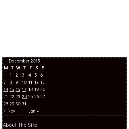
December 2015
M
T
W
T
F
S
S
1
2
3
4
5
6
7
8
9
10
11
12
13
14
15
16
17
18
19
20
21
22
23
24
25
26
27
28
29
30
31
« Nov
Jan »
About The Site