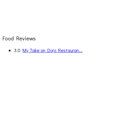
Food Reviews
3.0
My Take on Dojo Restauran...