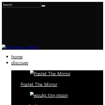
home
discover
Pastel: The Mirror