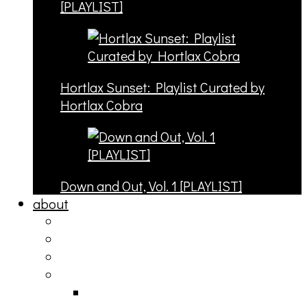
[PLAYLIST]
Hortlax Sunset: Playlist Curated by
Hortlax Cobra
Down and Out, Vol. 1 [PLAYLIST]
about
philosophy
contact
submit
contribute
donate