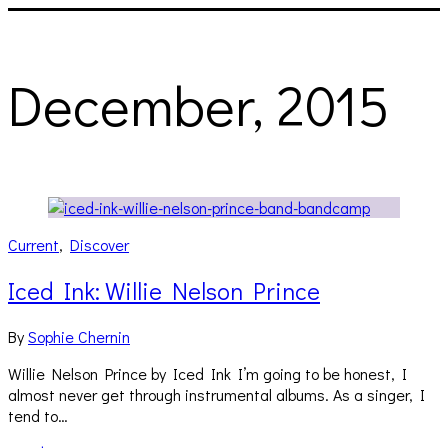
December, 2015
Current
,
Discover
Iced Ink: Willie Nelson Prince
By
Sophie Chernin
Willie Nelson Prince by Iced Ink I’m going to be honest, I
almost never get through instrumental albums. As a singer, I
tend to…