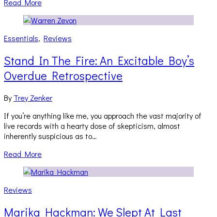
Read More
Essentials
,
Reviews
Stand In The Fire: An Excitable Boy’s
Overdue Retrospective
By
Trey Zenker
If you’re anything like me, you approach the vast majority of
live records with a hearty dose of skepticism, almost
inherently suspicious as to…
Read More
Reviews
Marika Hackman: We Slept At Last