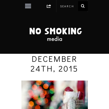
DECEMBER
24TH, 2015