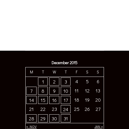
December 2015
M
T
W
T
F
S
S
4
5
6
1
2
3
11
12
13
7
8
9
10
18
19
20
14
15
16
17
21
22
23
25
26
27
24
28
29
30
31
« NOV
JAN »