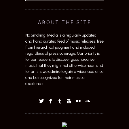
ABOUT THE SITE
No Smoking Media is a regularly updated
and hand curated feed of music releases, free
from hierarchical judgment and included
regardless of press coverage. Our priority is
for our readers to discover good, creative
music that they might not otherwise hear, and
for artists we admire to gain a wider audience
and be recognized for their musical
excellence.