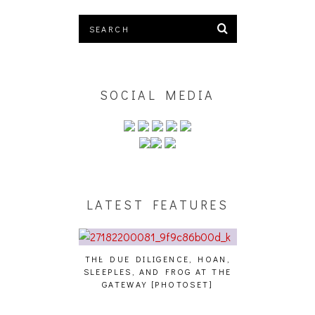
SOCIAL MEDIA
LATEST FEATURES
THE DUE DILIGENCE, HOAN,
HAILEY DESJA
SLEEPLES, AND FROG AT THE
WH
HAIKU – WHO?]
GATEWAY [PHOTOSET]