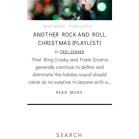
MIXTAPES
,
PLAYLISTS
ANOTHER ROCK AND ROLL
CHRISTMAS [PLAYLIST]
BY
TREY ZENKER
That Bing Crosby and Frank Sinatra
generally continue to define and
dominate the holiday sound should
come as no surprise to anyone with a…
READ MORE
SEARCH