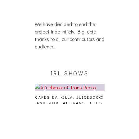
We have decided to end the
project indefinitely. Big, epic
thanks to all our contributors and
audience.
IRL SHOWS
CAKES DA KILLA, JUICEBOXXX
AUDIO VISUAL
AND MORE AT TRANS PECOS
[EVENT
ING EFFECT,
ETETICS, THE
 [PHOTOSET]