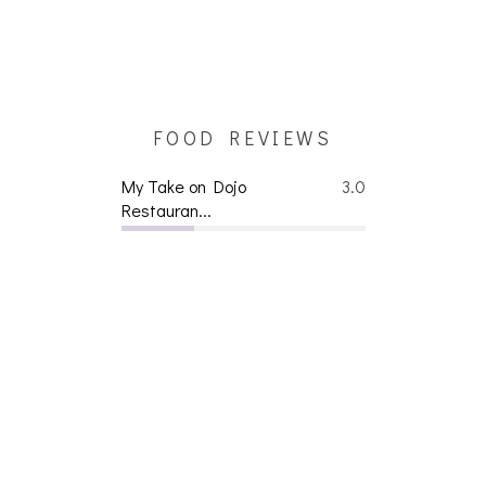
FOOD REVIEWS
My Take on Dojo
3.0
Restauran...