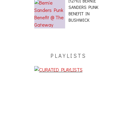
[12/10] BERNIE
SANDERS PUNK
BENEFIT IN
BUSHWICK
PLAYLISTS