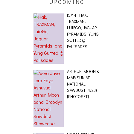
UPCOMING
[5/14] HAK,
TRAXMAN,
LUIEGO, JAGUAR
PYRAMIDS, YUNG
GUTTED @
PALISADES
ARTHUR MOON &
MAE•SUN AT
NATIONAL
SAWDUST (4/23)
[PHOTOSET]