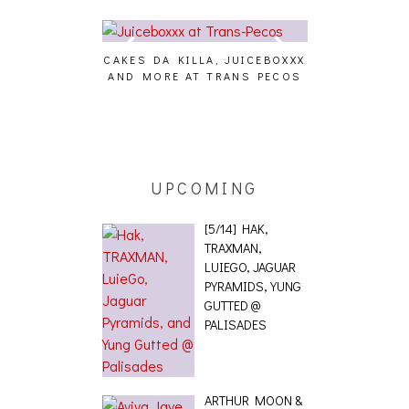
CAKES DA KILLA, JUICEBOXXX
AUDIO VISUAL
AND MORE AT TRANS PECOS
[EVENT
ING EFFECT,
ETETICS, THE
 [PHOTOSET]
UPCOMING
[5/14] HAK,
TRAXMAN,
LUIEGO, JAGUAR
PYRAMIDS, YUNG
GUTTED @
PALISADES
ARTHUR MOON &