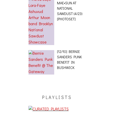
MAE•SUN AT
NATIONAL
SAWDUST (4/23)
[PHOTOSET]
[12/10] BERNIE
SANDERS PUNK
BENEFIT IN
BUSHWICK
PLAYLISTS