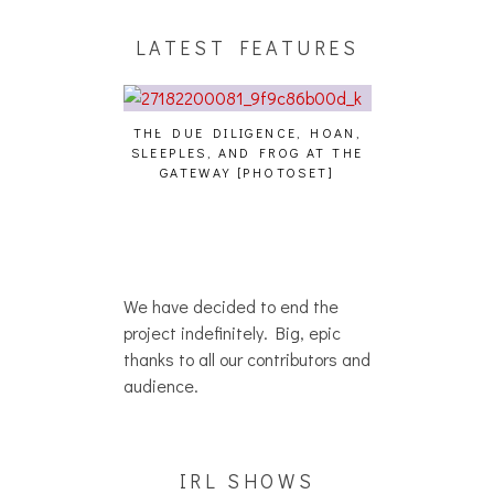
LATEST FEATURES
THE DUE DILIGENCE, HOAN,
HAILEY DESJA
SLEEPLES, AND FROG AT THE
WH
HAIKU – WHO?]
GATEWAY [PHOTOSET]
We have decided to end the
project indefinitely. Big, epic
thanks to all our contributors and
audience.
IRL SHOWS