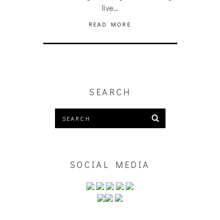
live…
READ MORE
SEARCH
SOCIAL MEDIA