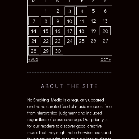
M
T
W
T
F
S
S
1
2
5
6
3
4
12
13
7
8
9
10
11
19
14
15
16
17
18
20
26
27
21
22
23
24
25
28
29
30
« AUG
OCT »
ABOUT THE SITE
No Smoking Media is a regularly updated
and hand curated feed of music releases, free
from hierarchical judgment and included
regardless of press coverage. Our priority is
for our readers to discover good, creative
music that they might not otherwise hear, and
for artists we admire to gain a wider audience