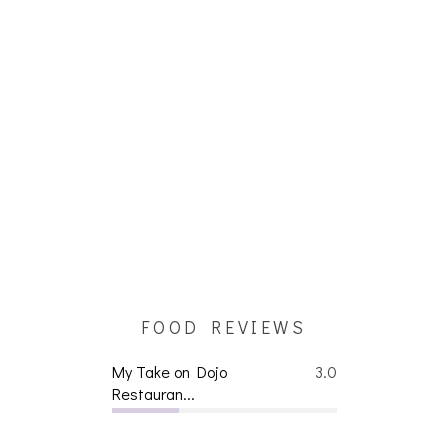
FOOD REVIEWS
My Take on Dojo
3.0
Restauran...