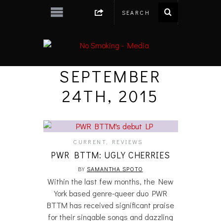
SEPTEMBER
24TH, 2015
CURRENT
,
REVIEWS
PWR BTTM: UGLY CHERRIES
BY
SAMANTHA SPOTO
Within the last few months, the New
York based genre-queer duo PWR
BTTM has received significant praise
for their singable songs and dazzling