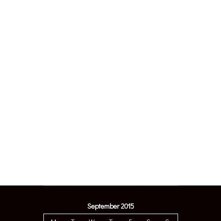
September 2015