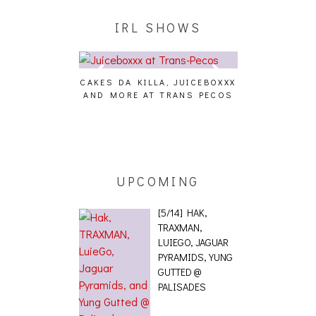
IRL SHOWS
CAKES DA KILLA, JUICEBOXXX
AUDIO VISUAL
AND MORE AT TRANS PECOS
[EVENT
ING EFFECT,
ETETICS, THE
 [PHOTOSET]
UPCOMING
[5/14] HAK,
TRAXMAN,
LUIEGO, JAGUAR
PYRAMIDS, YUNG
GUTTED @
PALISADES