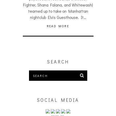
Fighter, Shana Falana, and Whitewash)
teamed up to take on Manhattan
nightclub Elvis Guesthouse. It…
READ MORE
SEARCH
SOCIAL MEDIA