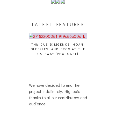
LATEST FEATURES
THE DUE DILIGENCE, HOAN,
HAILEY DESJA
SLEEPLES, AND FROG AT THE
WH
HAIKU – WHO?]
GATEWAY [PHOTOSET]
We have decided to end the
project indefinitely. Big, epic
thanks to all our contributors and
audience.