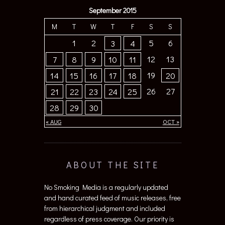
September 2015
M
T
W
T
F
S
S
1
2
5
6
3
4
12
13
7
8
9
10
11
19
14
15
16
17
18
20
26
27
21
22
23
24
25
28
29
30
« AUG
OCT »
ABOUT THE SITE
No Smoking Media is a regularly updated
and hand curated feed of music releases, free
from hierarchical judgment and included
regardless of press coverage. Our priority is