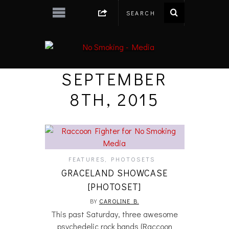
SEPTEMBER
8TH, 2015
FEATURES
,
PHOTOSETS
GRACELAND SHOWCASE
[PHOTOSET]
BY
CAROLINE B.
This past Saturday, three awesome
psychedelic rock bands (Raccoon