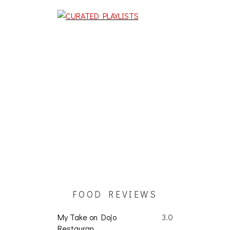
FOOD REVIEWS
My Take on Dojo
3.0
Restauran...