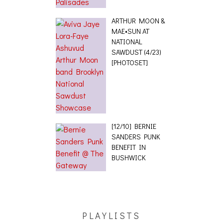
ARTHUR MOON &
MAE•SUN AT
NATIONAL
SAWDUST (4/23)
[PHOTOSET]
[12/10] BERNIE
SANDERS PUNK
BENEFIT IN
BUSHWICK
PLAYLISTS