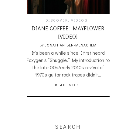
DISCOVER
,
VIDEOS
DIANE COFFEE: MAYFLOWER
[VIDEO]
BY
JONATHAN BEN-MENACHEM
It’s been a while since I first heard
Foxygen’s “Shuggie.” My introduction to
the late 00s/early 2010s revival of
1970s guitar rock tropes didn’t…
READ MORE
SEARCH