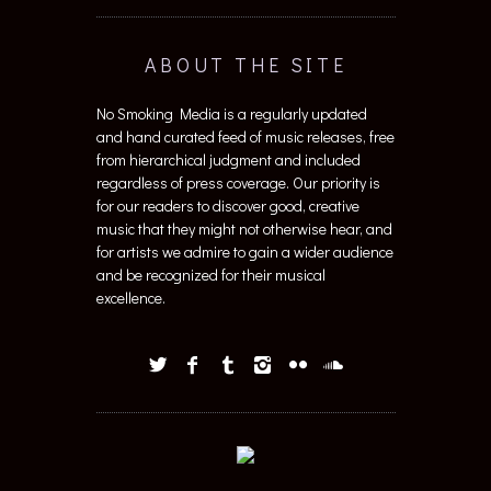
ABOUT THE SITE
No Smoking Media is a regularly updated
and hand curated feed of music releases, free
from hierarchical judgment and included
regardless of press coverage. Our priority is
for our readers to discover good, creative
music that they might not otherwise hear, and
for artists we admire to gain a wider audience
and be recognized for their musical
excellence.