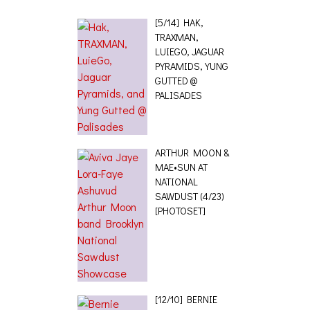
[5/14] HAK,
TRAXMAN,
LUIEGO, JAGUAR
PYRAMIDS, YUNG
GUTTED @
PALISADES
ARTHUR MOON &
MAE•SUN AT
NATIONAL
SAWDUST (4/23)
[PHOTOSET]
[12/10] BERNIE