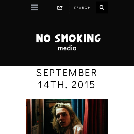
SEPTEMBER
14TH, 2015