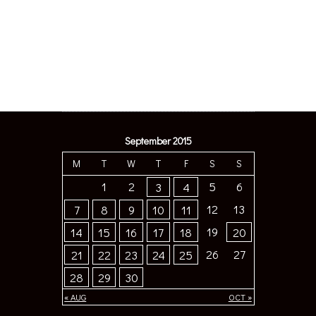
September 2015
M
T
W
T
F
S
S
1
2
5
6
3
4
12
13
7
8
9
10
11
19
14
15
16
17
18
20
26
27
21
22
23
24
25
28
29
30
« AUG
OCT »