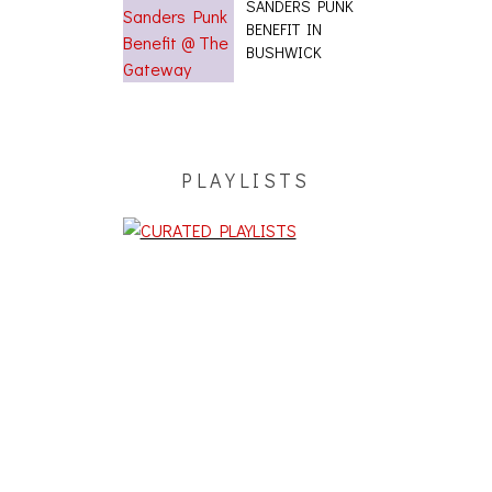
SANDERS PUNK
BENEFIT IN
BUSHWICK
PLAYLISTS