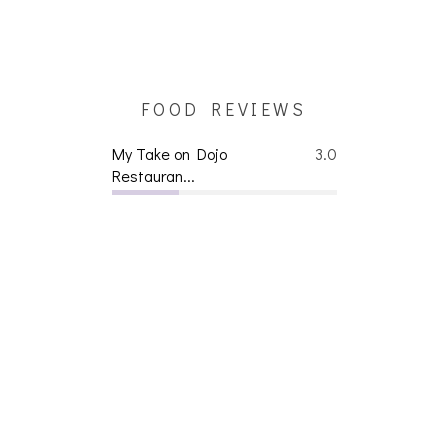
FOOD REVIEWS
My Take on Dojo
3.0
Restauran...