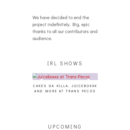
We have decided to end the
project indefinitely. Big, epic
thanks to all our contributors and
audience.
IRL SHOWS
CAKES DA KILLA, JUICEBOXXX
AUDIO VISUAL
AND MORE AT TRANS PECOS
[EVENT
ING EFFECT,
ETETICS, THE
 [PHOTOSET]
UPCOMING