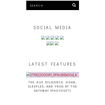
SOCIAL MEDIA
LATEST FEATURES
THE DUE DILIGENCE, HOAN,
HAILEY DESJA
SLEEPLES, AND FROG AT THE
WH
HAIKU – WHO?]
GATEWAY [PHOTOSET]