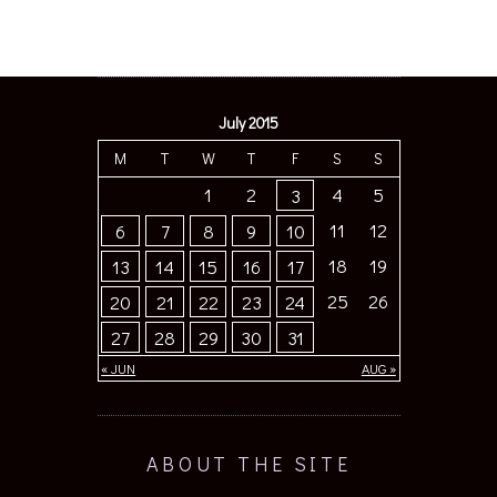
July 2015
M
T
W
T
F
S
S
1
2
4
5
3
11
12
6
7
8
9
10
18
19
13
14
15
16
17
25
26
20
21
22
23
24
27
28
29
30
31
« JUN
AUG »
ABOUT THE SITE