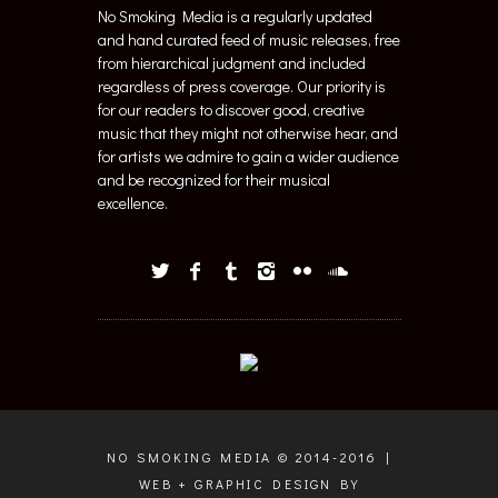
No Smoking Media is a regularly updated
and hand curated feed of music releases, free
from hierarchical judgment and included
regardless of press coverage. Our priority is
for our readers to discover good, creative
music that they might not otherwise hear, and
for artists we admire to gain a wider audience
and be recognized for their musical
excellence.
NO SMOKING MEDIA © 2014-2016 |
WEB + GRAPHIC DESIGN BY