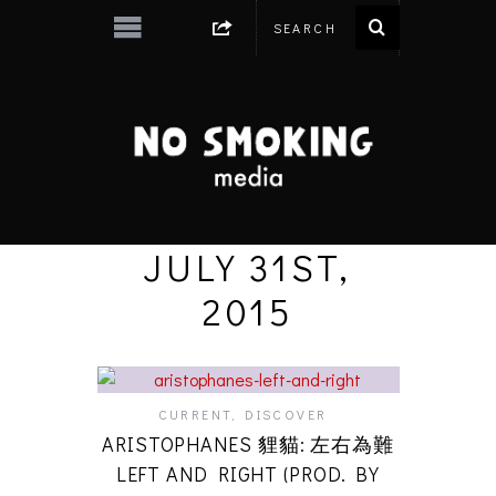
JULY 31ST,
2015
CURRENT
,
DISCOVER
ARISTOPHANES 貍貓: 左右為難
LEFT AND RIGHT (PROD. BY