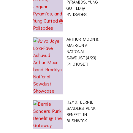
PYRAMIDS, YUNG
GUTTED @
PALISADES
ARTHUR MOON &
MAE•SUN AT
NATIONAL
SAWDUST (4/23)
[PHOTOSET]
[12/10] BERNIE
SANDERS PUNK
BENEFIT IN
BUSHWICK