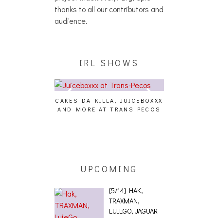
thanks to all our contributors and
audience.
IRL SHOWS
CAKES DA KILLA, JUICEBOXXX
AUDIO VISUAL
AND MORE AT TRANS PECOS
[EVENT
ING EFFECT,
ETETICS, THE
 [PHOTOSET]
UPCOMING
[5/14] HAK,
TRAXMAN,
LUIEGO, JAGUAR