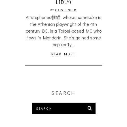
LIDLY)
BY
CAROLINE B.
Aristophanes貍貓, whose namesake is
the Athenian playwright of the 4th
century BC, is a Taipei-based MC who
flows in Mandarin. She’s gained some
popularity…
READ MORE
SEARCH