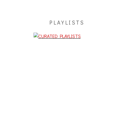
PLAYLISTS