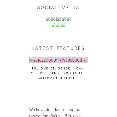
SOCIAL MEDIA
LATEST FEATURES
THE DUE DILIGENCE, HOAN,
HAILEY DESJA
SLEEPLES, AND FROG AT THE
WH
HAIKU – WHO?]
GATEWAY [PHOTOSET]
We have decided to end the
project indefinitely. Big, epic