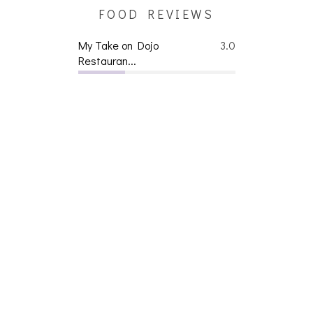
FOOD REVIEWS
My Take on Dojo
3.0
Restauran...