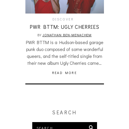
DISCOVER
PWR BTTM: UGLY CHERRIES
BY
JONATHAN BEN-MENACHEM
PWR BTTM is a Hudson-based garage
punk duo composed of some wonderful
queers, and the self-titled single from
their new album Ugly Cherries came…
READ MORE
SEARCH