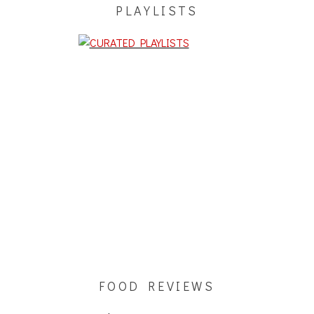
PLAYLISTS
FOOD REVIEWS