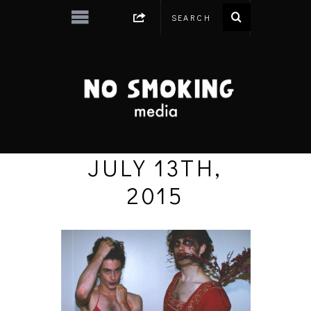
JULY 13TH,
2015