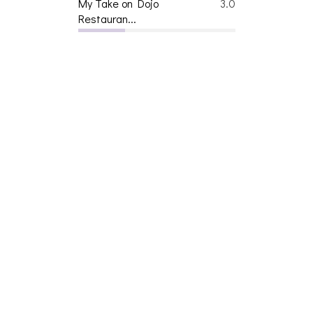
My Take on Dojo
3.0
Restauran...