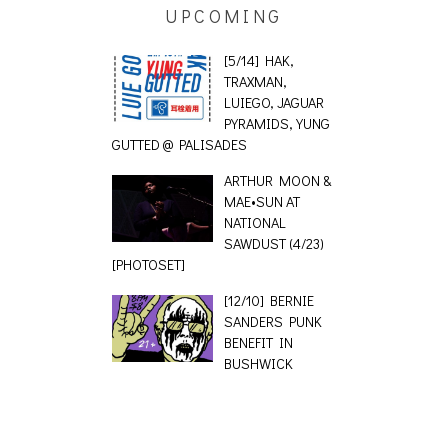
UPCOMING
[5/14] HAK,
TRAXMAN,
LUIEGO, JAGUAR
PYRAMIDS, YUNG
GUTTED @ PALISADES
ARTHUR MOON &
MAE•SUN AT
NATIONAL
SAWDUST (4/23)
[PHOTOSET]
[12/10] BERNIE
SANDERS PUNK
BENEFIT IN
BUSHWICK