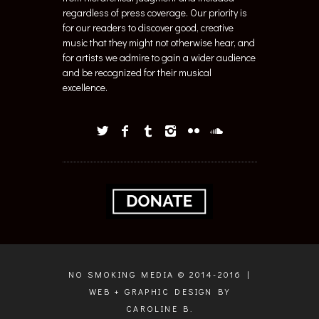
regardless of press coverage. Our priority is
for our readers to discover good, creative
music that they might not otherwise hear, and
for artists we admire to gain a wider audience
and be recognized for their musical
excellence.
NO SMOKING MEDIA © 2014-2016 |
WEB + GRAPHIC DESIGN BY
CAROLINE B.