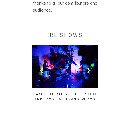
thanks to all our contributors and
audience.
IRL SHOWS
ING EFFECT,
CAKES DA KILLA, JUICEBOXXX
AUDIO VISUAL
ETETICS, THE
AND MORE AT TRANS PECOS
[EVENT
 [PHOTOSET]