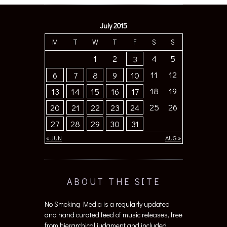
July 2015
M
T
W
T
F
S
S
1
2
4
5
3
11
12
6
7
8
9
10
18
19
13
14
15
16
17
25
26
20
21
22
23
24
27
28
29
30
31
« JUN
AUG »
ABOUT THE SITE
No Smoking Media is a regularly updated
and hand curated feed of music releases, free
from hierarchical judgment and included