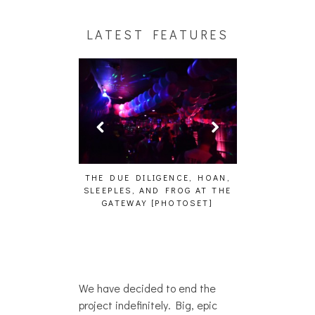
LATEST FEATURES
HAIKU – WHO?]
THE DUE DILIGENCE, HOAN,
HAILEY DESJA
SLEEPLES, AND FROG AT THE
WH
GATEWAY [PHOTOSET]
We have decided to end the
project indefinitely. Big, epic