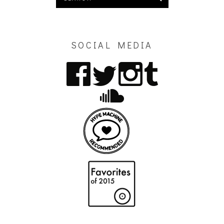
SOCIAL MEDIA