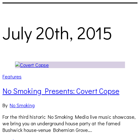
July 20th, 2015
Features
No Smoking Presents: Covert Copse
By
No Smoking
For the third historic No Smoking Media live music showcase,
we bring you an underground house party at the famed
Bushwick house-venue Bohemian Grove….