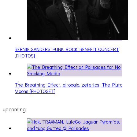
BERNIE SANDERS PUNK ROCK BENEFIT CONCERT
[PHOTOS]
The Breathing Effect, altopalo, zetetics, The Pluto
Moons [PHOTOSET]
upcoming