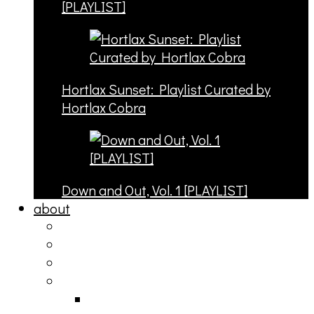
[PLAYLIST]
Hortlax Sunset: Playlist Curated by
Hortlax Cobra
Down and Out, Vol. 1 [PLAYLIST]
about
philosophy
contact
submit
contribute
donate