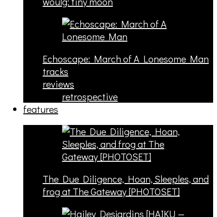
woulg: tiny moon
Echoscape: March of A Lonesome Man
tracks
reviews
retrospective
features
The Due Diligence, Hoan, Sleeples, and
frog at The Gateway [PHOTOSET]