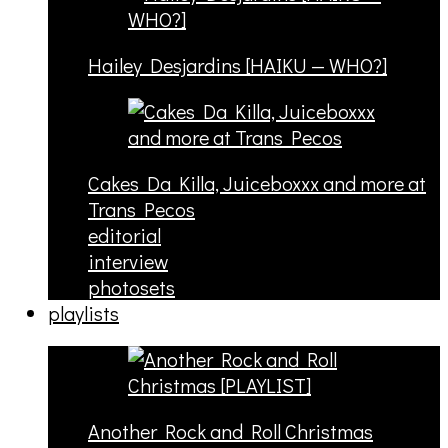
Hailey Desjardins [HAIKU — WHO?]
Cakes Da Killa, Juiceboxxx and more at
Trans Pecos
editorial
interview
photosets
playlists
Another Rock and Roll Christmas