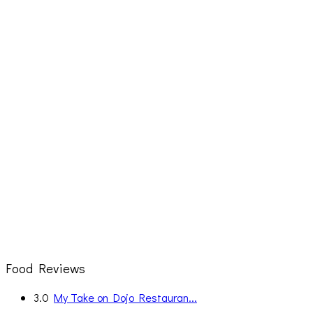
Food Reviews
3.0
My Take on Dojo Restauran...