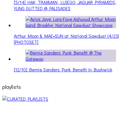
[5/14] HAK, TRAXMAN, LUIEGO, JAGUAR PYRAMIDS,
YUNG GUTTED @ PALISADES
Arthur Moon & MAE•SUN at National Sawdust (4/23)
[PHOTOSET]
[12/10] Bernie Sanders Punk Benefit in Bushwick
playlists