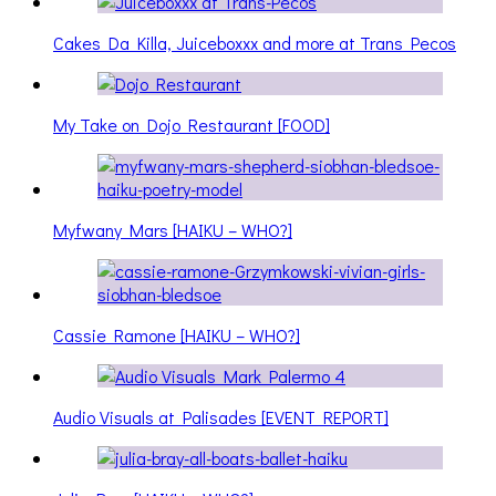
Cakes Da Killa, Juiceboxxx and more at Trans Pecos
My Take on Dojo Restaurant [FOOD]
Myfwany Mars [HAIKU – WHO?]
Cassie Ramone [HAIKU – WHO?]
Audio Visuals at Palisades [EVENT REPORT]