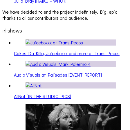
Julia Bray [HAIKU – WHO?]
We have decided to end the project indefinitely. Big, epic
thanks to all our contributors and audience.
irl shows
Cakes Da Killa, Juiceboxxx and more at Trans Pecos
Audio Visuals at Palisades [EVENT REPORT]
AllNat [IN THE STUDIO PICS]