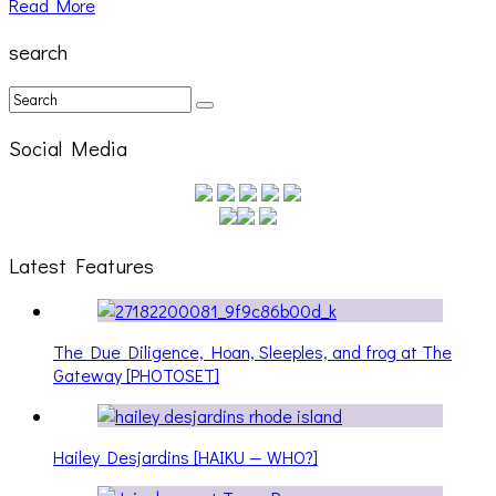
Read More
search
Social Media
Latest Features
The Due Diligence, Hoan, Sleeples, and frog at The
Gateway [PHOTOSET]
Hailey Desjardins [HAIKU — WHO?]