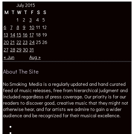
July 2015
M
T
W
T
F
S
S
1
2
3
4
5
6
7
8
9
10
11
12
13
14
15
16
17
18
19
20
21
22
23
24
25
26
27
28
29
30
31
« Jun
Aug »
About The Site
No Smoking Media is a regularly updated and hand curated
feed of music releases, free from hierarchical judgment and
included regardless of press coverage. Our priority is for our
readers to discover good, creative music that they might not
otherwise hear, and for artists we admire to gain a wider
audience and be recognized for their musical excellence.