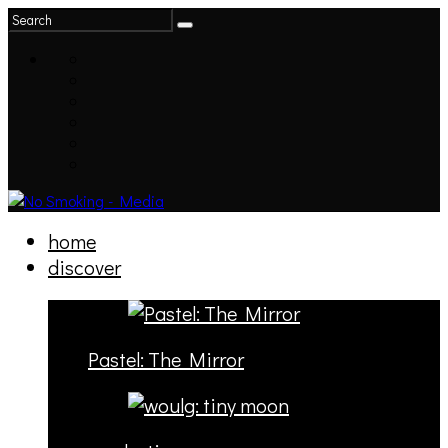
home
discover
Pastel: The Mirror