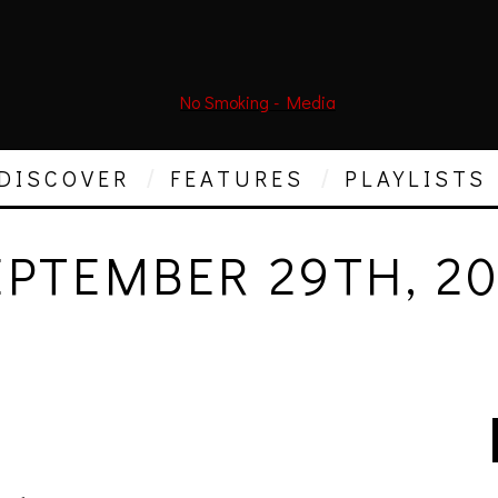
DISCOVER
FEATURES
PLAYLISTS
EPTEMBER 29TH, 20