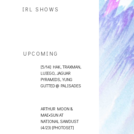
IRL SHOWS
UPCOMING
[5/14] HAK, TRAXMAN,
LUIEGO, JAGUAR
PYRAMIDS, YUNG
GUTTED @ PALISADES
ARTHUR MOON &
MAE•SUN AT
NATIONAL SAWDUST
(4/23) [PHOTOSET]