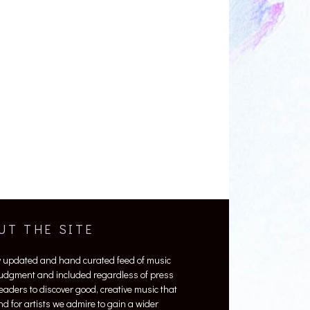
UT THE SITE
y updated and hand curated feed of music
 judgment and included regardless of press
 readers to discover good, creative music that
nd for artists we admire to gain a wider