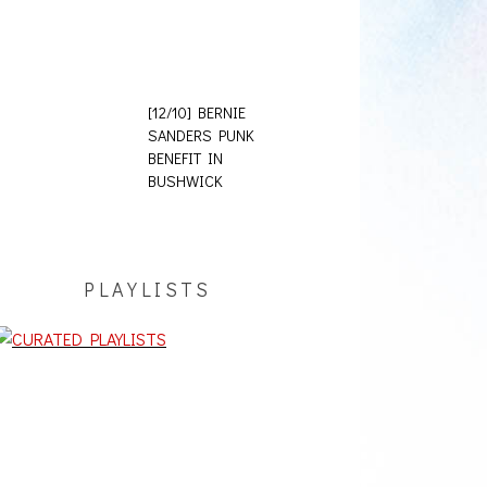
[12/10] BERNIE
SANDERS PUNK
BENEFIT IN
BUSHWICK
PLAYLISTS