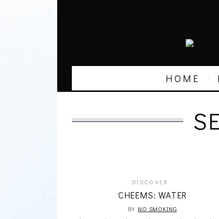
HOME
S
DISCOVER
CHEEMS: WATER
BY
NO SMOKING