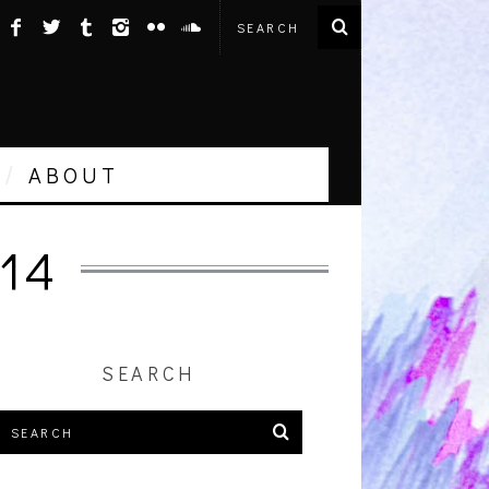
ABOUT
14
SEARCH