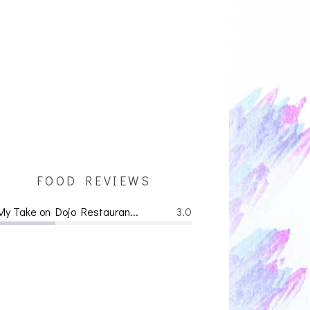
FOOD REVIEWS
My Take on Dojo Restauran...
3.0