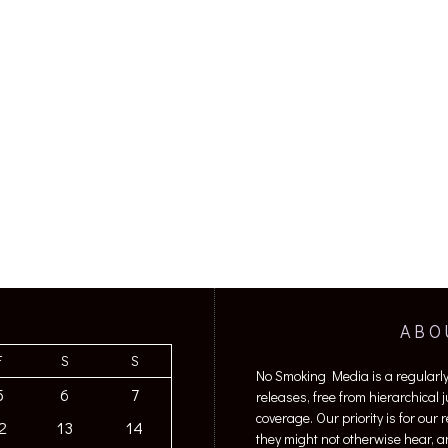
ABO
F
S
S
No Smoking Media is a regularl
5
6
7
releases, free from hierarchical
coverage. Our priority is for our
2
13
14
they might not otherwise hear, a