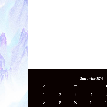
September 2014
M
T
W
T
1
2
3
4
8
9
10
11
1