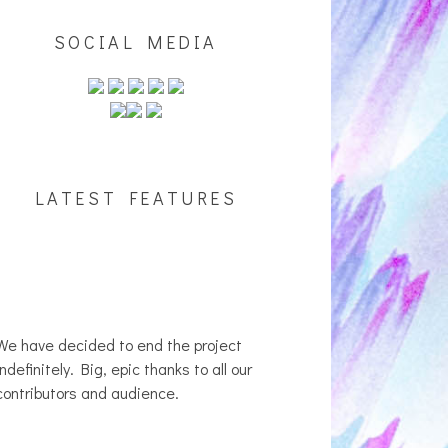
SOCIAL MEDIA
LATEST FEATURES
We have decided to end the project
indefinitely. Big, epic thanks to all our
contributors and audience.