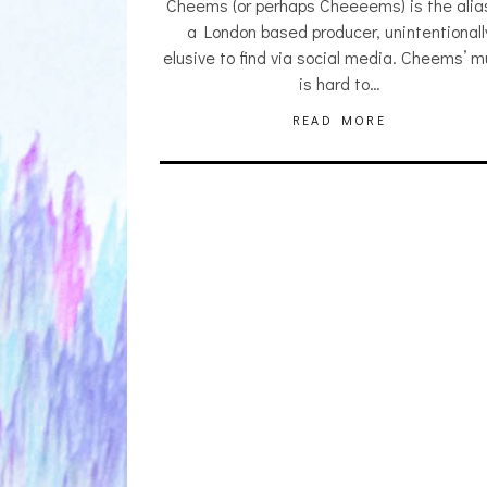
Cheems (or perhaps Cheeeems) is the alia
a London based producer, unintentionall
elusive to find via social media. Cheems’ m
is hard to…
READ MORE