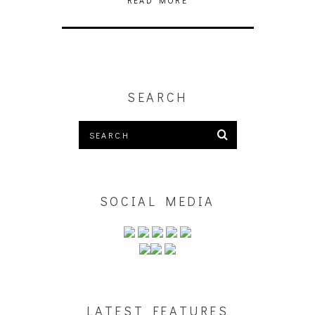
READ MORE
SEARCH
SOCIAL MEDIA
LATEST FEATURES