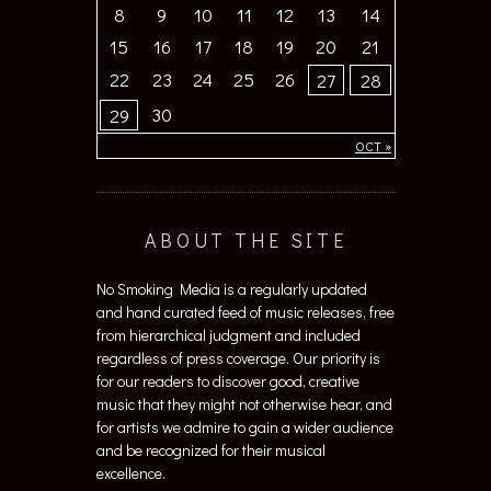
8
9
10
11
12
13
14
15
16
17
18
19
20
21
22
23
24
25
26
27
28
30
29
OCT »
ABOUT THE SITE
No Smoking Media is a regularly updated
and hand curated feed of music releases, free
from hierarchical judgment and included
regardless of press coverage. Our priority is
for our readers to discover good, creative
music that they might not otherwise hear, and
for artists we admire to gain a wider audience
and be recognized for their musical
excellence.