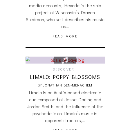
media accounts, Hexode is the solo
project of Wisconsin’s Draven
Stedman, who self-describes his music
as…
READ MORE
DISCOVER
LIMALO: POPPY BLOSSOMS
BY
JONATHAN BEN-MENACHEM
Limalo is an Austin-based electronic
duo composed of Jesse Darling and
Jordan Smith, and the influence of the
psychedelic on Limalo’s music is
apparent: fractals,…