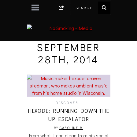
SEPTEMBER
28TH, 2014
DISCOVER
HEXODE: RUNNING DOWN THE
UP ESCALATOR
BY
CAROLINE B.
From what I can glean from his social