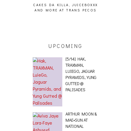
CAKES DA KILLA, JUICEBOXXX
AUDIO VISUAL
AND MORE AT TRANS PECOS
[EVENT
ING EFFECT,
ETETICS, THE
 [PHOTOSET]
UPCOMING
[5/14] HAK,
TRAXMAN,
LUIEGO, JAGUAR
PYRAMIDS, YUNG
GUTTED @
PALISADES
ARTHUR MOON &
MAE•SUN AT
NATIONAL