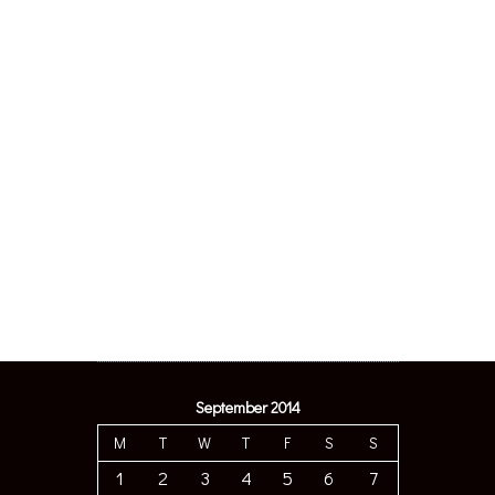
September 2014
M
T
W
T
F
S
S
1
2
3
4
5
6
7