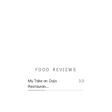
FOOD REVIEWS
My Take on Dojo
3.0
Restauran...