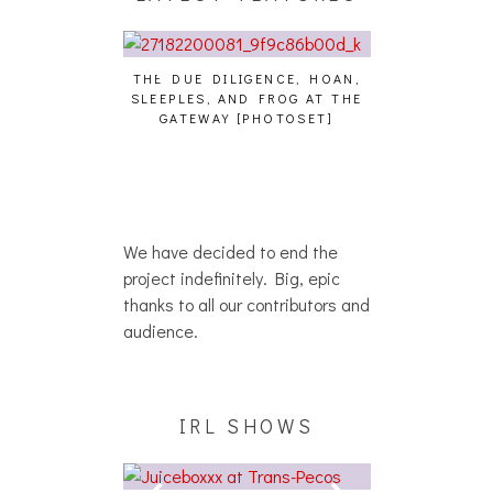
THE DUE DILIGENCE, HOAN,
HAILEY DESJA
SLEEPLES, AND FROG AT THE
WH
HAIKU – WHO?]
GATEWAY [PHOTOSET]
We have decided to end the
project indefinitely. Big, epic
thanks to all our contributors and
audience.
IRL SHOWS