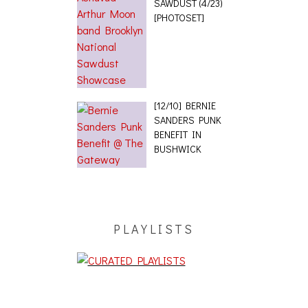
SAWDUST (4/23)
[PHOTOSET]
[12/10] BERNIE
SANDERS PUNK
BENEFIT IN
BUSHWICK
PLAYLISTS