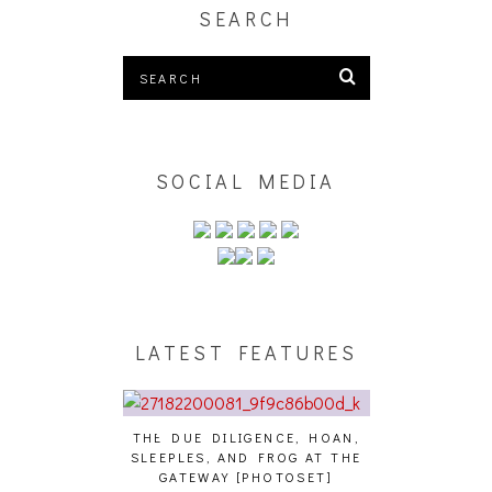
SEARCH
SOCIAL MEDIA
LATEST FEATURES
THE DUE DILIGENCE, HOAN,
HAILEY DESJA
SLEEPLES, AND FROG AT THE
WH
HAIKU – WHO?]
GATEWAY [PHOTOSET]