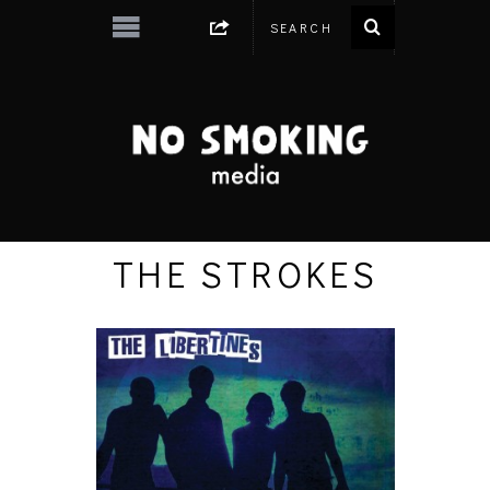
THE STROKES