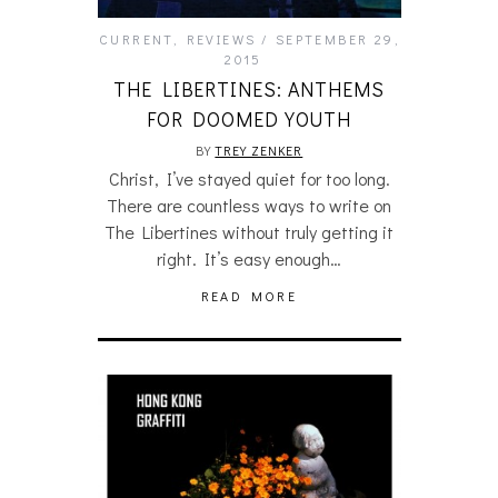
CURRENT
,
REVIEWS
SEPTEMBER 29,
2015
THE LIBERTINES: ANTHEMS
FOR DOOMED YOUTH
BY
TREY ZENKER
Christ, I’ve stayed quiet for too long.
There are countless ways to write on
The Libertines without truly getting it
right. It’s easy enough…
READ MORE