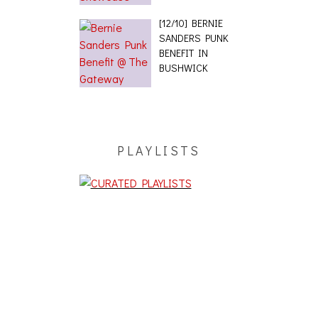
[12/10] BERNIE
SANDERS PUNK
BENEFIT IN
BUSHWICK
PLAYLISTS