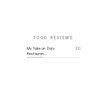
FOOD REVIEWS
My Take on Dojo
3.0
Restauran...