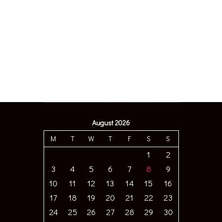
August 2026
M
T
W
T
F
S
S
1
2
3
4
5
6
7
8
9
10
11
12
13
14
15
16
17
18
19
20
21
22
23
24
25
26
27
28
29
30