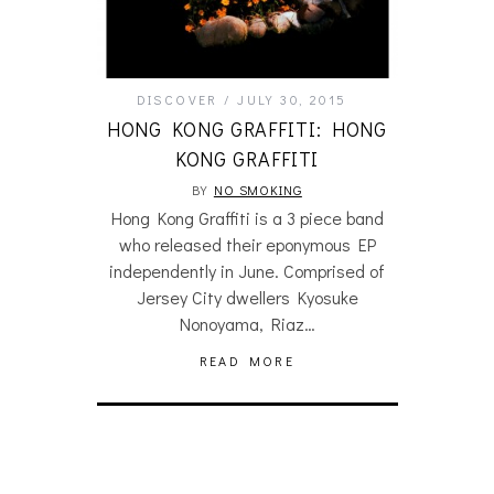
DISCOVER
JULY 30, 2015
HONG KONG GRAFFITI: HONG
KONG GRAFFITI
BY
NO SMOKING
Hong Kong Graffiti is a 3 piece band
who released their eponymous EP
independently in June. Comprised of
Jersey City dwellers Kyosuke
Nonoyama, Riaz…
READ MORE