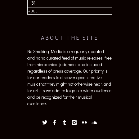
31
« JUL
ABOUT THE SITE
No Smoking Media is a regularly updated
and hand curated feed of music releases, free
from hierarchical judgment and included
regardless of press coverage. Our priority is
for our readers to discover good, creative
music that they might not otherwise hear, and
for artists we admire to gain a wider audience
and be recognized for their musical
excellence.