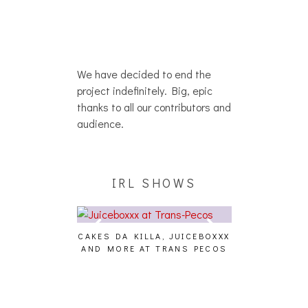
We have decided to end the
project indefinitely. Big, epic
thanks to all our contributors and
audience.
IRL SHOWS
CAKES DA KILLA, JUICEBOXXX
AUDIO VISUAL
AND MORE AT TRANS PECOS
[EVENT
ING EFFECT,
ETETICS, THE
 [PHOTOSET]