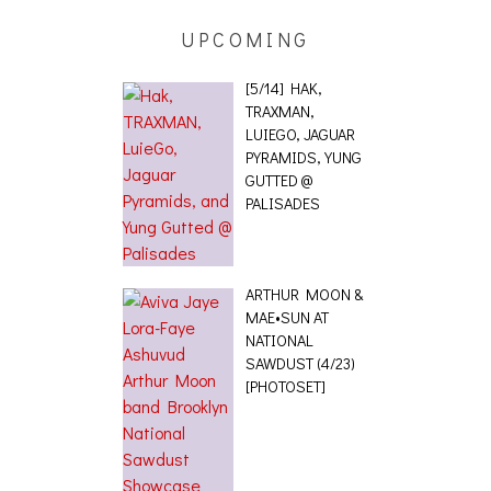
UPCOMING
[5/14] HAK,
TRAXMAN,
LUIEGO, JAGUAR
PYRAMIDS, YUNG
GUTTED @
PALISADES
ARTHUR MOON &
MAE•SUN AT
NATIONAL
SAWDUST (4/23)
[PHOTOSET]